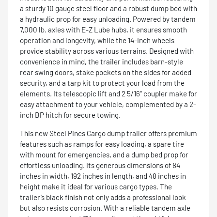
a sturdy 10 gauge steel floor and a robust dump bed with
a hydraulic prop for easy unloading. Powered by tandem
7,000 lb. axles with E-Z Lube hubs, it ensures smooth
operation and longevity, while the 14-inch wheels
provide stability across various terrains. Designed with
convenience in mind, the trailer includes barn-style
rear swing doors, stake pockets on the sides for added
security, and a tarp kit to protect your load from the
elements. Its telescopic lift and 2 5/16" coupler make for
easy attachment to your vehicle, complemented by a 2-
inch BP hitch for secure towing.
This new Steel Pines Cargo dump trailer offers premium
features such as ramps for easy loading, a spare tire
with mount for emergencies, and a dump bed prop for
effortless unloading. Its generous dimensions of 84
inches in width, 192 inches in length, and 48 inches in
height make it ideal for various cargo types. The
trailer’s black finish not only adds a professional look
but also resists corrosion. With a reliable tandem axle