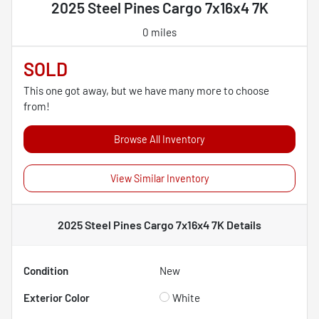
2025 Steel Pines Cargo 7x16x4 7K
0 miles
SOLD
This one got away, but we have many more to choose
from!
Browse All Inventory
View Similar Inventory
2025 Steel Pines Cargo 7x16x4 7K
Details
Condition
New
Exterior Color
White