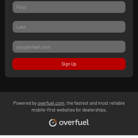
Sign Up
Powered by
overfuel.com
, the fastest and most reliable
mobile-first websites for dealerships.