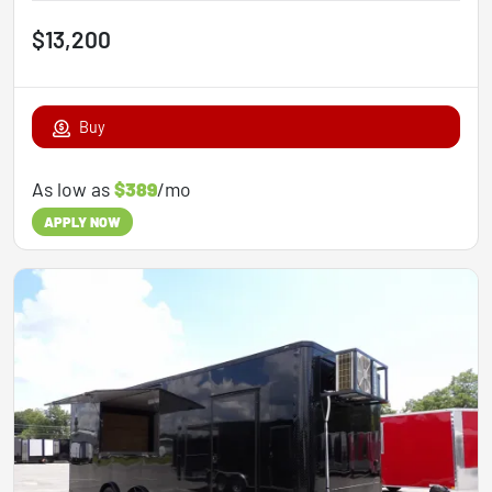
$13,200
Buy
As low as
$389
/mo
APPLY NOW