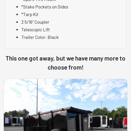
*Stake Pockets on Sides
*Tarp Kit
2 5/16" Coupler
Telescopic Lift
Trailer Color: Black
This one got away, but we have many more to
choose from!