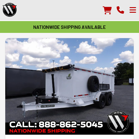
NATIONWIDE SHIPPING AVAILABLE