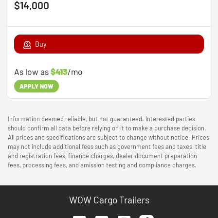
$14,000
Buy
As low as
$413
/mo
APPLY NOW
Information deemed reliable, but not guaranteed. Interested parties
should confirm all data before relying on it to make a purchase decision.
All prices and specifications are subject to change without notice. Prices
may not include additional fees such as government fees and taxes, title
and registration fees, finance charges, dealer document preparation
fees, processing fees, and emission testing and compliance charges.
WOW Cargo Trailers