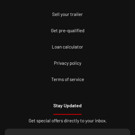
Sell your trailer
Get pre-qualified
Loan calculator
Privacy policy
Terms of service
Stay Updated
Get special offers directly to your inbox.