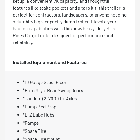
setup, a convenient 7K capacity, and thoughtful
features like stake pockets and a tarp kit, this trailer is
perfect for contractors, landscapers, or anyone needing
a durable, high-capacity dump trailer. Elevate your
hauling capabilities with this new, heavy-duty Steel
Pines Cargo trailer designed for performance and
reliability.
Installed Equipment and Features
*10 Gauge Steel Floor
*Barn Style Rear Swing Doors
*Tandem (2) 7000 lb. Axles
*Dump Bed Prop
*E-Z Lube Hubs
*Ramps
*Spare Tire
*Spare Tire Mount