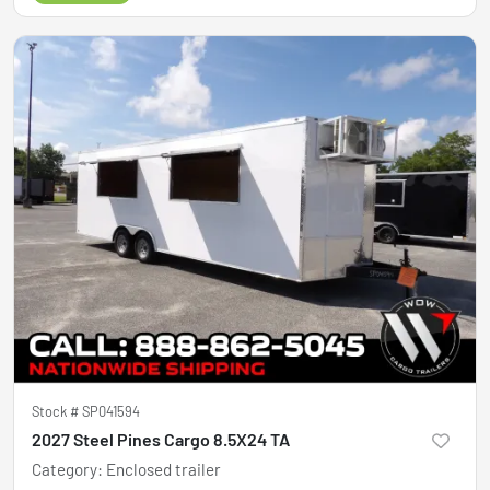
Stock #
SP041594
2027 Steel Pines Cargo 8.5X24 TA
Category
:
Enclosed trailer