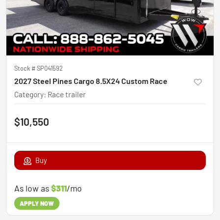
Stock #
SP041592
2027 Steel Pines Cargo 8.5X24 Custom Race
Category
:
Race trailer
$10,550
Buy
As low as
$311
/mo
APPLY NOW