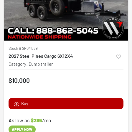
Stock #
SP041589
2027 Steel Pines Cargo 6X12X4
Category
:
Dump trailer
$10,000
Buy
As low as
$295
/mo
APPLY NOW