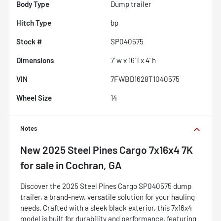
Body Type
Dump trailer
Hitch Type
bp
Stock #
SP040575
Dimensions
7' w x 16' l x 4' h
VIN
7FWBD1628T1040575
Wheel Size
14
Notes
New
2025 Steel Pines Cargo 7x16x4 7K
for sale
in
Cochran, GA
Discover the 2025 Steel Pines Cargo SP040575 dump
trailer, a brand-new, versatile solution for your hauling
needs. Crafted with a sleek black exterior, this 7x16x4
model is built for durability and performance, featuring