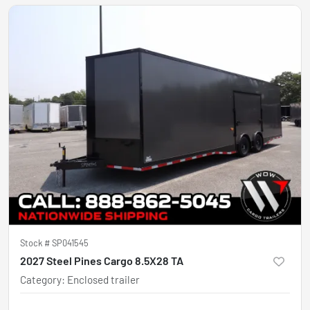
Stock #
SP041545
2027 Steel Pines Cargo 8.5X28 TA
Category
:
Enclosed trailer