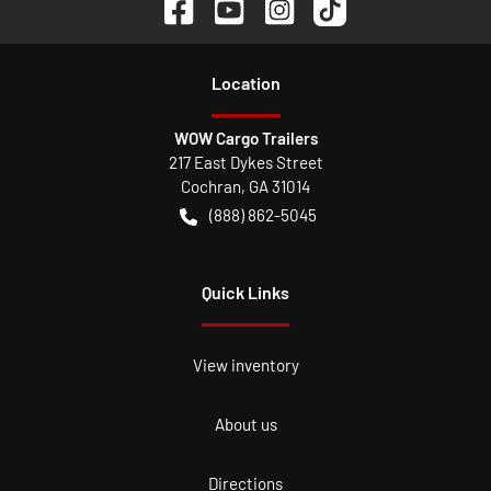
Location
WOW Cargo Trailers
217 East Dykes Street
Cochran
,
GA
31014
(888) 862-5045
Quick Links
View inventory
About us
Directions