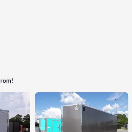
from!