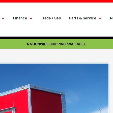
Finance
Trade / Sell
Parts & Service
N
NATIONWIDE SHIPPING AVAILABLE