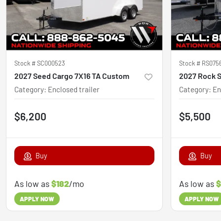
Stock #
SC000523
Stock #
RS075
2027 Seed Cargo 7X16 TA Custom
2027 Rock S
Category
:
Enclosed trailer
Category
:
En
$6,200
$5,500
Buy
Buy
As low as
$182
/mo
As low as
$
APPLY NOW
APPLY NOW