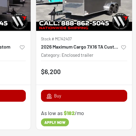
Stock #
MC142407
ustom
2026 Maximum Cargo 7X16 TA Custom
Category
:
Enclosed trailer
$6,200
Buy
As low as
$182
/mo
APPLY NOW