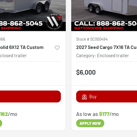
666
Stock #
SC000494
olid 6X12 TA Custom
2027 Seed Cargo 7X16 TA C
closed trailer
Category
:
Enclosed trailer
$6,000
Buy
162
/mo
As low as
$177
/mo
APPLY NOW