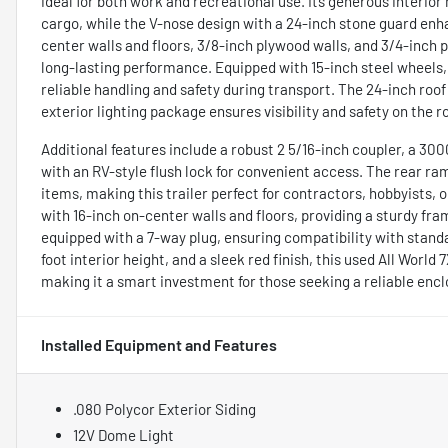
ideal for both work and recreational use. Its generous interior
cargo, while the V-nose design with a 24-inch stone guard enh
center walls and floors, 3/8-inch plywood walls, and 3/4-inch p
long-lasting performance. Equipped with 15-inch steel wheels, 
reliable handling and safety during transport. The 24-inch roof 
exterior lighting package ensures visibility and safety on the r
Additional features include a robust 2 5/16-inch coupler, a 30
with an RV-style flush lock for convenient access. The rear ram
items, making this trailer perfect for contractors, hobbyists, 
with 16-inch on-center walls and floors, providing a sturdy fra
equipped with a 7-way plug, ensuring compatibility with standar
foot interior height, and a sleek red finish, this used All World
making it a smart investment for those seeking a reliable encl
Installed Equipment and Features
.080 Polycor Exterior Siding
12V Dome Light