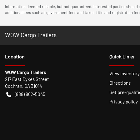
Information deemed reliable, but not guaranteed. Interested parties should c
additional fees such as government fees and taxes, title and registration f
WOW Cargo Trailers
Location
Quick Links
WOW Cargo Trailers
View inventory
217 East Dykes Street
Directions
Cochran
,
GA
31014
Get pre-qualifi
(888) 862-5045
Privacy policy