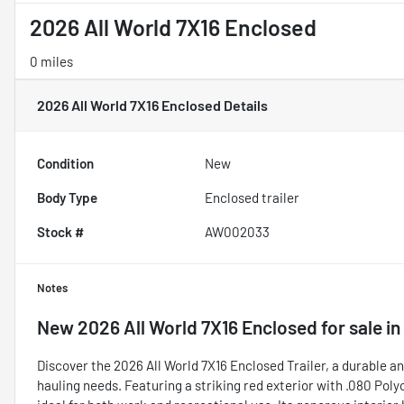
2026 All World 7X16 Enclosed
0 miles
2026 All World 7X16 Enclosed
Details
Condition
New
Body Type
Enclosed trailer
Stock #
AW002033
Notes
New
2026 All World 7X16 Enclosed
for sale
in
Discover the 2026 All World 7X16 Enclosed Trailer, a durable an
hauling needs. Featuring a striking red exterior with .080 Polyc