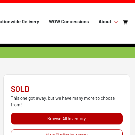
ationwide Delivery
WOW Concessions
About
SOLD
This one got away, but we have many more to choose
from!
Browse All Inventory