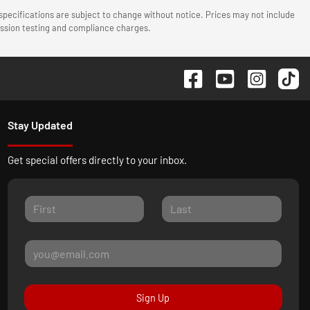
 specifications are subject to change without notice. Prices may not include
mission testing and compliance charges.
Stay Updated
Get special offers directly to your inbox.
Sign Up