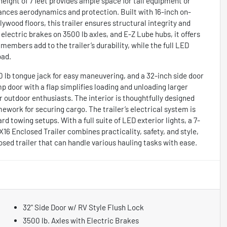
 height of 7 feet provides ample space for tall equipment or
ances aerodynamics and protection. Built with 16-inch on-
lywood floors, this trailer ensures structural integrity and
electric brakes on 3500 lb axles, and E-Z Lube hubs, it offers
members add to the trailer’s durability, while the full LED
oad.
00 lb tongue jack for easy maneuvering, and a 32-inch side door
p door with a flap simplifies loading and unloading larger
or outdoor enthusiasts. The interior is thoughtfully designed
mework for securing cargo. The trailer’s electrical system is
d towing setups. With a full suite of LED exterior lights, a 7-
 7X16 Enclosed Trailer combines practicality, safety, and style,
osed trailer that can handle various hauling tasks with ease.
32" Side Door w/ RV Style Flush Lock
3500 lb. Axles with Electric Brakes