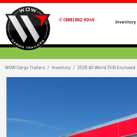
✆
(888) 862-5045
Inventory
WOW Cargo Trailers
Inventory
2026 All World 7X16 Enclosed