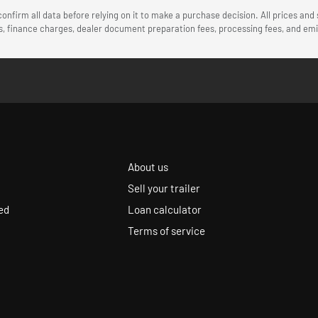
onfirm all data before relying on it to make a purchase decision. All prices and
ees, finance charges, dealer document preparation fees, processing fees, and e
About us
Sell your trailer
ed
Loan calculator
Terms of service