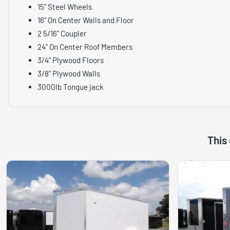
15" Steel Wheels
16" On Center Walls and Floor
2 5/16" Coupler
24" On Center Roof Members
3/4" Plywood Floors
3/8" Plywood Walls
3000lb Tongue jack
This