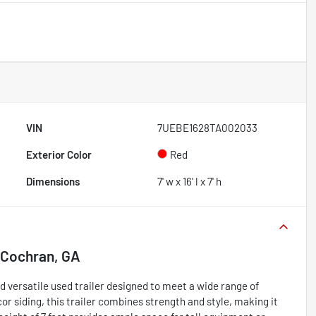
VIN
7UEBE1628TA002033
Exterior Color
Red
Dimensions
7' w x 16' l x 7' h
Cochran, GA
d versatile used trailer designed to meet a wide range of
or siding, this trailer combines strength and style, making it