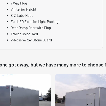
7 Way Plug
7' Interior Height
E-Z Lube Hubs
Full LED Exterior Light Package
Rear Ramp Door with Flap
Trailer Color: Red
V-Nose w/ 24" Stone Guard
 one got away, but we have many more to choose 