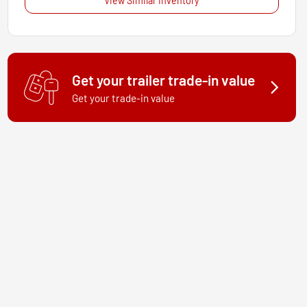
View Similar Inventory
Get your trailer trade-in value
Get your trade-in value