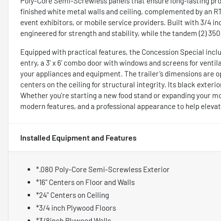
Poly-Core Semi-Screwless panels that ensure long-lasting prot
finished white metal walls and ceiling, complemented by an RTP 
event exhibitors, or mobile service providers. Built with 3/4 in
engineered for strength and stability, while the tandem (2) 350
Equipped with practical features, the Concession Special inclu
entry, a 3' x 6' combo door with windows and screens for venti
your appliances and equipment. The trailer’s dimensions are op
centers on the ceiling for structural integrity. Its black exteri
Whether you're starting a new food stand or expanding your mobi
modern features, and a professional appearance to help eleva
Installed Equipment and Features
*.080 Poly-Core Semi-Screwless Exterior
*16" Centers on Floor and Walls
*24" Centers on Ceiling
*3/4 inch Plywood Floors
*3/8inch Plywood Walls