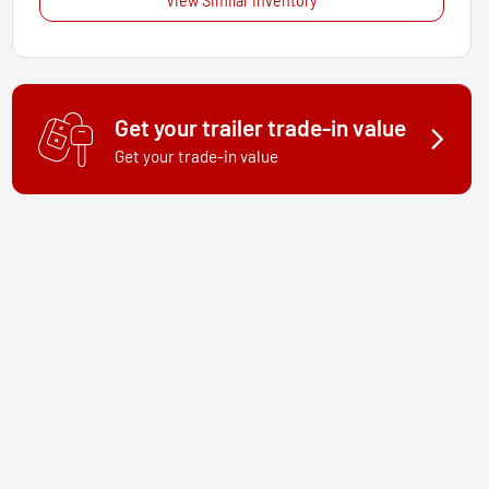
View Similar Inventory
Get your trailer trade-in value
Get your trade-in value