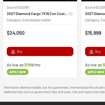
Stock #
DC120181
Stock #
DC1201
2027 Diamond Cargo 7X16 Con Custom
Category
:
Concession trailer
Category
:
Co
$24,050
$15,999
Buy
Buy
As low as
$709
/mo
As low as
$
APPLY NOW
APPLY NOW
Information deemed reliable, but not guaranteed. Interested parties should c
additional fees such as government fees and taxes, title and registration f