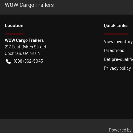
WOW Cargo Trailers
Location
Quick Links
WOW Cargo Trailers
View inventory
217 East Dykes Street
Directions
Cochran
,
GA
31014
Get pre-qualifi
(888) 862-5045
Privacy policy
Powered by