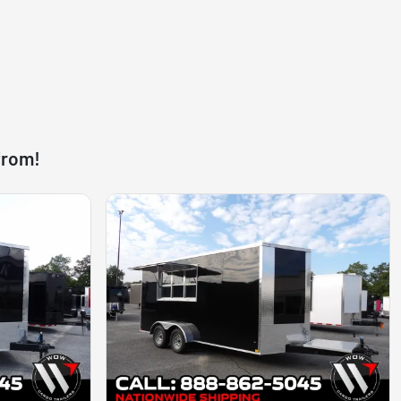
from!