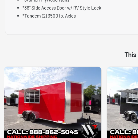
*36” Side Access Door w/ RV Style Lock
*Tandem (2) 3500 lb. Axles
This