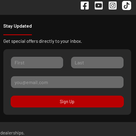
Stay Updated
Get special offers directly to your inbox.
Sign Up
 dealerships.