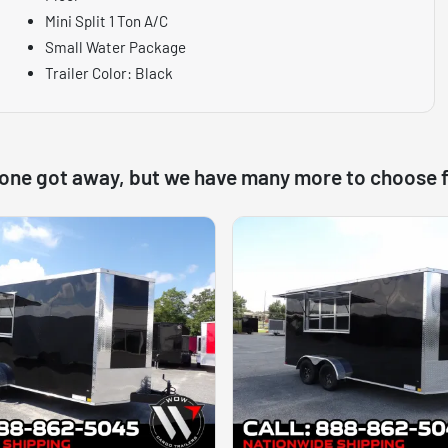
Mini Split 1 Ton A/C
Small Water Package
Trailer Color: Black
 one got away, but we have many more to choose 