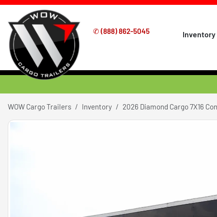
✆
(888) 862-5045
Inventory
WOW Cargo Trailers
Inventory
2026 Diamond Cargo 7X16 Co