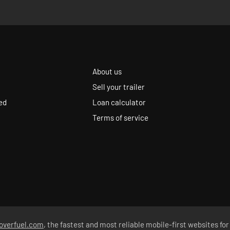
About us
Sell your trailer
ed
Loan calculator
Terms of service
overfuel.com
, the fastest and most reliable mobile-first websites for