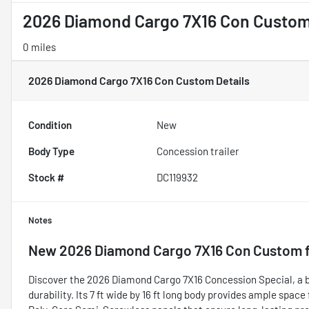
2026 Diamond Cargo 7X16 Con Custo
0 miles
2026 Diamond Cargo 7X16 Con Custom
Details
Condition
New
Body Type
Concession trailer
Stock #
DC119932
Notes
New
2026 Diamond Cargo 7X16 Con Custom
f
Discover the 2026 Diamond Cargo 7X16 Concession Special, a br
durability. Its 7 ft wide by 16 ft long body provides ample space