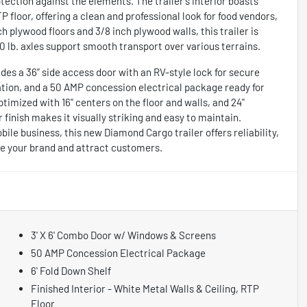
ection against the elements. The trailer's interior boasts
floor, offering a clean and professional look for food vendors,
ch plywood floors and 3/8 inch plywood walls, this trailer is
0 lb. axles support smooth transport over various terrains.
des a 36” side access door with an RV-style lock for secure
lation, and a 50 AMP concession electrical package ready for
timized with 16" centers on the floor and walls, and 24"
or finish makes it visually striking and easy to maintain.
le business, this new Diamond Cargo trailer offers reliability,
te your brand and attract customers.
3' X 6' Combo Door w/ Windows & Screens
50 AMP Concession Electrical Package
6' Fold Down Shelf
Finished Interior - White Metal Walls & Ceiling, RTP
Floor