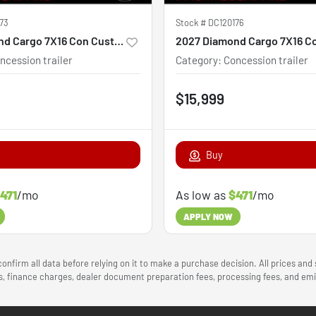
73
Stock #
DC120176
2027 Diamond Cargo 7X16 Con Custom
ncession trailer
Category
:
Concession trailer
$15,999
Buy
471
/mo
As low as
$471
/mo
APPLY NOW
onfirm all data before relying on it to make a purchase decision. All prices and
ees, finance charges, dealer document preparation fees, processing fees, and e