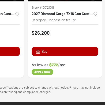
Stock #
DC121068
2027 Diamond Cargo 7X16 Con Custom
2027 Diamond Cargo 7X16 Con Custom
Category
:
Concession trailer
$26,200
Buy
As low as
$772
/mo
APPLY NOW
 specifications are subject to change without notice. Prices may not include
mission testing and compliance charges.