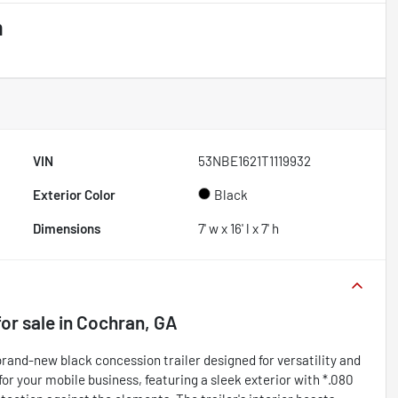
m
VIN
53NBE1621T1119932
Exterior Color
Black
Dimensions
7' w x 16' l x 7' h
or sale
in
Cochran, GA
and-new black concession trailer designed for versatility and
 for your mobile business, featuring a sleek exterior with *.080