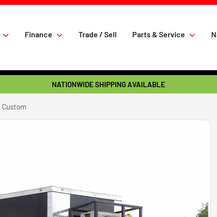
Finance
Trade / Sell
Parts & Service
N
NATIONWIDE SHIPPING AVAILABLE
n Custom