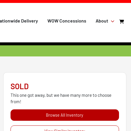
ationwide Delivery
WOW Concessions
About
SOLD
This one got away, but we have many more to choose
from!
Browse All Inventory