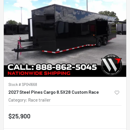
Stock #
SP041668
2027 Steel Pines Cargo 8.5X28 Custom Race
Category
:
Race trailer
$25,900