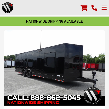
NATIONWIDE SHIPPING AVAILABLE