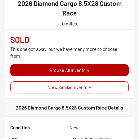
2026 Diamond Cargo 8.5X28 Custom
Race
0 miles
SOLD
This one got away, but we have many more to choose
from!
Browse All Inventory
View Similar Inventory
2026 Diamond Cargo 8.5X28 Custom Race
Details
Condition
New