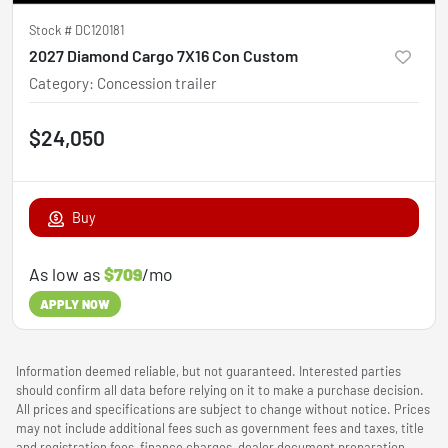
Stock #
DC120181
2027 Diamond Cargo 7X16 Con Custom
Category
:
Concession trailer
$24,050
Buy
As low as
$709
/mo
APPLY NOW
Information deemed reliable, but not guaranteed. Interested parties
should confirm all data before relying on it to make a purchase decision.
All prices and specifications are subject to change without notice. Prices
may not include additional fees such as government fees and taxes, title
and registration fees, finance charges, dealer document preparation