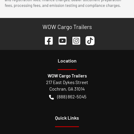
fees, processing fees, and emission testing and compliance charges.
WOW Cargo Trailers
Location
WOW Cargo Trailers
217 East Dykes Street
Cochran
,
GA
31014
(888) 862-5045
Quick Links