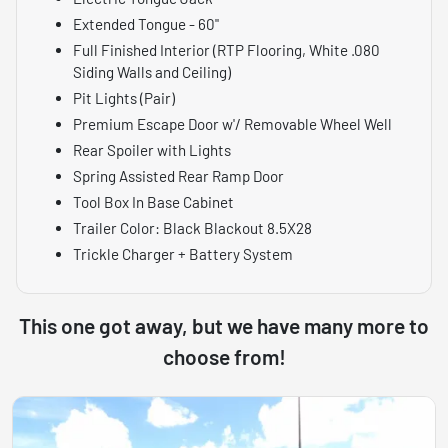
Extended Tongue - 60"
Full Finished Interior (RTP Flooring, White .080
Siding Walls and Ceiling)
Pit Lights (Pair)
Premium Escape Door w'/ Removable Wheel Well
Rear Spoiler with Lights
Spring Assisted Rear Ramp Door
Tool Box In Base Cabinet
Trailer Color: Black Blackout 8.5X28
Trickle Charger + Battery System
This one got away, but we have many more to
choose from!