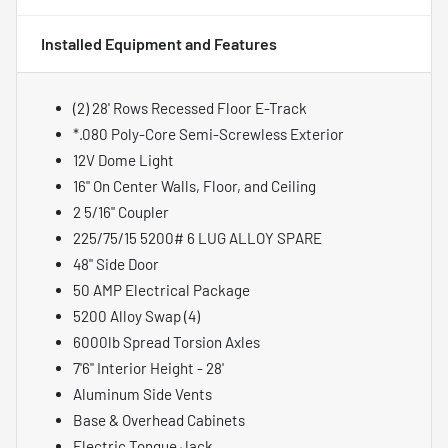
Installed Equipment and Features
(2) 28' Rows Recessed Floor E-Track
*.080 Poly-Core Semi-Screwless Exterior
12V Dome Light
16" On Center Walls, Floor, and Ceiling
2 5/16" Coupler
225/75/15 5200# 6 LUG ALLOY SPARE
48" Side Door
50 AMP Electrical Package
5200 Alloy Swap (4)
6000lb Spread Torsion Axles
7'6" Interior Height - 28'
Aluminum Side Vents
Base & Overhead Cabinets
Electric Tongue Jack