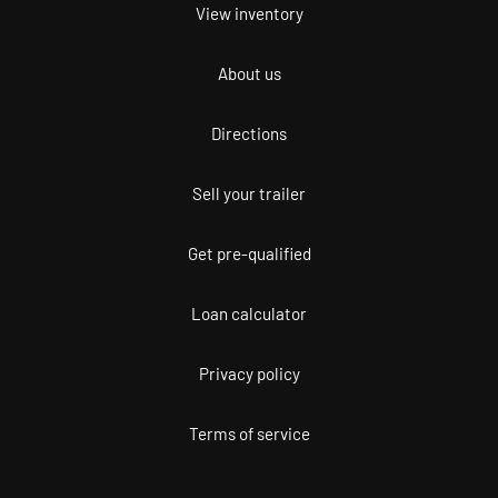
View inventory
About us
Directions
Sell your trailer
Get pre-qualified
Loan calculator
Privacy policy
Terms of service