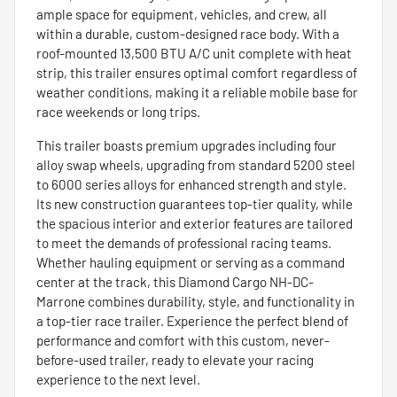
ample space for equipment, vehicles, and crew, all
within a durable, custom-designed race body. With a
roof-mounted 13,500 BTU A/C unit complete with heat
strip, this trailer ensures optimal comfort regardless of
weather conditions, making it a reliable mobile base for
race weekends or long trips.
This trailer boasts premium upgrades including four
alloy swap wheels, upgrading from standard 5200 steel
to 6000 series alloys for enhanced strength and style.
Its new construction guarantees top-tier quality, while
the spacious interior and exterior features are tailored
to meet the demands of professional racing teams.
Whether hauling equipment or serving as a command
center at the track, this Diamond Cargo NH-DC-
Marrone combines durability, style, and functionality in
a top-tier race trailer. Experience the perfect blend of
performance and comfort with this custom, never-
before-used trailer, ready to elevate your racing
experience to the next level.