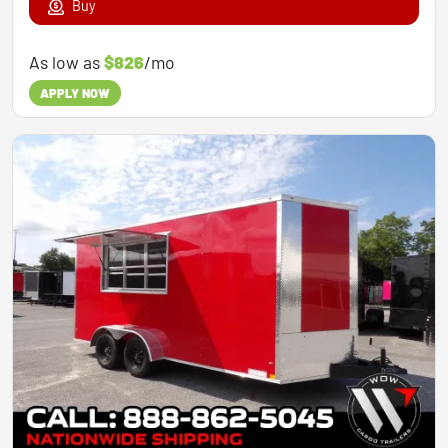
Buy
As low as
$826
/mo
APPLY NOW