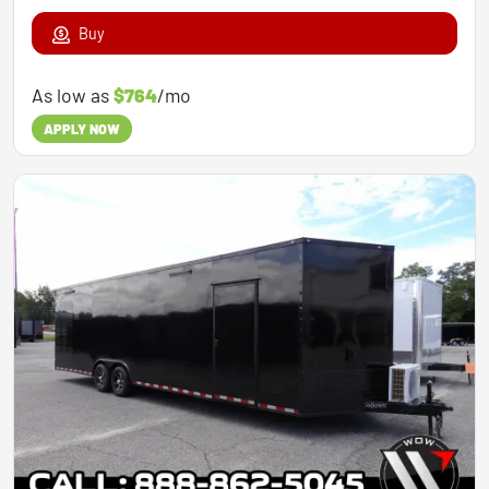
Buy
As low as
$764
/mo
APPLY NOW