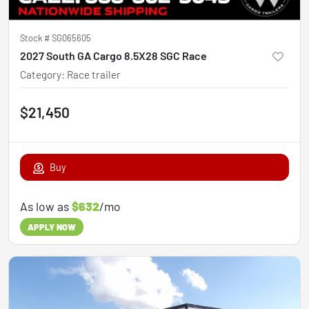
Stock #
SG065605
2027 South GA Cargo 8.5X28 SGC Race
Category
:
Race trailer
$21,450
Buy
As low as
$632
/mo
APPLY NOW