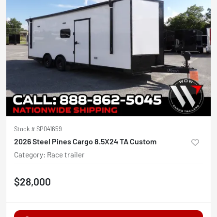
Stock #
SP041659
2026 Steel Pines Cargo 8.5X24 TA Custom
Category
:
Race trailer
$28,000