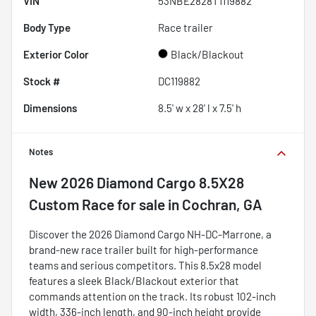
VIN
53NBE2828T1119882
Body Type
Race trailer
Exterior Color
Black/Blackout
Stock #
DC119882
Dimensions
8.5' w x 28' l x 7.5' h
Notes
New
2026 Diamond Cargo 8.5X28
Custom Race
for sale
in
Cochran, GA
Discover the 2026 Diamond Cargo NH-DC-Marrone, a
brand-new race trailer built for high-performance
teams and serious competitors. This 8.5x28 model
features a sleek Black/Blackout exterior that
commands attention on the track. Its robust 102-inch
width, 336-inch length, and 90-inch height provide