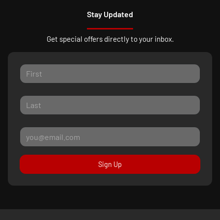
Stay Updated
Get special offers directly to your inbox.
Sign Up