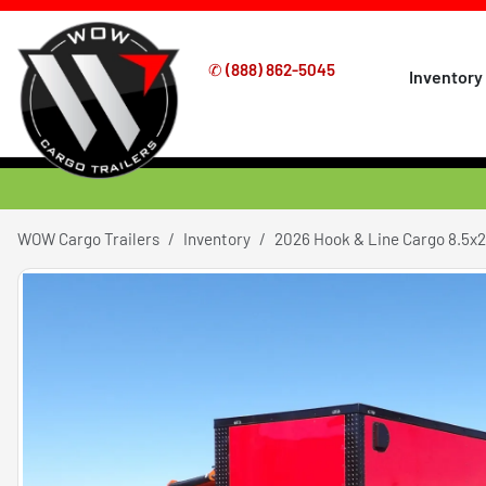
✆
(888) 862-5045
Inventory
WOW Cargo Trailers
Inventory
2026 Hook & Line Cargo 8.5x