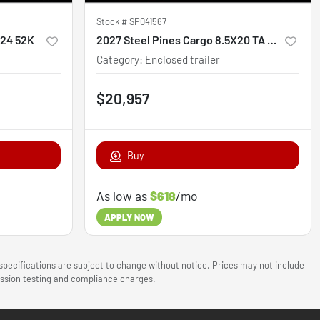
Stock #
SP041567
x24 52K
2027 Steel Pines Cargo 8.5X20 TA Custom
Category
:
Enclosed trailer
$20,957
Buy
As low as
$618
/mo
APPLY NOW
 specifications are subject to change without notice. Prices may not include
mission testing and compliance charges.