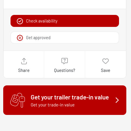
Check availability
Get approved
Share
Questions?
Save
Get your trailer trade-in value
Get your trade-in value