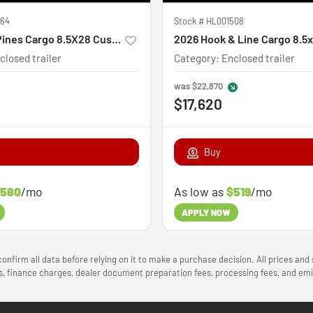
564
Stock #
HL001508
2027 Steel Pines Cargo 8.5X28 Custom
2026 Hook & Line Cargo 8.5
closed trailer
Category
:
Enclosed trailer
was
$22,870
$17,620
Buy
580
/mo
As low as
$519
/mo
APPLY NOW
onfirm all data before relying on it to make a purchase decision. All prices and
ees, finance charges, dealer document preparation fees, processing fees, and e