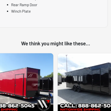
Rear Ramp Door
Winch Plate
We think you might like these...