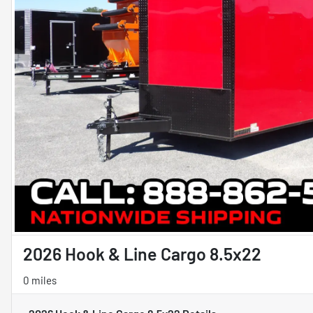
2026 Hook & Line Cargo 8.5x22
0 miles