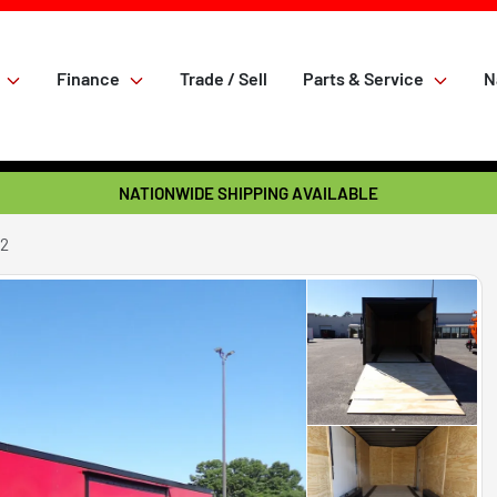
Finance
Trade / Sell
Parts & Service
N
NATIONWIDE SHIPPING AVAILABLE
22