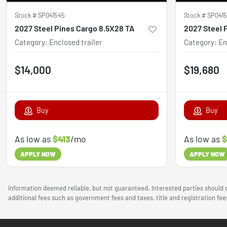
Stock #
SP041545
Stock #
SP041
2027 Steel Pines Cargo 8.5X28 TA
Category
:
Enclosed trailer
Category
:
En
$14,000
$19,680
Buy
Buy
As low as
$413
/mo
As low as
$
APPLY NOW
APPLY NOW
Information deemed reliable, but not guaranteed. Interested parties should c
additional fees such as government fees and taxes, title and registration f