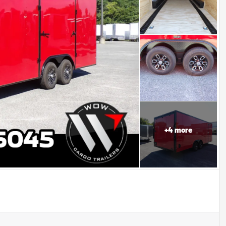
+
4
more