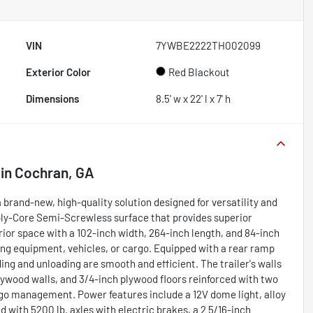
VIN
7YWBE2222TH002099
Exterior Color
Red Blackout
Dimensions
8.5' w x 22' l x 7' h
in
Cochran, GA
 brand-new, high-quality solution designed for versatility and
 Poly-Core Semi-Screwless surface that provides superior
rior space with a 102-inch width, 264-inch length, and 84-inch
rting equipment, vehicles, or cargo. Equipped with a rear ramp
ng and unloading are smooth and efficient. The trailer's walls
plywood walls, and 3/4-inch plywood floors reinforced with two
rgo management. Power features include a 12V dome light, alloy
 with 5200 lb. axles with electric brakes, a 2 5/16-inch