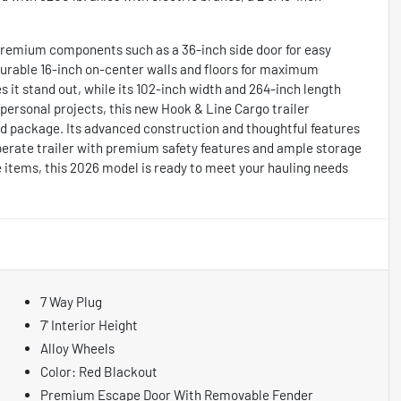
s premium components such as a 36-inch side door for easy
 durable 16-inch on-center walls and floors for maximum
es it stand out, while its 102-inch width and 264-inch length
personal projects, this new Hook & Line Cargo trailer
sed package. Its advanced construction and thoughtful features
operate trailer with premium safety features and ample storage
le items, this 2026 model is ready to meet your hauling needs
7 Way Plug
7' Interior Height
Alloy Wheels
Color: Red Blackout
Premium Escape Door With Removable Fender