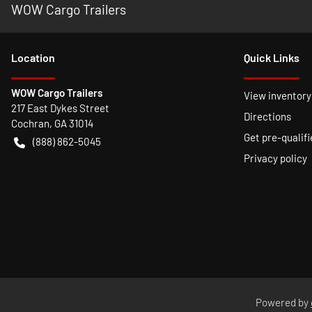
WOW Cargo Trailers
Location
Quick Links
WOW Cargo Trailers
View inventory
217 East Dykes Street
Directions
Cochran
,
GA
31014
Get pre-qualifi
(888) 862-5045
Privacy policy
Powered by