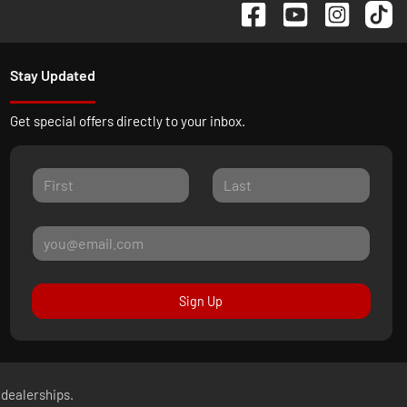
Stay Updated
Get special offers directly to your inbox.
Sign Up
 dealerships.