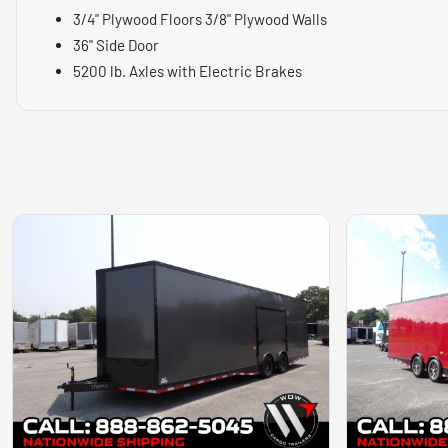
3/4" Plywood Floors 3/8" Plywood Walls
36" Side Door
5200 lb. Axles with Electric Brakes