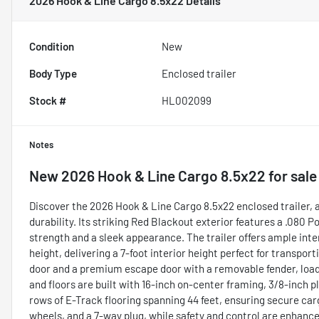
2026 Hook & Line Cargo 8.5x22
Details
Condition
New
Body Type
Enclosed trailer
Stock #
HL002099
Notes
New
2026 Hook & Line Cargo 8.5x22
for sale
Discover the 2026 Hook & Line Cargo 8.5x22 enclosed trailer, a
durability. Its striking Red Blackout exterior features a .080
strength and a sleek appearance. The trailer offers ample inte
height, delivering a 7-foot interior height perfect for transpo
door and a premium escape door with a removable fender, loadi
and floors are built with 16-inch on-center framing, 3/8-inch 
rows of E-Track flooring spanning 44 feet, ensuring secure ca
wheels, and a 7-way plug, while safety and control are enhanced