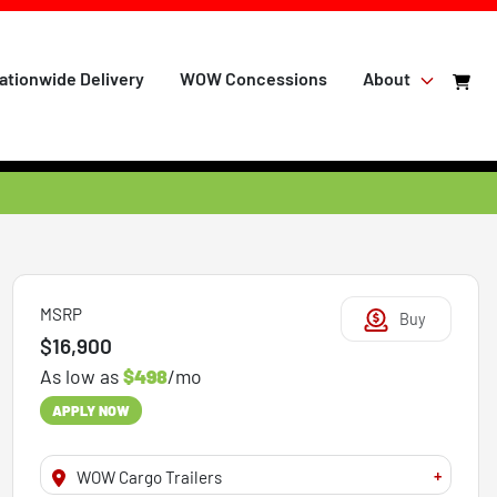
ationwide Delivery
WOW Concessions
About
MSRP
Buy
$16,900
As low as
$498
/mo
APPLY NOW
+
WOW Cargo Trailers