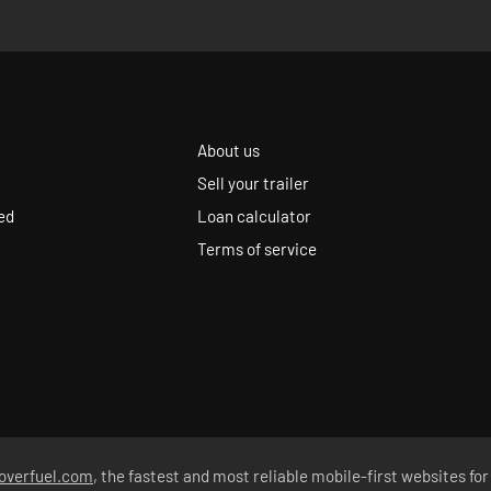
About us
Sell your trailer
ed
Loan calculator
Terms of service
overfuel.com
, the fastest and most reliable mobile-first websites for