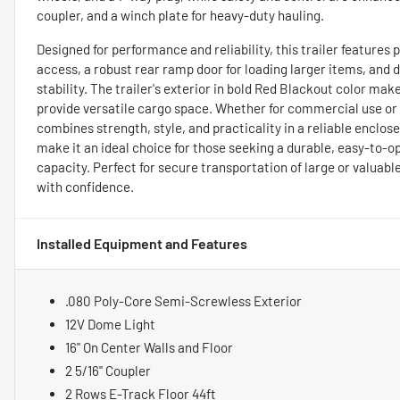
coupler, and a winch plate for heavy-duty hauling.
Designed for performance and reliability, this trailer feature
access, a robust rear ramp door for loading larger items, and
stability. The trailer's exterior in bold Red Blackout color mak
provide versatile cargo space. Whether for commercial use or 
combines strength, style, and practicality in a reliable enclo
make it an ideal choice for those seeking a durable, easy-to-
capacity. Perfect for secure transportation of large or valuab
with confidence.
Installed Equipment and Features
.080 Poly-Core Semi-Screwless Exterior
12V Dome Light
16" On Center Walls and Floor
2 5/16" Coupler
2 Rows E-Track Floor 44ft