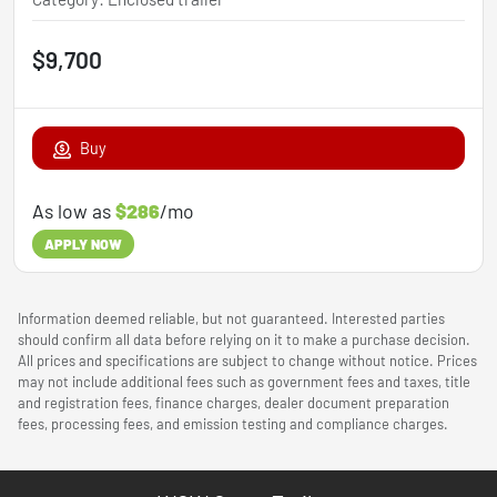
$9,700
Buy
As low as
$286
/mo
APPLY NOW
Information deemed reliable, but not guaranteed. Interested parties
should confirm all data before relying on it to make a purchase decision.
All prices and specifications are subject to change without notice. Prices
may not include additional fees such as government fees and taxes, title
and registration fees, finance charges, dealer document preparation
fees, processing fees, and emission testing and compliance charges.