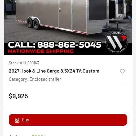
Stock #
HL000163
2027 Hook & Line Cargo 8.5X24 TA Custom
Category
:
Enclosed trailer
$9,925
Buy