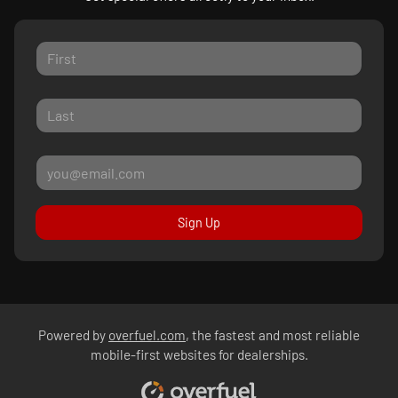
Sign Up
Powered by
overfuel.com
, the fastest and most reliable
mobile-first websites for dealerships.