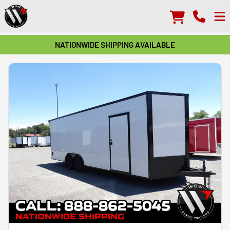
NATIONWIDE SHIPPING AVAILABLE