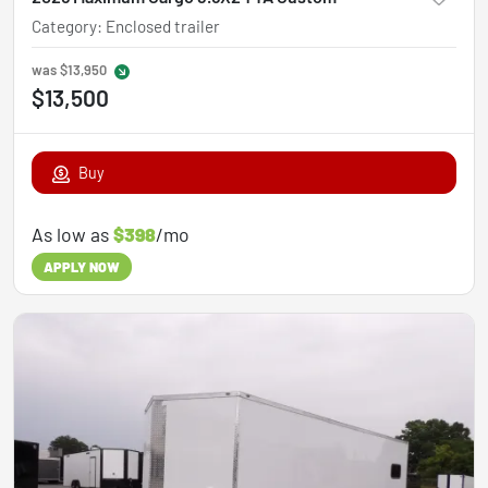
Category
:
Enclosed trailer
was
$13,950
$13,500
Buy
As low as
$398
/mo
APPLY NOW