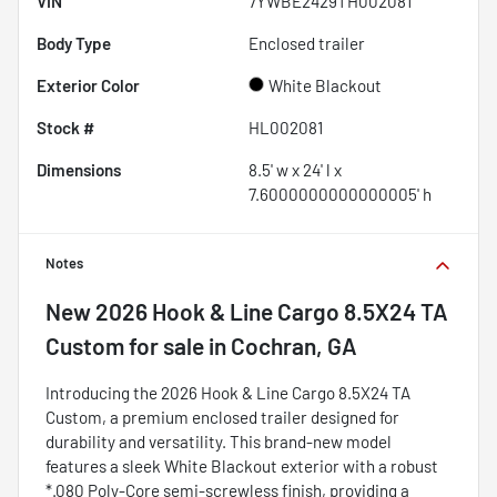
VIN
7YWBE2429TH002081
Body Type
Enclosed trailer
Exterior Color
White Blackout
Stock #
HL002081
Dimensions
8.5' w x 24' l x
7.6000000000000005' h
Notes
New
2026 Hook & Line Cargo 8.5X24 TA
Custom
for sale
in
Cochran, GA
Introducing the 2026 Hook & Line Cargo 8.5X24 TA
Custom, a premium enclosed trailer designed for
durability and versatility. This brand-new model
features a sleek White Blackout exterior with a robust
*.080 Poly-Core semi-screwless finish, providing a