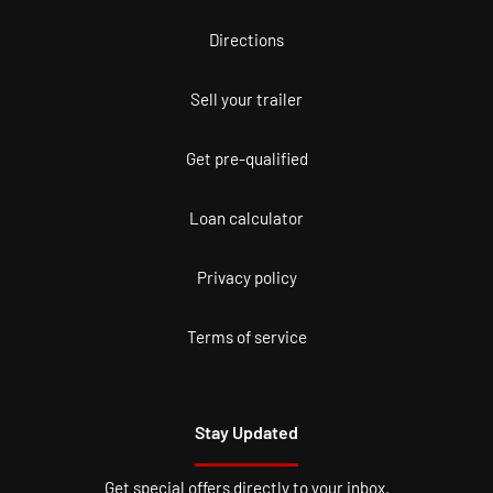
Directions
Sell your trailer
Get pre-qualified
Loan calculator
Privacy policy
Terms of service
Stay Updated
Get special offers directly to your inbox.