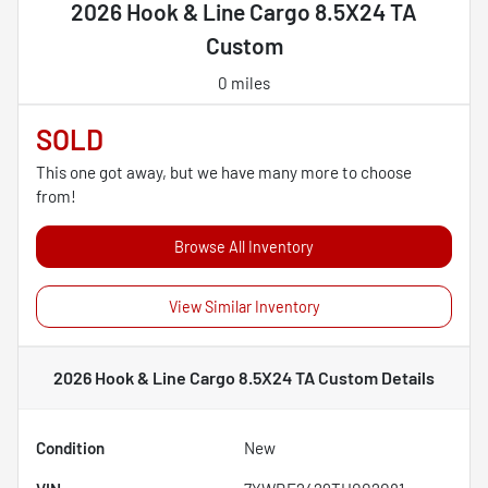
2026 Hook & Line Cargo 8.5X24 TA
Custom
0 miles
SOLD
This one got away, but we have many more to choose
from!
Browse All Inventory
View Similar Inventory
2026 Hook & Line Cargo 8.5X24 TA Custom
Details
Condition
New