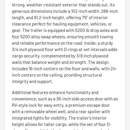
strong, weather-resistant exterior that stands out. Its
generous dimensions include a 102-inch width, 288-inch
length, and 91.2-inch height, offering 7'6" of interior
clearance perfect for hauling equipment, vehicles, or
gear. The trailer is equipped with 5200 lb drop axles and
four 5200 alloy swap wheels, ensuring smooth towing
and reliable performance on the road. Inside, a sturdy
3/4 inch plywood floor with D-rings at set intervals adds
cargo security, complemented by 3/8 inch plywood
walls that balance weight and strength. The design
includes 16-inch centers on the floor and walls, with 24-
inch centers on the ceiling, providing structural
integrity and support.
Additional features enhance functionality and
convenience, such as a 36-inch side access door with an
RV-style lock for easy entry, a premium escape door
with a removable wheel well, and a rear spoiler with
integrated lights for visibility. The trailer’s interior
height allows for taller cargo, while the set of four D-