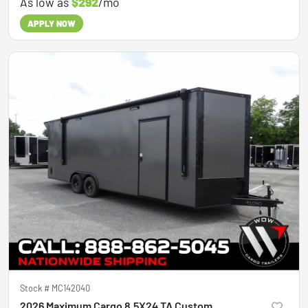
As low as
$292
/mo
APPLY NOW
Stock #
MC142040
2026 Maximum Cargo 8.5X24 TA Custom