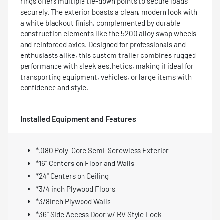
rings offers multiple tie-down points to secure loads
securely. The exterior boasts a clean, modern look with
a white blackout finish, complemented by durable
construction elements like the 5200 alloy swap wheels
and reinforced axles. Designed for professionals and
enthusiasts alike, this custom trailer combines rugged
performance with sleek aesthetics, making it ideal for
transporting equipment, vehicles, or large items with
confidence and style.
Installed Equipment and Features
*.080 Poly-Core Semi-Screwless Exterior
*16" Centers on Floor and Walls
*24" Centers on Ceiling
*3/4 inch Plywood Floors
*3/8inch Plywood Walls
*36” Side Access Door w/ RV Style Lock