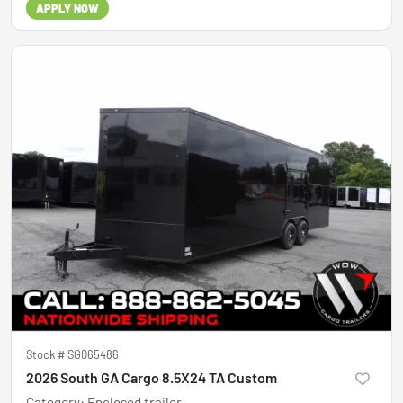
APPLY NOW
Stock #
SG065486
2026 South GA Cargo 8.5X24 TA Custom
Category
:
Enclosed trailer