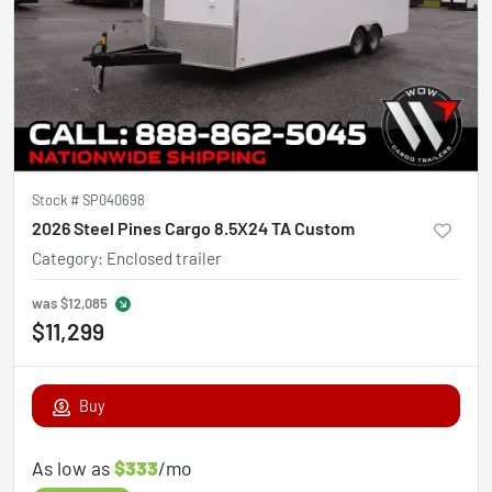
Stock #
SP040698
2026 Steel Pines Cargo 8.5X24 TA Custom
Category
:
Enclosed trailer
was
$12,085
$11,299
Buy
As low as
$333
/mo