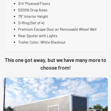
3/4" Plywood Floors
5200lb Drop Axles
7'6" Interior Height
D-Ring (Set of 4)
Premium Escape Door w/ Removable Wheel Well
Rear Spoiler with Lights
Trailer Color: White Blackout
This one got away, but we have many more to
choose from!