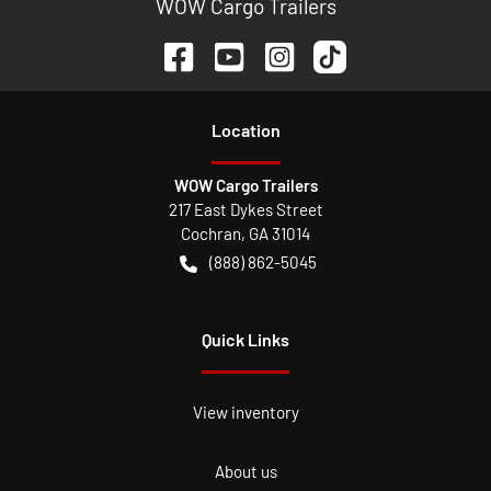
WOW Cargo Trailers
Location
WOW Cargo Trailers
217 East Dykes Street
Cochran
,
GA
31014
(888) 862-5045
Quick Links
View inventory
About us