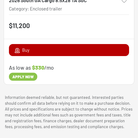
2026 South GA Cargo 8.5X28 TA SGC
Category
:
Enclosed trailer
$11,200
Buy
As low as
$330
/mo
APPLY NOW
Information deemed reliable, but not guaranteed. Interested parties
should confirm all data before relying on it to make a purchase decision.
All prices and specifications are subject to change without notice. Prices
may not include additional fees such as government fees and taxes, title
and registration fees, finance charges, dealer document preparation
fees, processing fees, and emission testing and compliance charges.