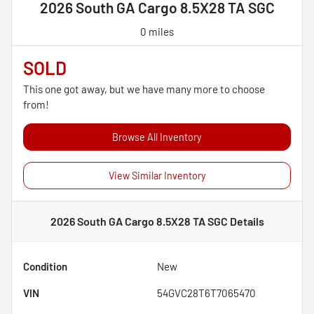
2026 South GA Cargo 8.5X28 TA SGC
0 miles
SOLD
This one got away, but we have many more to choose
from!
Browse All Inventory
View Similar Inventory
2026 South GA Cargo 8.5X28 TA SGC
Details
Condition
New
VIN
54GVC28T6T7065470