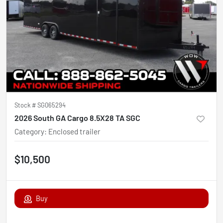
Stock #
SG065294
2026 South GA Cargo 8.5X28 TA SGC
Category
:
Enclosed trailer
$10,500
Buy