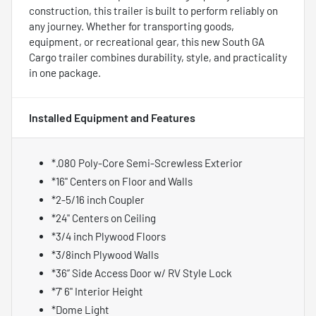
construction, this trailer is built to perform reliably on
any journey. Whether for transporting goods,
equipment, or recreational gear, this new South GA
Cargo trailer combines durability, style, and practicality
in one package.
Installed Equipment and Features
*.080 Poly-Core Semi-Screwless Exterior
*16" Centers on Floor and Walls
*2-5/16 inch Coupler
*24" Centers on Ceiling
*3/4 inch Plywood Floors
*3/8inch Plywood Walls
*36” Side Access Door w/ RV Style Lock
*7' 6" Interior Height
*Dome Light