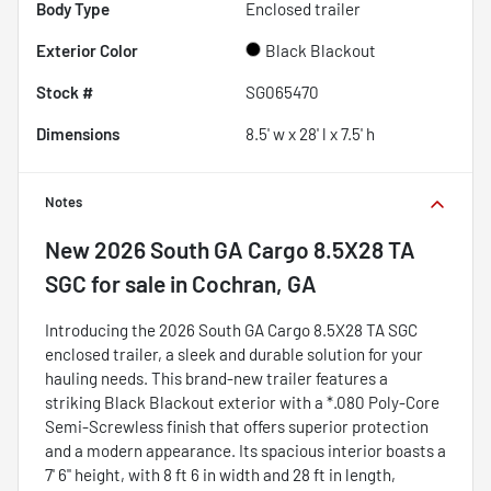
Body Type
Enclosed trailer
Exterior Color
Black Blackout
Stock #
SG065470
Dimensions
8.5' w x 28' l x 7.5' h
Notes
New
2026 South GA Cargo 8.5X28 TA
SGC
for sale
in
Cochran, GA
Introducing the 2026 South GA Cargo 8.5X28 TA SGC
enclosed trailer, a sleek and durable solution for your
hauling needs. This brand-new trailer features a
striking Black Blackout exterior with a *.080 Poly-Core
Semi-Screwless finish that offers superior protection
and a modern appearance. Its spacious interior boasts a
7' 6" height, with 8 ft 6 in width and 28 ft in length,