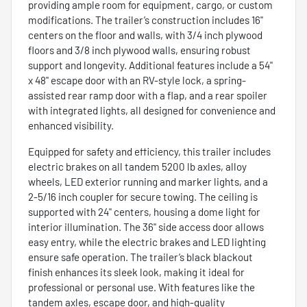
providing ample room for equipment, cargo, or custom
modifications. The trailer’s construction includes 16"
centers on the floor and walls, with 3/4 inch plywood
floors and 3/8 inch plywood walls, ensuring robust
support and longevity. Additional features include a 54"
x 48" escape door with an RV-style lock, a spring-
assisted rear ramp door with a flap, and a rear spoiler
with integrated lights, all designed for convenience and
enhanced visibility.
Equipped for safety and efficiency, this trailer includes
electric brakes on all tandem 5200 lb axles, alloy
wheels, LED exterior running and marker lights, and a
2-5/16 inch coupler for secure towing. The ceiling is
supported with 24" centers, housing a dome light for
interior illumination. The 36" side access door allows
easy entry, while the electric brakes and LED lighting
ensure safe operation. The trailer’s black blackout
finish enhances its sleek look, making it ideal for
professional or personal use. With features like the
tandem axles, escape door, and high-quality