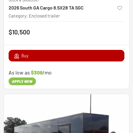
2026 South GA Cargo 8.5X28 TA SGC
Category
:
Enclosed trailer
$10,500
Buy
As low as
$309
/mo
APPLY NOW