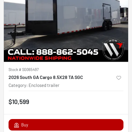
Stock #
SG065497
2026 South GA Cargo 8.5X28 TA SGC
Category
:
Enclosed trailer
$10,599
Buy