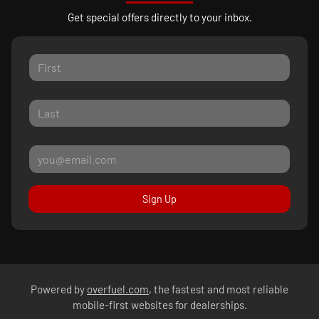
Get special offers directly to your inbox.
Sign Up
Powered by
overfuel.com
, the fastest and most reliable
mobile-first websites for dealerships.