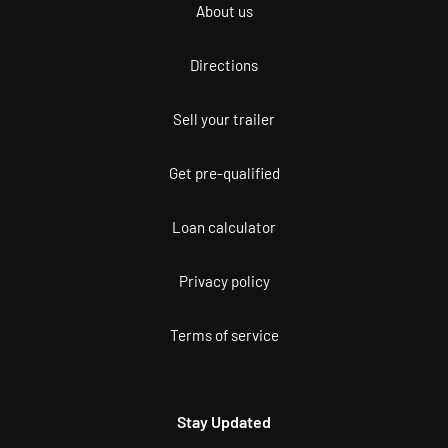
About us
Directions
Sell your trailer
Get pre-qualified
Loan calculator
Privacy policy
Terms of service
Stay Updated