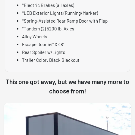
*Electric Brakes (all axles)
*LED Exterior Lights (Running/Marker)
*Spring-Assisted Rear Ramp Door with Flap
*Tandem (2) 5200 lb. Axles
Alloy Wheels
Escape Door 54" X 48"
Rear Spoiler w/Lights
Trailer Color: Black Blackout
This one got away, but we have many more to
choose from!