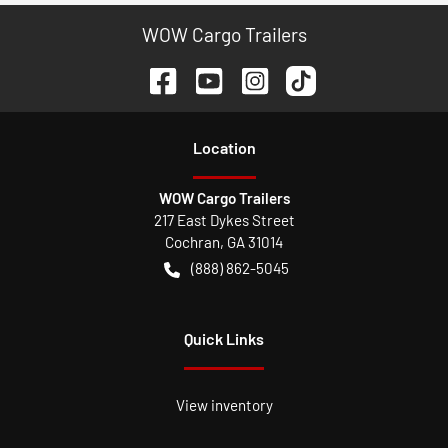
WOW Cargo Trailers
Location
WOW Cargo Trailers
217 East Dykes Street
Cochran
,
GA
31014
(888) 862-5045
Quick Links
View inventory