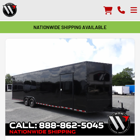
NATIONWIDE SHIPPING AVAILABLE