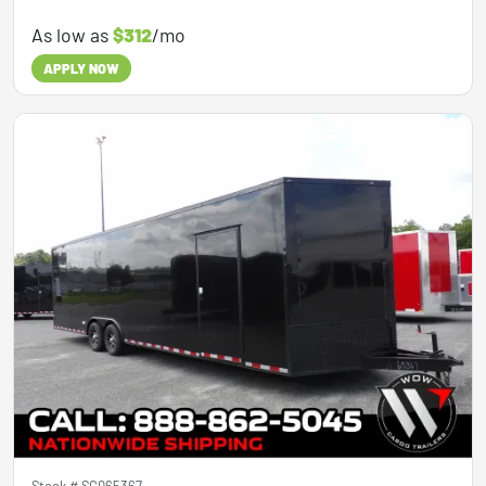
As low as
$312
/mo
APPLY NOW
Stock #
SG065367