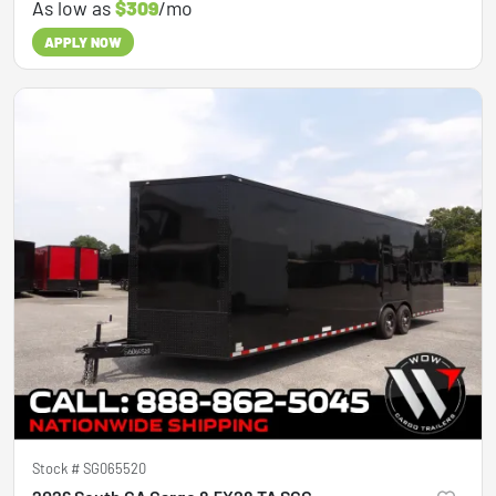
As low as
$309
/mo
APPLY NOW
Stock #
SG065520