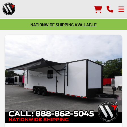
NATIONWIDE SHIPPING AVAILABLE