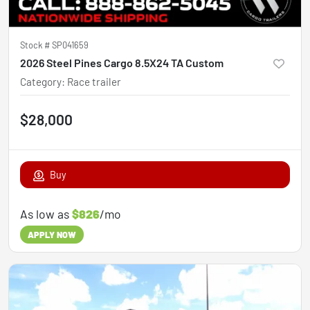
Stock #
SP041659
2026 Steel Pines Cargo 8.5X24 TA Custom
Category
:
Race trailer
$28,000
Buy
As low as
$826
/mo
APPLY NOW