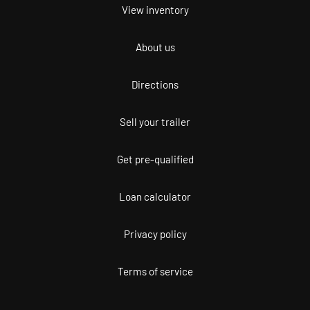
View inventory
About us
Directions
Sell your trailer
Get pre-qualified
Loan calculator
Privacy policy
Terms of service