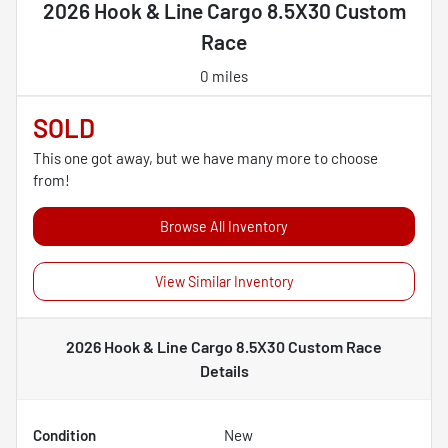
2026 Hook & Line Cargo 8.5X30 Custom
Race
0 miles
SOLD
This one got away, but we have many more to choose
from!
Browse All Inventory
View Similar Inventory
2026 Hook & Line Cargo 8.5X30 Custom Race
Details
Condition
New