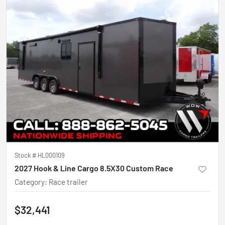
Stock #
HL000109
2027 Hook & Line Cargo 8.5X30 Custom Race
Category
:
Race trailer
$32,441