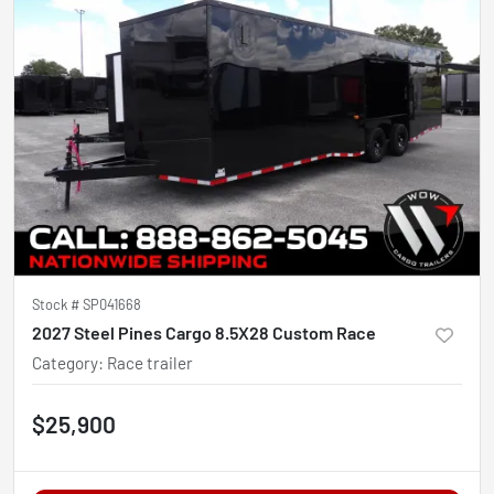
Stock #
SP041668
2027 Steel Pines Cargo 8.5X28 Custom Race
Category
:
Race trailer
$25,900