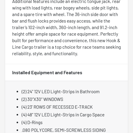
Additional features include an electric tongue jack, rear
wing with load lights, rear bogey wheels, side pit lights,
and a spare tire with wheel. The 36-inch side door with
bar and flush locks provides easy access, while the
trailer’s 102-inch width, 360-inch length, and 91.2-inch
height offer ample space for race equipment. Perfectly
built for performance and convenience, this new Hook &
Line Cargo trailer is a top choice for race teams seeking
reliability, style, and functionality.
Installed Equipment and Features
(2) 24" 12V LED Light-Strips in Bathroom
(2) 30”X30” WINDOWS
(4) 23’ ROWS OF RECESSED E-TRACK
(4) 48" 12V LED Light-Strips in Cargo Space
(4) D-Rings
.080 POLYCORE, SEMI-SCREWLESS SIDING