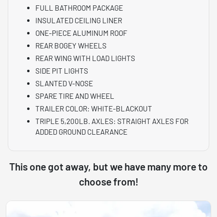
FULL BATHROOM PACKAGE
INSULATED CEILING LINER
ONE-PIECE ALUMINUM ROOF
REAR BOGEY WHEELS
REAR WING WITH LOAD LIGHTS
SIDE PIT LIGHTS
SLANTED V-NOSE
SPARE TIRE AND WHEEL
TRAILER COLOR: WHITE-BLACKOUT
TRIPLE 5,200LB. AXLES: STRAIGHT AXLES FOR
ADDED GROUND CLEARANCE
This one got away, but we have many more to
choose from!