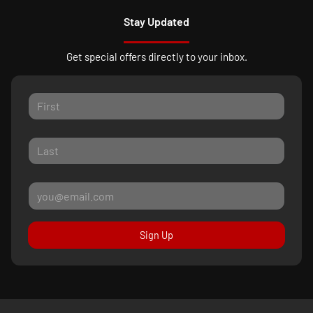
Stay Updated
Get special offers directly to your inbox.
Sign Up