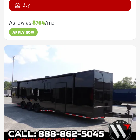
Buy
As low as
$764
/mo
APPLY NOW