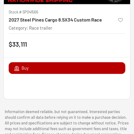
Stock #
SP041566
2027 Steel Pines Cargo 8.5X34 Custom Race
Category
:
Race trailer
$33,111
Buy
Information deemed reliable, but not guaranteed. Interested parties
should confirm all data before relying on it to make a purchase decision.
All prices and specifications are subject to change without notice. Prices
may not include additional fees such as government fees and taxes, title