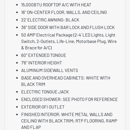
15,000BTU ROOFTOP A/C WITH HEAT
16" ON-CENTER FLOOR, WALLS, AND CEILING
22’ ELECTRIC AWNING: BLACK
36” SIDE DOOR WITH BAR LOCK AND FLUSH LOCK
50 AMP Electrical Package (2-4' LED Lights, Light
Switch, 2-Outlets, Life-Line, Motorbase Plug, Wire
& Brace for A/C)
60” EXTENDED TONGUE
7’6” INTERIOR HEIGHT
ALUMINUM SIDEWALL VENTS
BASE AND OVERHEAD CABINETS: WHITE WITH
BLACK TRIM
ELECTRIC TONGUE JACK
ENCLOSED SHOWER: SEE PHOTO FOR REFERENCE
EXTERIOR GFI OUTLET
FINISHED INTERIOR: WHITE METAL WALLS AND
CEILING WITH BLACK TRIM; RTP FLOORING, RAMP
AND FLAP