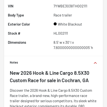
VIN
7YWBE3038TH002111
Body Type
Race trailer
Exterior Color
White Blackout
Stock #
HL002111
Dimensions
8.5' w x 30' l x
7.6000000000000005' h
Notes
New
2026 Hook & Line Cargo 8.5X30
Custom Race
for sale
in
Cochran, GA
Discover the 2026 Hook & Line Cargo 8.5X30 Custom
Race trailer, a brand-new, high-performance race
trailer designed for serious competitors. Its sleek white
blackout exterior complements its durable .080