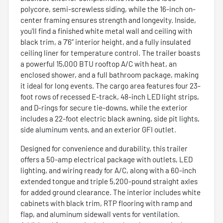
polycore, semi-screwless siding, while the 16-inch on-
center framing ensures strength and longevity. Inside,
you'll find a finished white metal wall and ceiling with
black trim, a 7’6” interior height, and a fully insulated
ceiling liner for temperature control. The trailer boasts
a powerful 15,000 BTU rooftop A/C with heat, an
enclosed shower, and a full bathroom package, making
it ideal for long events. The cargo area features four 23-
foot rows of recessed E-track, 48-inch LED light strips,
and D-rings for secure tie-downs, while the exterior
includes a 22-foot electric black awning, side pit lights,
side aluminum vents, and an exterior GFI outlet.
Designed for convenience and durability, this trailer
offers a 50-amp electrical package with outlets, LED
lighting, and wiring ready for A/C, along with a 60-inch
extended tongue and triple 5,200-pound straight axles
for added ground clearance. The interior includes white
cabinets with black trim, RTP flooring with ramp and
flap, and aluminum sidewall vents for ventilation.