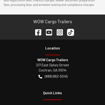
and registration fees, finance charges, dealer document preparation
fees, processing fees, and emission testing and compliance charges.
WOW Cargo Trailers
Location
WOW Cargo Trailers
217 East Dykes Street
Cochran
,
GA
31014
(888) 862-5045
Quick Links