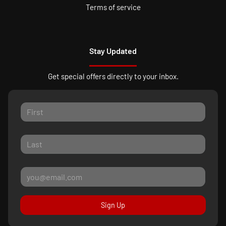
Terms of service
Stay Updated
Get special offers directly to your inbox.
Sign Up