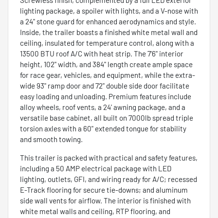
lighting package, a spoiler with lights, and a V-nose with
a 24" stone guard for enhanced aerodynamics and style.
Inside, the trailer boasts a finished white metal wall and
ceiling, insulated for temperature control, along with a
13500 BTU roof A/C with heat strip. The 7'6" interior
height, 102" width, and 384" length create ample space
for race gear, vehicles, and equipment, while the extra-
wide 93" ramp door and 72" double side door facilitate
easy loading and unloading. Premium features include
alloy wheels, roof vents, a 24' awning package, and a
versatile base cabinet, all built on 7000lb spread triple
torsion axles with a 60" extended tongue for stability
and smooth towing.
This trailer is packed with practical and safety features,
including a 50 AMP electrical package with LED
lighting, outlets, GFI, and wiring ready for A/C; recessed
E-Track flooring for secure tie-downs; and aluminum
side wall vents for airflow. The interior is finished with
white metal walls and ceiling, RTP flooring, and