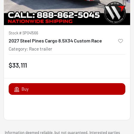
Stock #
SP041566
2027 Steel Pines Cargo 8.5X34 Custom Race
Category
:
Race trailer
$33,111
Buy
Information deemed reliable, but not guaranteed. Interested parties