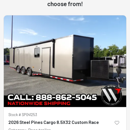
choose from!
Stock #
SP041253
2026 Steel Pines Cargo 8.5X32 Custom Race