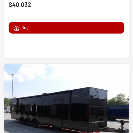
$40,032
Buy