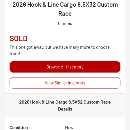
2026 Hook & Line Cargo 8.5X32 Custom
Race
0 miles
SOLD
This one got away, but we have many more to choose
from!
Browse All Inventory
View Similar Inventory
2026 Hook & Line Cargo 8.5X32 Custom Race
Details
Condition
New