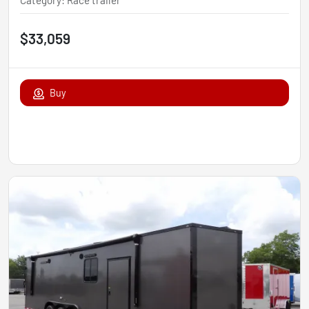
Category
:
Race trailer
$33,059
Buy