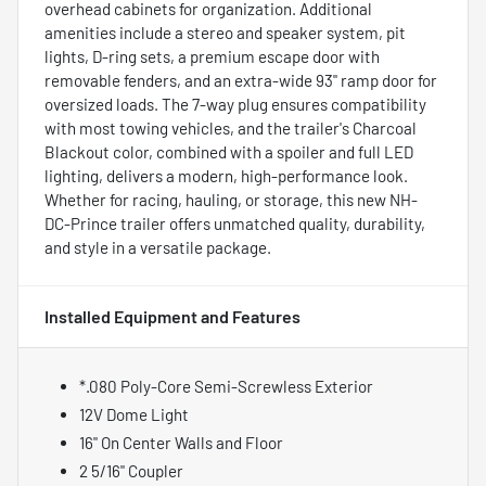
overhead cabinets for organization. Additional
amenities include a stereo and speaker system, pit
lights, D-ring sets, a premium escape door with
removable fenders, and an extra-wide 93" ramp door for
oversized loads. The 7-way plug ensures compatibility
with most towing vehicles, and the trailer's Charcoal
Blackout color, combined with a spoiler and full LED
lighting, delivers a modern, high-performance look.
Whether for racing, hauling, or storage, this new NH-
DC-Prince trailer offers unmatched quality, durability,
and style in a versatile package.
Installed Equipment and Features
*.080 Poly-Core Semi-Screwless Exterior
12V Dome Light
16" On Center Walls and Floor
2 5/16" Coupler