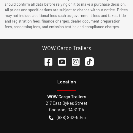
should confirm all data before relying on it to make a purchase decision.
All prices and specifications are subject to change without notice. Prices
may not include additional fees such as government fees and taxes, title
and registration fees, finance charges, dealer document preparation
fees, processing fees, and emission testing and compliance charges.
WOW Cargo Trailers
Location
WOW Cargo Trailers
217 East Dykes Street
Cochran
,
GA
31014
(888) 862-5045