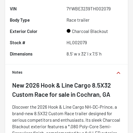
VIN
7YWBE3239TH002079
Body Type
Race trailer
Exterior Color
Charcoal Blackout
Stock #
HL002079
Dimensions
8.5' w x 32' l x 7.5' h
Notes
New
2026 Hook & Line Cargo 8.5X32
Custom Race
for sale
in
Cochran, GA
Discover the 2026 Hook & Line Cargo NH-DC-Prince, a
brand-new 8.5X32 Custom Race trailer designed for
serious competitors and enthusiasts. Its sleek Charcoal
Blackout exterior features a *.080 Poly-Core Semi-
Screwless finish, complemented by a full LED exterior