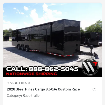
Stock #
SP041568
2026 Steel Pines Cargo 8.5X34 Custom Race
Category
:
Race trailer