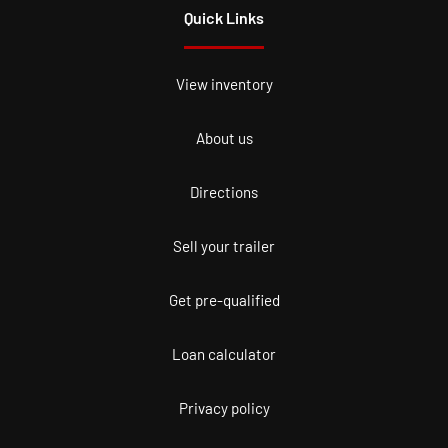
Quick Links
View inventory
About us
Directions
Sell your trailer
Get pre-qualified
Loan calculator
Privacy policy