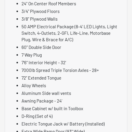
24" On Center Roof Members
3/4" Plywood Floors
3/8" Plywood Walls
50 AMP Electrical Package (8-4' LED Lights, Light
Switch, 4-Outlets, 2-GFI, Life-Line, Motorbase
Plug, Wire & Brace for A/C)
60" Double Side Door
7 Way Plug
7'6" Interior Height - 32'
7000lb Spread Triple Torsion Axles - 28+
72" Extended Tongue
Alloy Wheels
Aluminum Side wall vents
Awning Package - 24'
Base Cabinet w/ built in Toolbox
D-Ring (Set of 4)
Electric Tongue Jack w/ Battery (Installed)
Extra Wide Ramp Door (93" Wide)