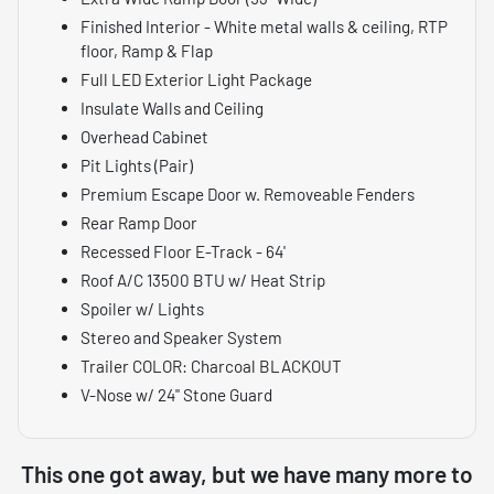
Finished Interior - White metal walls & ceiling, RTP
floor, Ramp & Flap
Full LED Exterior Light Package
Insulate Walls and Ceiling
Overhead Cabinet
Pit Lights (Pair)
Premium Escape Door w. Removeable Fenders
Rear Ramp Door
Recessed Floor E-Track - 64'
Roof A/C 13500 BTU w/ Heat Strip
Spoiler w/ Lights
Stereo and Speaker System
Trailer COLOR: Charcoal BLACKOUT
V-Nose w/ 24" Stone Guard
This one got away, but we have many more to