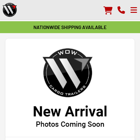
NATIONWIDE SHIPPING AVAILABLE