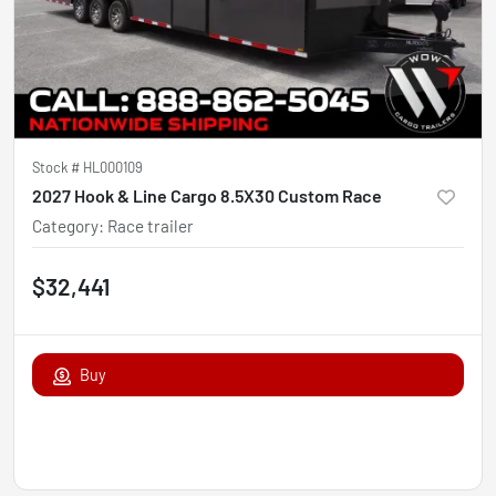
Stock #
HL000109
2027 Hook & Line Cargo 8.5X30 Custom Race
Category
:
Race trailer
$32,441
Buy