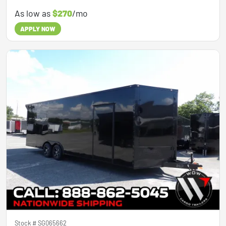
As low as
$270
/mo
APPLY NOW
Stock #
SG065662