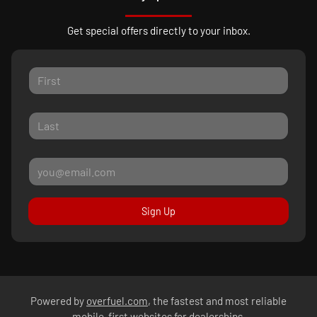
Get special offers directly to your inbox.
Sign Up
Powered by
overfuel.com
, the fastest and most reliable
mobile-first websites for dealerships.