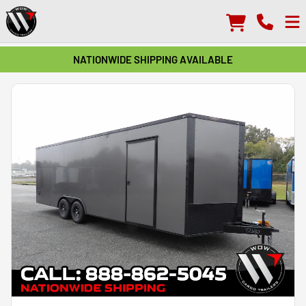
NATIONWIDE SHIPPING AVAILABLE