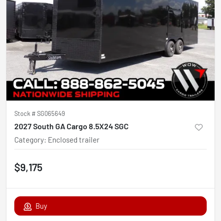
Stock #
SG065649
2027 South GA Cargo 8.5X24 SGC
Category
:
Enclosed trailer
$9,175
Buy