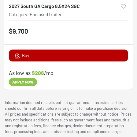
2027 South GA Cargo 8.5X24 SGC
Category
:
Enclosed trailer
$9,700
Buy
As low as
$286
/mo
APPLY NOW
Information deemed reliable, but not guaranteed. Interested parties
should confirm all data before relying on it to make a purchase decision.
All prices and specifications are subject to change without notice. Prices
may not include additional fees such as government fees and taxes, title
and registration fees, finance charges, dealer document preparation
fees, processing fees, and emission testing and compliance charges.