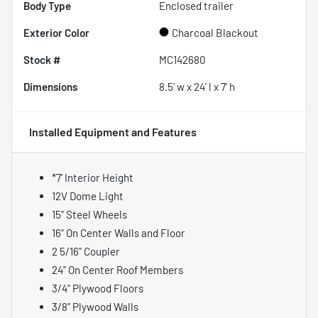
Body Type
Enclosed trailer
Exterior Color
Charcoal Blackout
Stock #
MC142680
Dimensions
8.5' w x 24' l x 7' h
Installed Equipment and Features
*7' Interior Height
12V Dome Light
15" Steel Wheels
16" On Center Walls and Floor
2 5/16" Coupler
24" On Center Roof Members
3/4" Plywood Floors
3/8" Plywood Walls