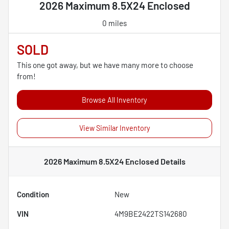
2026 Maximum 8.5X24 Enclosed
0 miles
SOLD
This one got away, but we have many more to choose
from!
Browse All Inventory
View Similar Inventory
2026 Maximum 8.5X24 Enclosed
Details
Condition
New
VIN
4M9BE2422TS142680