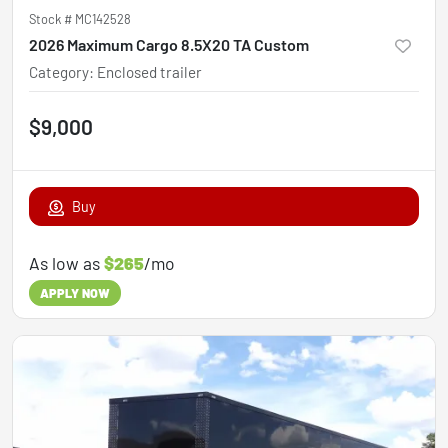
Stock #
MC142528
2026 Maximum Cargo 8.5X20 TA Custom
Category
:
Enclosed trailer
$9,000
Buy
As low as
$265
/mo
APPLY NOW