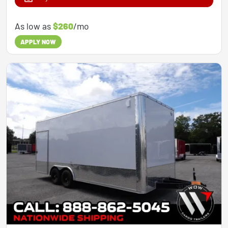
As low as
$260
/mo
APPLY NOW