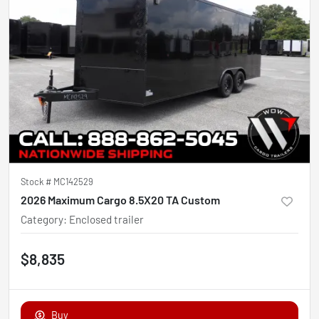
Stock #
MC142529
2026 Maximum Cargo 8.5X20 TA Custom
Category
:
Enclosed trailer
$8,835
Buy