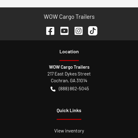
WOW Cargo Trailers
Location
WOW Cargo Trailers
217 East Dykes Street
Cochran
,
GA
31014
(888) 862-5045
Quick Links
View inventory