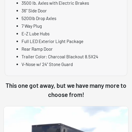
3500 lb. Axles with Electric Brakes
36" Side Door
5200lb Drop Axles
7 Way Plug
E-Z Lube Hubs
Full LED Exterior Light Package
Rear Ramp Door
Trailer Color: Charcoal Blackout 8.5X24
V-Nose w/ 24" Stone Guard
This one got away, but we have many more to
choose from!