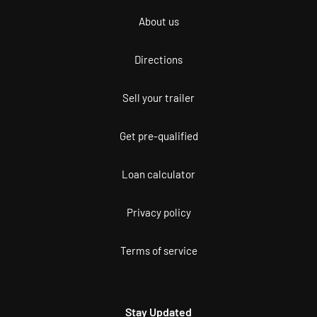
About us
Directions
Sell your trailer
Get pre-qualified
Loan calculator
Privacy policy
Terms of service
Stay Updated