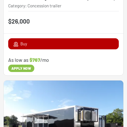
Category
:
Concession trailer
$26,000
Buy
As low as
$767
/mo
APPLY NOW