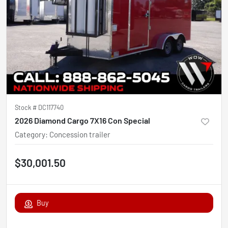
Stock #
DC117740
2026 Diamond Cargo 7X16 Con Special
Category
:
Concession trailer
$30,001.50
Buy