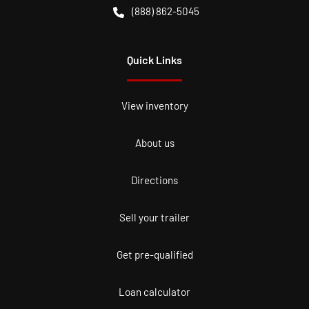
(888) 862-5045
Quick Links
View inventory
About us
Directions
Sell your trailer
Get pre-qualified
Loan calculator