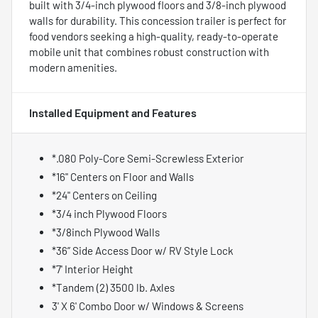
built with 3/4-inch plywood floors and 3/8-inch plywood
walls for durability. This concession trailer is perfect for
food vendors seeking a high-quality, ready-to-operate
mobile unit that combines robust construction with
modern amenities.
Installed Equipment and Features
*.080 Poly-Core Semi-Screwless Exterior
*16" Centers on Floor and Walls
*24" Centers on Ceiling
*3/4 inch Plywood Floors
*3/8inch Plywood Walls
*36” Side Access Door w/ RV Style Lock
*7' Interior Height
*Tandem (2) 3500 lb. Axles
3' X 6' Combo Door w/ Windows & Screens