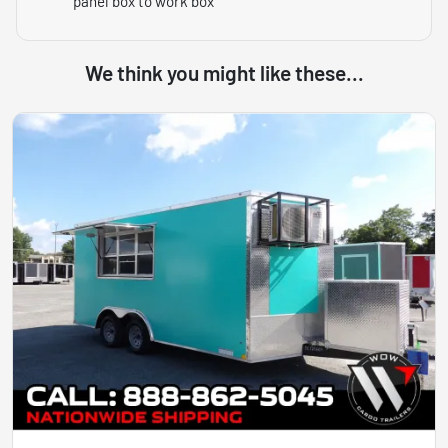
panel box to work box
We think you might like these...