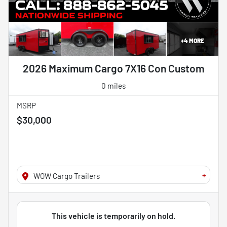
+
4
MORE
2026 Maximum Cargo 7X16 Con Custom
0 miles
MSRP
$30,000
+
WOW Cargo Trailers
This vehicle is temporarily on hold.