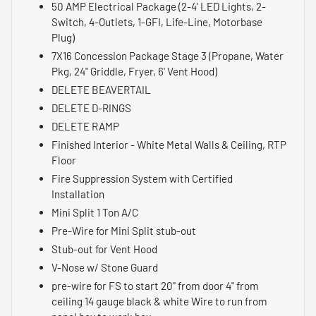
50 AMP Electrical Package (2-4' LED Lights, 2-
Switch, 4-Outlets, 1-GFI, Life-Line, Motorbase
Plug)
7X16 Concession Package Stage 3 (Propane, Water
Pkg, 24" Griddle, Fryer, 6' Vent Hood)
DELETE BEAVERTAIL
DELETE D-RINGS
DELETE RAMP
Finished Interior - White Metal Walls & Ceiling, RTP
Floor
Fire Suppression System with Certified
Installation
Mini Split 1 Ton A/C
Pre-Wire for Mini Split stub-out
Stub-out for Vent Hood
V-Nose w/ Stone Guard
pre-wire for FS to start 20" from door 4" from
ceiling 14 gauge black & white Wire to run from