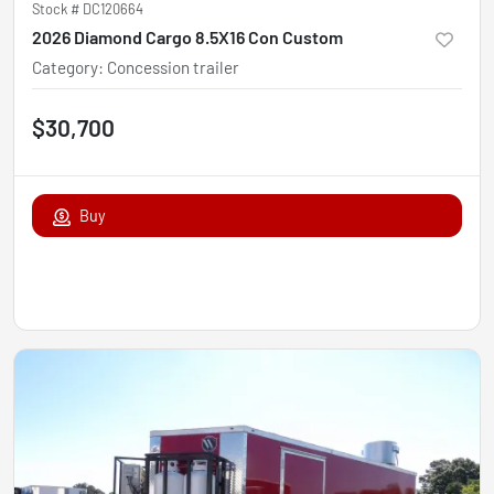
Stock #
DC120664
2026 Diamond Cargo 8.5X16 Con Custom
Category
:
Concession trailer
$30,700
Buy