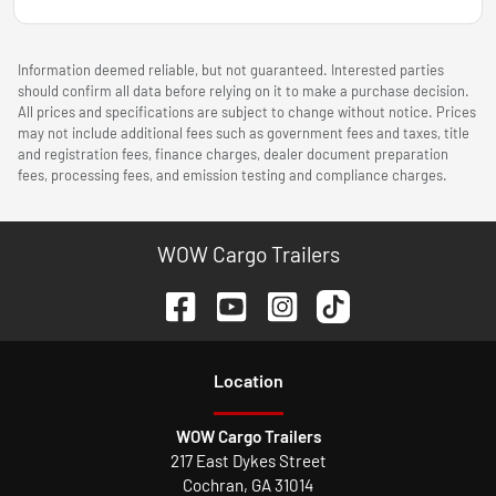
Information deemed reliable, but not guaranteed. Interested parties
should confirm all data before relying on it to make a purchase decision.
All prices and specifications are subject to change without notice. Prices
may not include additional fees such as government fees and taxes, title
and registration fees, finance charges, dealer document preparation
fees, processing fees, and emission testing and compliance charges.
WOW Cargo Trailers
Location
WOW Cargo Trailers
217 East Dykes Street
Cochran
,
GA
31014