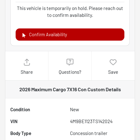
This vehicle is temporarily on hold. Please reach out
to confirm availability.
Confirm Availability
Share
Questions?
Save
2026 Maximum Cargo 7X16 Con Custom
Details
Condition
New
VIN
4M9BE1123TS142024
Body Type
Concession trailer