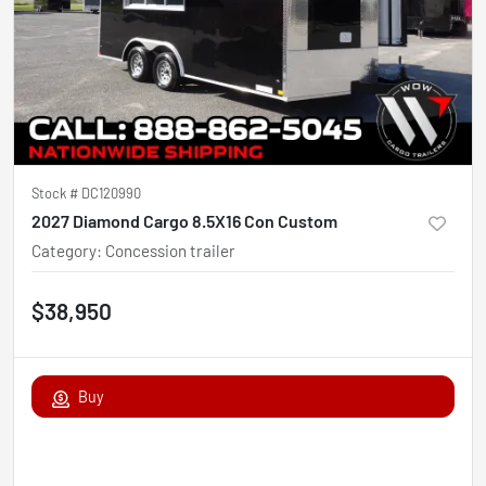
Stock #
DC120990
2027 Diamond Cargo 8.5X16 Con Custom
Category
:
Concession trailer
$38,950
Buy