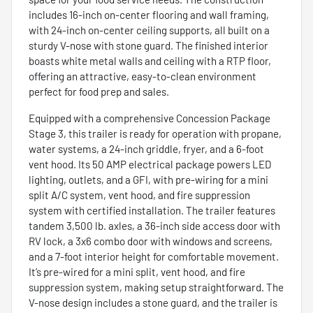
includes 16-inch on-center flooring and wall framing,
with 24-inch on-center ceiling supports, all built on a
sturdy V-nose with stone guard. The finished interior
boasts white metal walls and ceiling with a RTP floor,
offering an attractive, easy-to-clean environment
perfect for food prep and sales.
Equipped with a comprehensive Concession Package
Stage 3, this trailer is ready for operation with propane,
water systems, a 24-inch griddle, fryer, and a 6-foot
vent hood. Its 50 AMP electrical package powers LED
lighting, outlets, and a GFI, with pre-wiring for a mini
split A/C system, vent hood, and fire suppression
system with certified installation. The trailer features
tandem 3,500 lb. axles, a 36-inch side access door with
RV lock, a 3x6 combo door with windows and screens,
and a 7-foot interior height for comfortable movement.
It’s pre-wired for a mini split, vent hood, and fire
suppression system, making setup straightforward. The
V-nose design includes a stone guard, and the trailer is