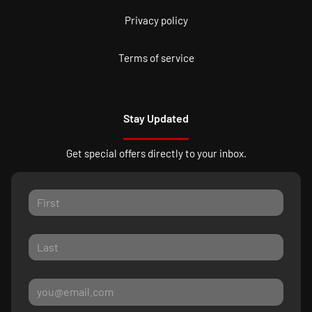
Privacy policy
Terms of service
Stay Updated
Get special offers directly to your inbox.