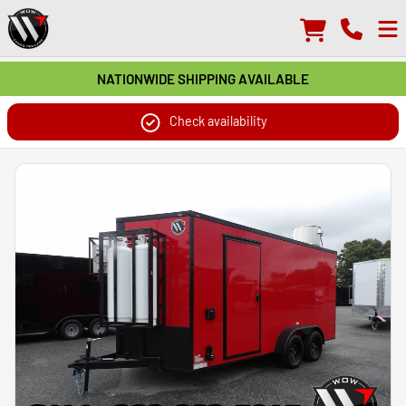
NATIONWIDE SHIPPING AVAILABLE
Check availability