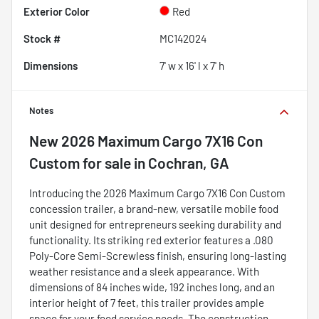
Exterior Color
Red
Stock #
MC142024
Dimensions
7' w x 16' l x 7' h
Notes
New
2026 Maximum Cargo 7X16 Con
Custom
for sale
in
Cochran, GA
Introducing the 2026 Maximum Cargo 7X16 Con Custom
concession trailer, a brand-new, versatile mobile food
unit designed for entrepreneurs seeking durability and
functionality. Its striking red exterior features a .080
Poly-Core Semi-Screwless finish, ensuring long-lasting
weather resistance and a sleek appearance. With
dimensions of 84 inches wide, 192 inches long, and an
interior height of 7 feet, this trailer provides ample
space for your food service needs. The construction