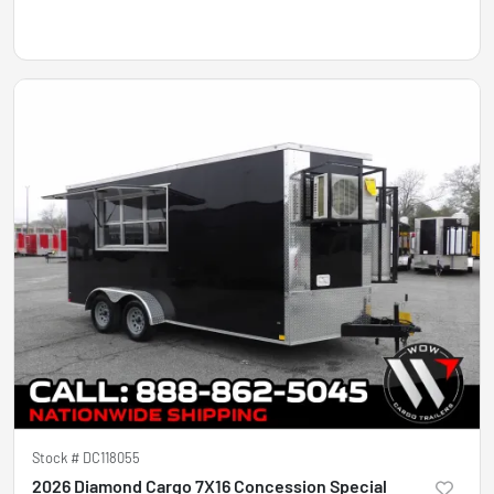
Stock #
DC118055
2026 Diamond Cargo 7X16 Concession Special