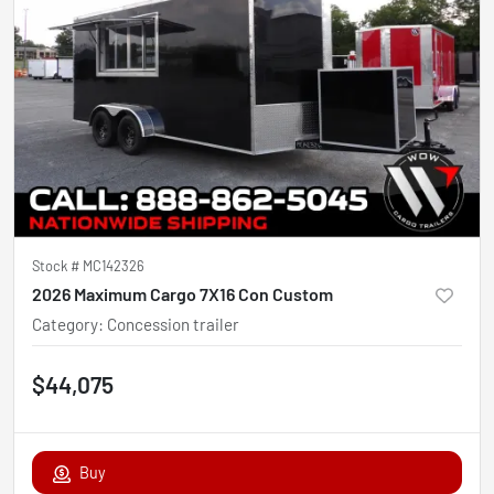
Stock #
MC142326
2026 Maximum Cargo 7X16 Con Custom
Category
:
Concession trailer
$44,075
Buy