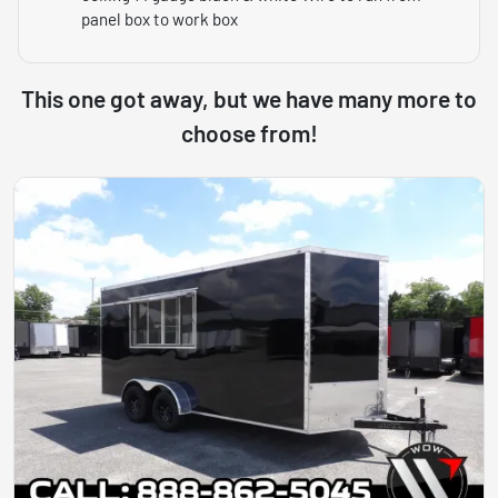
panel box to work box
This one got away, but we have many more to
choose from!