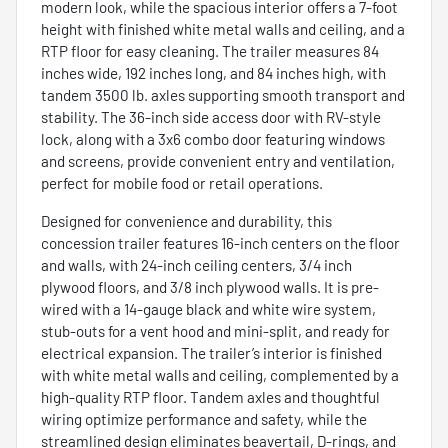
modern look, while the spacious interior offers a 7-foot
height with finished white metal walls and ceiling, and a
RTP floor for easy cleaning. The trailer measures 84
inches wide, 192 inches long, and 84 inches high, with
tandem 3500 lb. axles supporting smooth transport and
stability. The 36-inch side access door with RV-style
lock, along with a 3x6 combo door featuring windows
and screens, provide convenient entry and ventilation,
perfect for mobile food or retail operations.
Designed for convenience and durability, this
concession trailer features 16-inch centers on the floor
and walls, with 24-inch ceiling centers, 3/4 inch
plywood floors, and 3/8 inch plywood walls. It is pre-
wired with a 14-gauge black and white wire system,
stub-outs for a vent hood and mini-split, and ready for
electrical expansion. The trailer’s interior is finished
with white metal walls and ceiling, complemented by a
high-quality RTP floor. Tandem axles and thoughtful
wiring optimize performance and safety, while the
streamlined design eliminates beavertail, D-rings, and