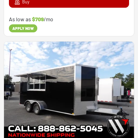
Buy
As low as
$709
/mo
APPLY NOW