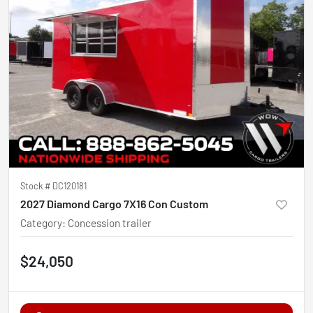
Stock #
DC120181
2027 Diamond Cargo 7X16 Con Custom
Category
:
Concession trailer
$24,050