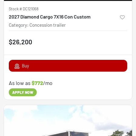
Stock #
DC121068
2027 Diamond Cargo 7X16 Con Custom
Category
:
Concession trailer
$26,200
Buy
As low as
$772
/mo
APPLY NOW