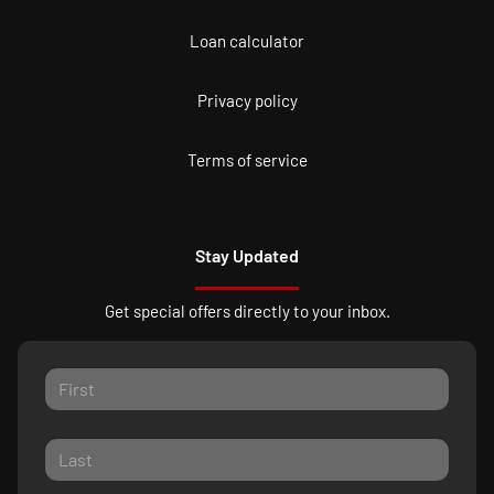
Loan calculator
Privacy policy
Terms of service
Stay Updated
Get special offers directly to your inbox.