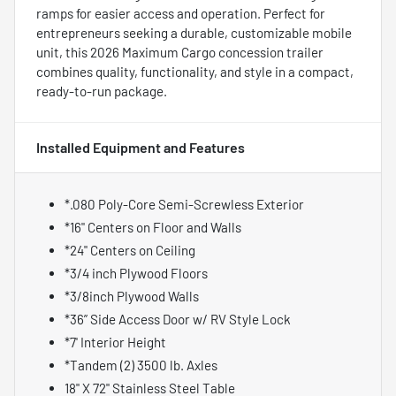
ramps for easier access and operation. Perfect for
entrepreneurs seeking a durable, customizable mobile
unit, this 2026 Maximum Cargo concession trailer
combines quality, functionality, and style in a compact,
ready-to-run package.
Installed Equipment and Features
*.080 Poly-Core Semi-Screwless Exterior
*16" Centers on Floor and Walls
*24" Centers on Ceiling
*3/4 inch Plywood Floors
*3/8inch Plywood Walls
*36” Side Access Door w/ RV Style Lock
*7' Interior Height
*Tandem (2) 3500 lb. Axles
18" X 72" Stainless Steel Table