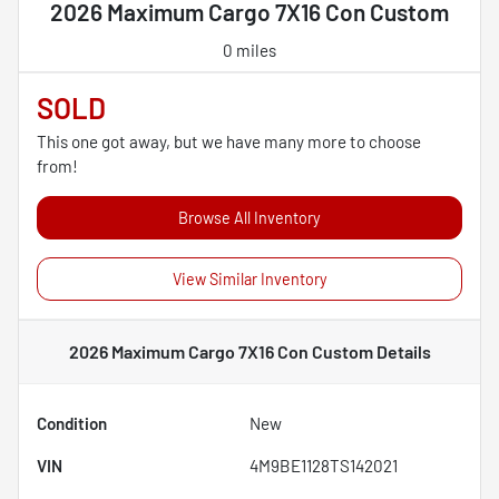
2026 Maximum Cargo 7X16 Con Custom
0 miles
SOLD
This one got away, but we have many more to choose
from!
Browse All Inventory
View Similar Inventory
2026 Maximum Cargo 7X16 Con Custom
Details
Condition
New
VIN
4M9BE1128TS142021