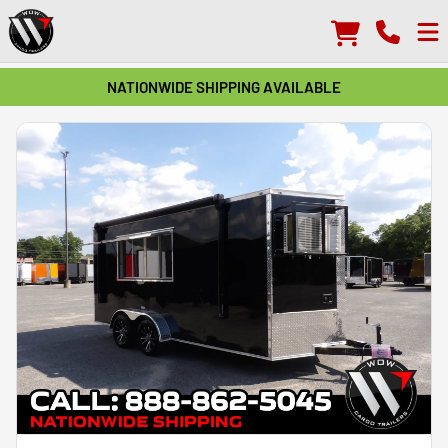
NATIONWIDE SHIPPING AVAILABLE