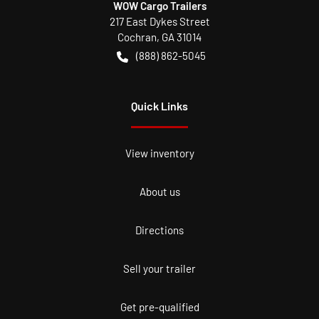
WOW Cargo Trailers
217 East Dykes Street
Cochran
,
GA
31014
(888) 862-5045
Quick Links
View inventory
About us
Directions
Sell your trailer
Get pre-qualified