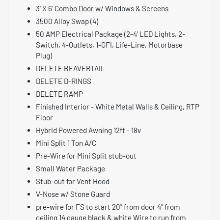
3' X 6' Combo Door w/ Windows & Screens
3500 Alloy Swap (4)
50 AMP Electrical Package (2-4' LED Lights, 2-
Switch, 4-Outlets, 1-GFI, Life-Line, Motorbase
Plug)
DELETE BEAVERTAIL
DELETE D-RINGS
DELETE RAMP
Finished Interior - White Metal Walls & Ceiling, RTP
Floor
Hybrid Powered Awning 12ft - 18v
Mini Split 1 Ton A/C
Pre-Wire for Mini Split stub-out
Small Water Package
Stub-out for Vent Hood
V-Nose w/ Stone Guard
pre-wire for FS to start 20" from door 4" from
ceiling 14 gauge black & white Wire to run from