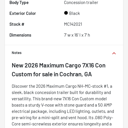
Body Type
Concession trailer
Exterior Color
Black
Stock #
MC142021
Dimensions
7' w x 16' l x 7' h
Notes
New
2026 Maximum Cargo 7X16 Con
Custom
for sale
in
Cochran, GA
Discover the 2026 Maximum Cargo NH-MC-stock #1, a
sleek, black concession trailer built for durability and
versatility. This brand-new 7X16 Con Custom model
boasts a sturdy V-nose with stone guard and a 50 AMP
electrical package, including LED lighting, outlets, and
pre-wiring for a mini-split and vent hood. Its .080 Poly-
Core semi-screwless exterior ensures longevity and a