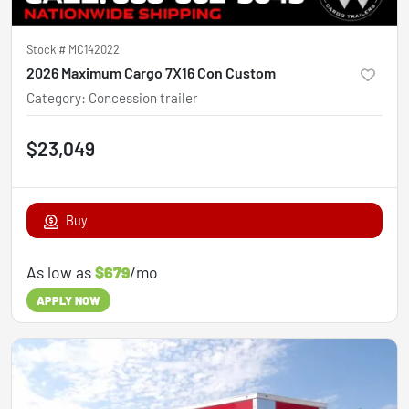
Stock #
MC142022
2026 Maximum Cargo 7X16 Con Custom
Category
:
Concession trailer
$23,049
Buy
As low as
$679
/mo
APPLY NOW