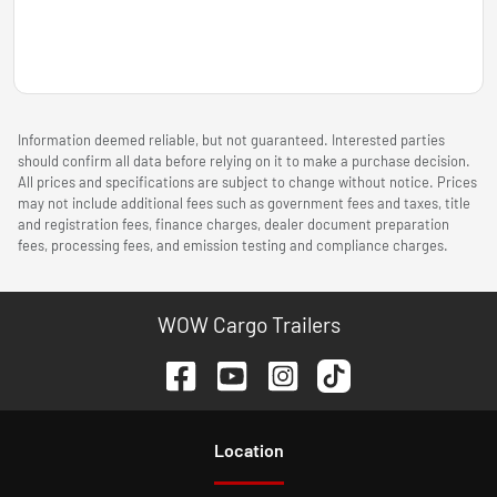
Information deemed reliable, but not guaranteed. Interested parties
should confirm all data before relying on it to make a purchase decision.
All prices and specifications are subject to change without notice. Prices
may not include additional fees such as government fees and taxes, title
and registration fees, finance charges, dealer document preparation
fees, processing fees, and emission testing and compliance charges.
WOW Cargo Trailers
Location