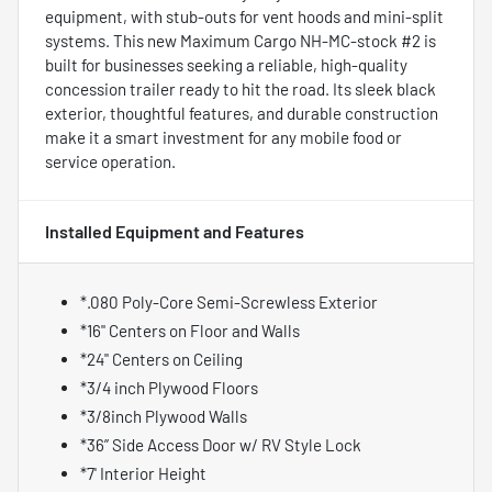
equipment, with stub-outs for vent hoods and mini-split
systems. This new Maximum Cargo NH-MC-stock #2 is
built for businesses seeking a reliable, high-quality
concession trailer ready to hit the road. Its sleek black
exterior, thoughtful features, and durable construction
make it a smart investment for any mobile food or
service operation.
Installed Equipment and Features
*.080 Poly-Core Semi-Screwless Exterior
*16" Centers on Floor and Walls
*24" Centers on Ceiling
*3/4 inch Plywood Floors
*3/8inch Plywood Walls
*36” Side Access Door w/ RV Style Lock
*7' Interior Height