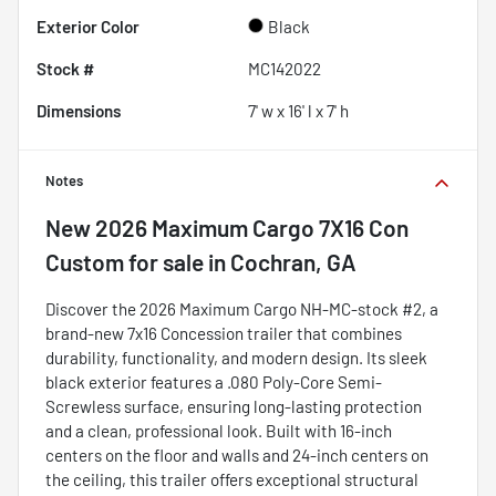
Exterior Color
Black
Stock #
MC142022
Dimensions
7' w x 16' l x 7' h
Notes
New
2026 Maximum Cargo 7X16 Con
Custom
for sale
in
Cochran, GA
Discover the 2026 Maximum Cargo NH-MC-stock #2, a
brand-new 7x16 Concession trailer that combines
durability, functionality, and modern design. Its sleek
black exterior features a .080 Poly-Core Semi-
Screwless surface, ensuring long-lasting protection
and a clean, professional look. Built with 16-inch
centers on the floor and walls and 24-inch centers on
the ceiling, this trailer offers exceptional structural