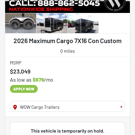
2026 Maximum Cargo 7X16 Con Custom
0 miles
MSRP
$23,049
As low as
$679
/mo
APPLY NOW
+
WOW Cargo Trailers
This vehicle is temporarily on hold.