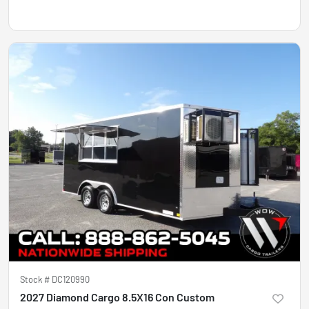
Stock #
DC120990
2027 Diamond Cargo 8.5X16 Con Custom