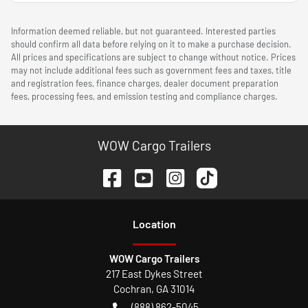
Information deemed reliable, but not guaranteed. Interested parties
should confirm all data before relying on it to make a purchase decision.
All prices and specifications are subject to change without notice. Prices
may not include additional fees such as government fees and taxes, title
and registration fees, finance charges, dealer document preparation
fees, processing fees, and emission testing and compliance charges.
WOW Cargo Trailers
Location
WOW Cargo Trailers
217 East Dykes Street
Cochran
,
GA
31014
(888) 862-5045