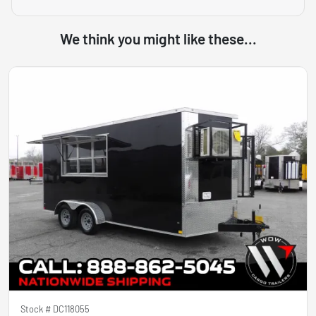
We think you might like these...
Stock #
DC118055