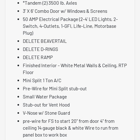
*Tandem (2) 3500 lb. Axles
3' X 6' Combo Door w/ Windows & Screens
50 AMP Electrical Package (2-4' LED Lights, 2-
Switch, 4-Outlets, 1-GFI, Life-Line, Motorbase
Plug)
DELETE BEAVERTAIL
DELETE D-RINGS
DELETE RAMP
Finished Interior - White Metal Walls & Ceiling, RTP
Floor
Mini Split 1 Ton A/C
Pre-Wire for Mini Split stub-out
Small Water Package
Stub-out for Vent Hood
V-Nose w/ Stone Guard
pre-wire for FS to start 20" from door 4" from
ceiling 14 gauge black & white Wire to run from
panel box to work box