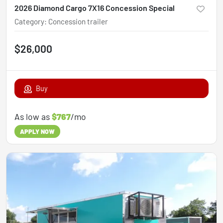
2026 Diamond Cargo 7X16 Concession Special
Category
:
Concession trailer
$26,000
Buy
As low as
$767
/mo
APPLY NOW