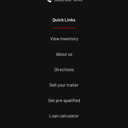
Quick Links
View inventory
About us
Directions
Sell your trailer
Get pre-qualified
Loan calculator