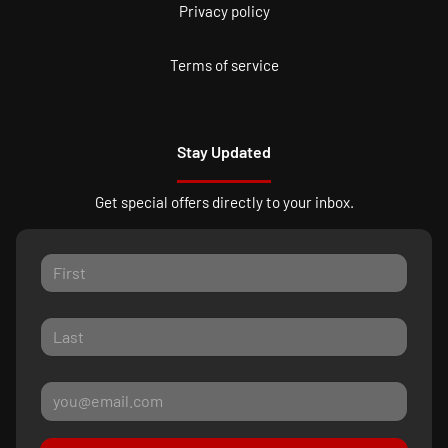
Privacy policy
Terms of service
Stay Updated
Get special offers directly to your inbox.