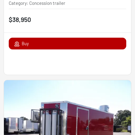
Category
:
Concession trailer
$38,950
Buy