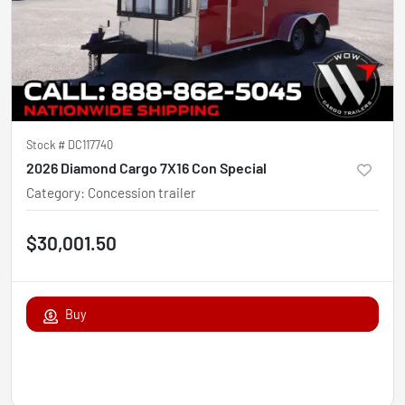
Stock #
DC117740
2026 Diamond Cargo 7X16 Con Special
Category
:
Concession trailer
$30,001.50
Buy