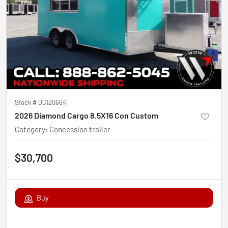
Stock #
DC120664
2026 Diamond Cargo 8.5X16 Con Custom
Category
:
Concession trailer
$30,700
Buy