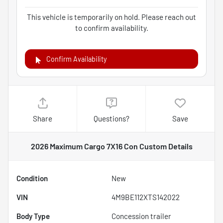
This vehicle is temporarily on hold. Please reach out
to confirm availability.
Confirm Availability
Share
Questions?
Save
2026 Maximum Cargo 7X16 Con Custom
Details
Condition
New
VIN
4M9BE112XTS142022
Body Type
Concession trailer