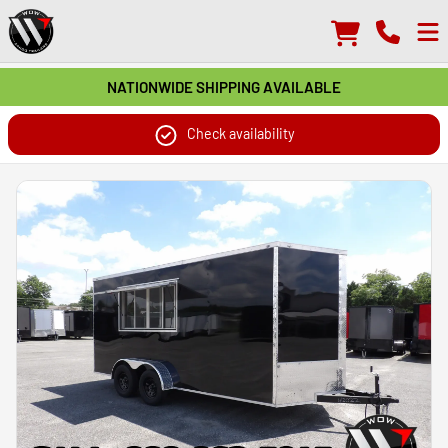
NATIONWIDE SHIPPING AVAILABLE
Check availability