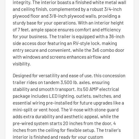
integrity. The interior boasts a finished white metal wall
and ceiling finish, complemented by a robust 3/4-inch
plywood floor and 3/8-inch plywood walls, providing a
sturdy base for your operations. With an interior height
of 7 feet, ample space ensures comfort and efficiency
for your business. The trailer is equipped with a 36-inch
side access door featuring an RV-style lock, making
entry secure and convenient, while the 3x6 combo door
with windows and screens enhances airflow and
visibility.
Designed for versatility and ease of use, this concession
trailer rides on tandem 3,500 lb. axles, ensuring
stability and smooth transport. Its 50 AMP electrical
package includes LED lighting, outlets, switches, and
essential wiring pre-installed for future upgrades like a
mini-split or vent hood. The V-nose with stone guard
adds extra durability and aesthetic appeal, while the
pre-wired system starts 20 inches from the door, 4
inches from the ceiling for flexible setup. The trailer's
interior is finished and ready for your custom