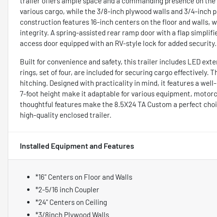
trailer offers ample space and a commanding presence on the r
various cargo, while the 3/8-inch plywood walls and 3/4-inch pl
construction features 16-inch centers on the floor and walls, w
integrity. A spring-assisted rear ramp door with a flap simpli
access door equipped with an RV-style lock for added security.
Built for convenience and safety, this trailer includes LED exter
rings, set of four, are included for securing cargo effectively. T
hitching. Designed with practicality in mind, it features a well
7-foot height make it adaptable for various equipment, motorcy
thoughtful features make the 8.5X24 TA Custom a perfect choi
high-quality enclosed trailer.
Installed Equipment and Features
*16" Centers on Floor and Walls
*2-5/16 inch Coupler
*24" Centers on Ceiling
*3/8inch Plywood Walls