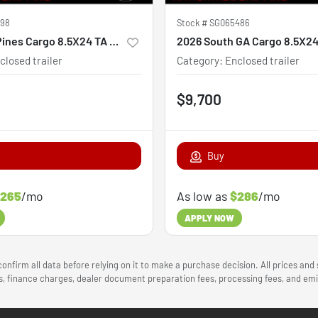
398
Stock #
SG065486
2026 Steel Pines Cargo 8.5X24 TA Custom
closed trailer
Category
:
Enclosed trailer
$9,700
Buy
265
/mo
As low as
$286
/mo
APPLY NOW
onfirm all data before relying on it to make a purchase decision. All prices and
ees, finance charges, dealer document preparation fees, processing fees, and e