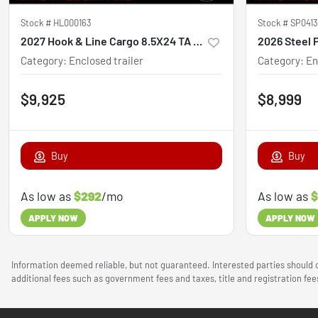
Stock #
HL000163
Stock #
SP041
2027 Hook & Line Cargo 8.5X24 TA Custom
Category
:
Enclosed trailer
Category
:
En
$9,925
$8,999
Buy
Buy
As low as
$292
/mo
As low as
$
APPLY NOW
APPLY NOW
Information deemed reliable, but not guaranteed. Interested parties should c
additional fees such as government fees and taxes, title and registration f