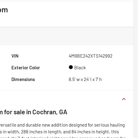
tom
VIN
4M9BE242XTS142992
Exterior Color
Black
Dimensions
8.5' w x 24' l x 7' h
m
for sale
in
Cochran, GA
rsatile and durable new addition designed for serious hauling
in width, 288 inches in length, and 84 inches in height, this