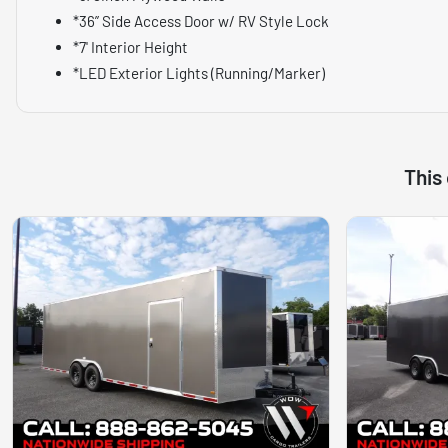
*36” Side Access Door w/ RV Style Lock
*7' Interior Height
*LED Exterior Lights (Running/Marker)
This