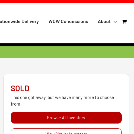
ationwide Delivery
WOW Concessions
About
SOLD
This one got away, but we have many more to choose
from!
Browse All Inventory