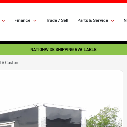
Finance
Trade / Sell
Parts & Service
N
NATIONWIDE SHIPPING AVAILABLE
 TA Custom