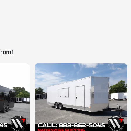
from!