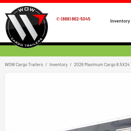
✆
(888) 862-5045
Inventory
WOW Cargo Trailers
Inventory
2026 Maximum Cargo 8.5X24