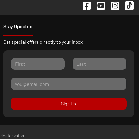
Stay Updated
Get special offers directly to your inbox.
Sign Up
 dealerships.