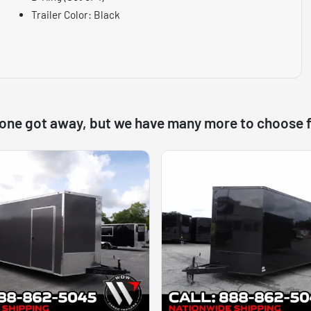
Trailer Color: Black
 one got away, but we have many more to choose 