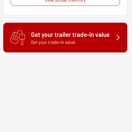
View Similar Inventory
Get your trailer trade-in value
Get your trade-in value