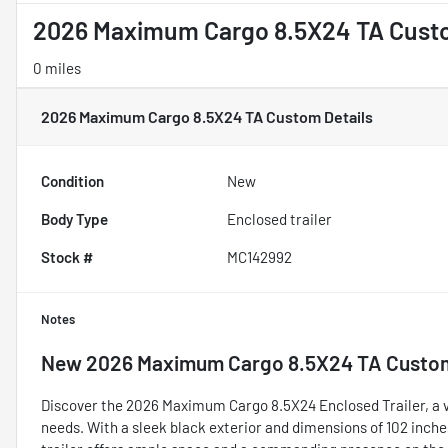
2026 Maximum Cargo 8.5X24 TA Cus
0 miles
2026 Maximum Cargo 8.5X24 TA Custom
Details
Condition
New
Body Type
Enclosed trailer
Stock #
MC142992
Notes
New
2026 Maximum Cargo 8.5X24 TA Custo
Discover the 2026 Maximum Cargo 8.5X24 Enclosed Trailer, a ve
needs. With a sleek black exterior and dimensions of 102 inches 