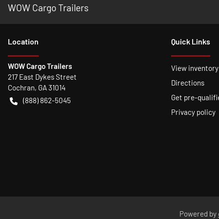
WOW Cargo Trailers
Location
Quick Links
WOW Cargo Trailers
View inventory
217 East Dykes Street
Directions
Cochran
,
GA
31014
Get pre-qualifi
(888) 862-5045
Privacy policy
Powered by