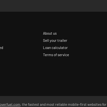
About us
Sell your trailer
ed
Loan calculator
Terms of service
overfuel.com
, the fastest and most reliable mobile-first websites for