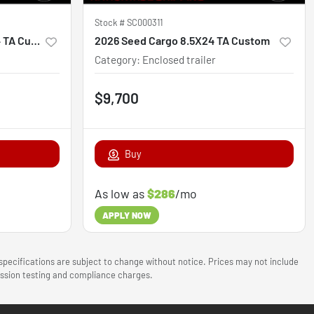
Stock #
SC000311
2026 South GA Cargo 8.5X24 TA Custom
2026 Seed Cargo 8.5X24 TA Custom
Category
:
Enclosed trailer
$9,700
Buy
As low as
$286
/mo
APPLY NOW
 specifications are subject to change without notice. Prices may not include
mission testing and compliance charges.