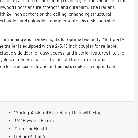
oad. Its 7-foot interior height provides generous headroom for
ywood floors ensure strength and durability. The trailer’s
ith 24-inch centers on the ceiling, enhancing structural
fies loading and unloading, complemented by a 36-inch side
ior running and marker lights for optimal visibility. Multiple D-
he trailer is equipped with a 2-5/16 inch coupler for reliable
-placed side door for easy access, and interior features like the
cles, or general cargo. Its robust black exterior and
ce for professionals and enthusiasts seeking a dependable,
*Spring-Assisted Rear Ramp Door with Flap
3/4" Plywood Floors
7' Interior Height
D-Ring (Set of 4)