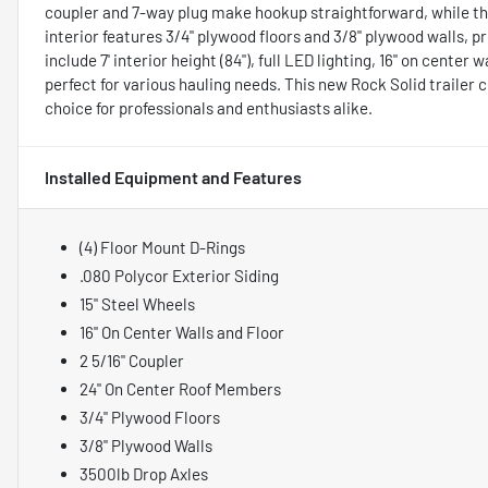
coupler and 7-way plug make hookup straightforward, while th
interior features 3/4" plywood floors and 3/8" plywood walls, pr
include 7' interior height (84"), full LED lighting, 16" on center 
perfect for various hauling needs. This new Rock Solid trailer c
choice for professionals and enthusiasts alike.
Installed Equipment and Features
(4) Floor Mount D-Rings
.080 Polycor Exterior Siding
15" Steel Wheels
16" On Center Walls and Floor
2 5/16" Coupler
24" On Center Roof Members
3/4" Plywood Floors
3/8" Plywood Walls
3500lb Drop Axles