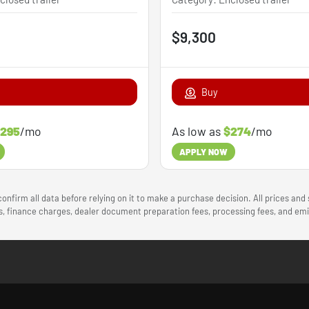
$9,300
Buy
295
/mo
As low as
$274
/mo
APPLY NOW
onfirm all data before relying on it to make a purchase decision. All prices and
ees, finance charges, dealer document preparation fees, processing fees, and e