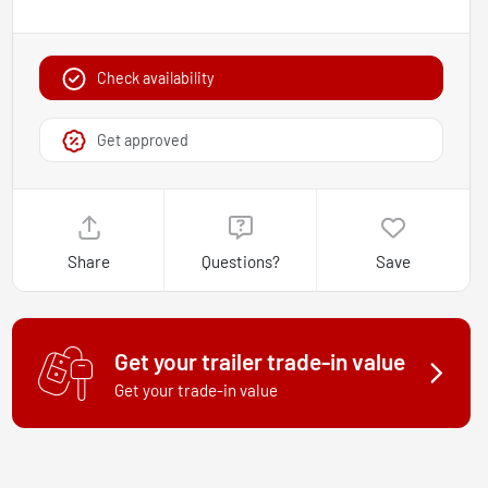
Check availability
Get approved
Share
Questions?
Save
Get your trailer trade-in value
Get your trade-in value