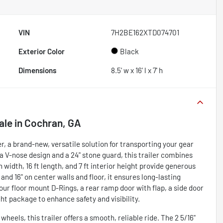
VIN
7H2BE162XTD074701
Exterior Color
Black
Dimensions
8.5' w x 16' l x 7' h
ale
in
Cochran, GA
, a brand-new, versatile solution for transporting your gear
 a V-nose design and a 24" stone guard, this trailer combines
width, 16 ft length, and 7 ft interior height provide generous
 and 16" on center walls and floor, it ensures long-lasting
our floor mount D-Rings, a rear ramp door with flap, a side door
ght package to enhance safety and visibility.
eels, this trailer offers a smooth, reliable ride. The 2 5/16"