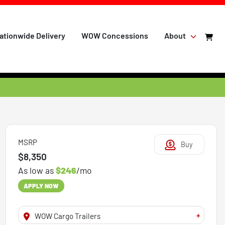
ationwide Delivery
WOW Concessions
About
MSRP
Buy
$8,350
As low as
$246
/mo
APPLY NOW
+
WOW Cargo Trailers