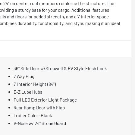
e 24" on center roof members reinforce the structure. The
oviding a sturdy base for your cargo. Additional features
walls and floors for added strength, and a 7' interior space
ombines durability, functionality, and style, making it an ideal
36" Side Door w/Stepwell & RV Style Flush Lock
7 Way Plug
7' Interior Height (84")
E-Z Lube Hubs
Full LED Exterior Light Package
Rear Ramp Door with Flap
Trailer Color: Black
V-Nose w/ 24" Stone Guard