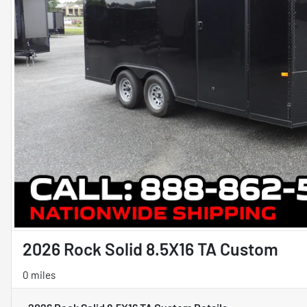
2026 Rock Solid 8.5X16 TA Custom
0 miles