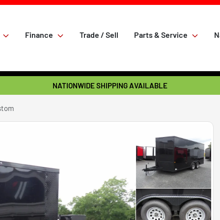
Finance
Trade / Sell
Parts & Service
N
NATIONWIDE SHIPPING AVAILABLE
ustom