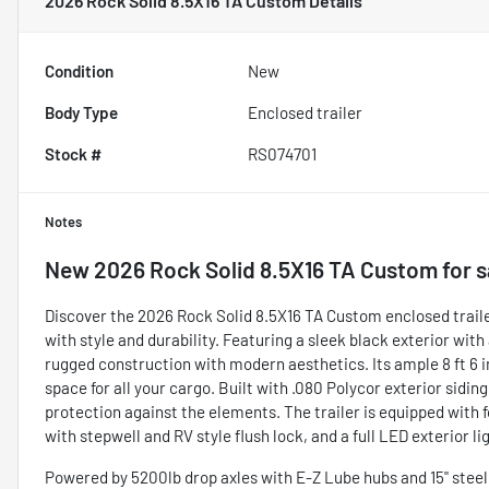
2026 Rock Solid 8.5X16 TA Custom
Details
Condition
New
Body Type
Enclosed trailer
Stock #
RS074701
Notes
New
2026 Rock Solid 8.5X16 TA Custom
for s
Discover the 2026 Rock Solid 8.5X16 TA Custom enclosed trailer
with style and durability. Featuring a sleek black exterior with
rugged construction with modern aesthetics. Its ample 8 ft 6 in 
space for all your cargo. Built with .080 Polycor exterior siding
protection against the elements. The trailer is equipped with f
with stepwell and RV style flush lock, and a full LED exterior li
Powered by 5200lb drop axles with E-Z Lube hubs and 15" steel wh