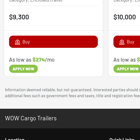
$9,300
$10,000
Buy
Buy
As low as
$274
/mo
As low as
$
APPLY NOW
APPLY NOW
Information deemed reliable, but not guaranteed. Interested parties should c
additional fees such as government fees and taxes, title and registration f
WOW Cargo Trailers
Location
Quick Links