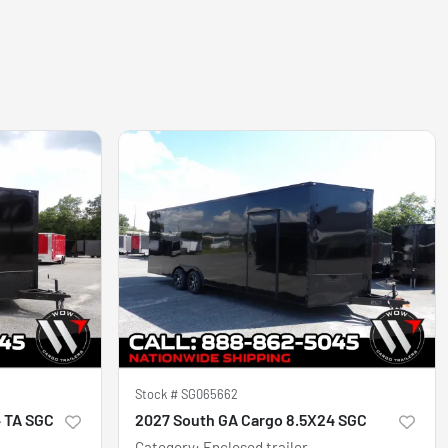
Stock #
SG065662
4 TA SGC
2027 South GA Cargo 8.5X24 SGC
Category
:
Enclosed trailer