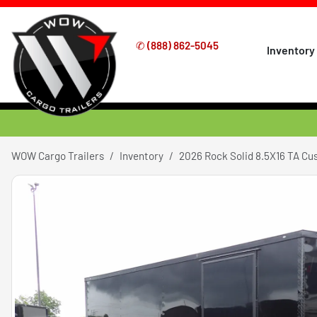
✆
(888) 862-5045
Inventory
WOW Cargo Trailers
Inventory
2026 Rock Solid 8.5X16 TA C