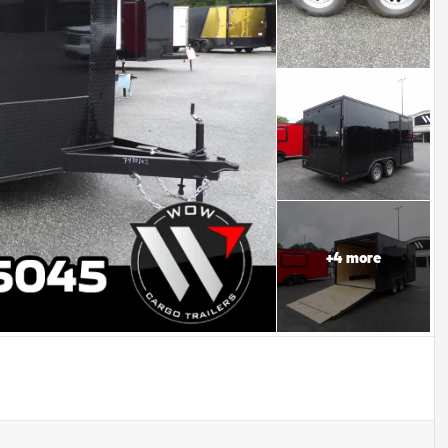
+
4
more