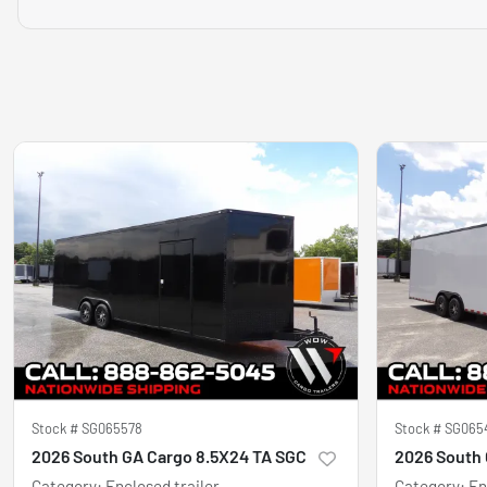
Stock #
SG065578
Stock #
SG065
2026 South GA Cargo 8.5X24 TA SGC
2026 South 
Category
:
Enclosed trailer
Category
:
En