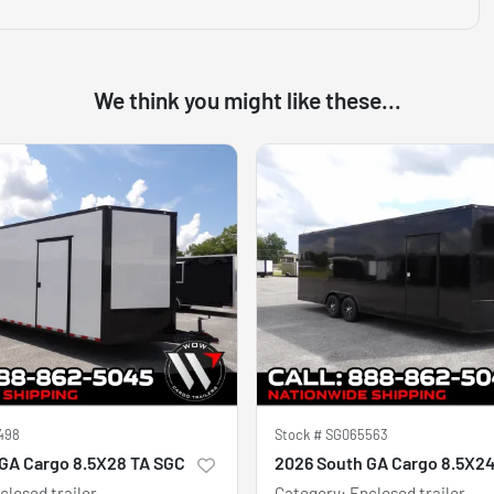
We think you might like these...
498
Stock #
SG065563
GA Cargo 8.5X28 TA SGC
2026 South GA Cargo 8.5X2
closed trailer
Category
:
Enclosed trailer