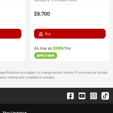
$9,700
Buy
As low as
$286
/mo
APPLY NOW
 specifications are subject to change without notice. Prices may not include
mission testing and compliance charges.
Stay Updated