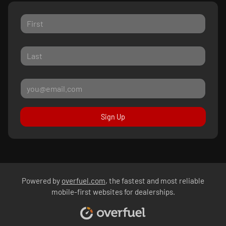
Sign Up
Powered by
overfuel.com
, the fastest and most reliable
mobile-first websites for dealerships.