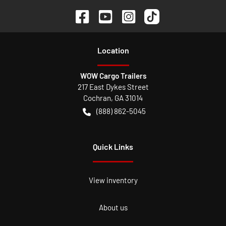
Location
WOW Cargo Trailers
217 East Dykes Street
Cochran
,
GA
31014
(888) 862-5045
Quick Links
View inventory
About us