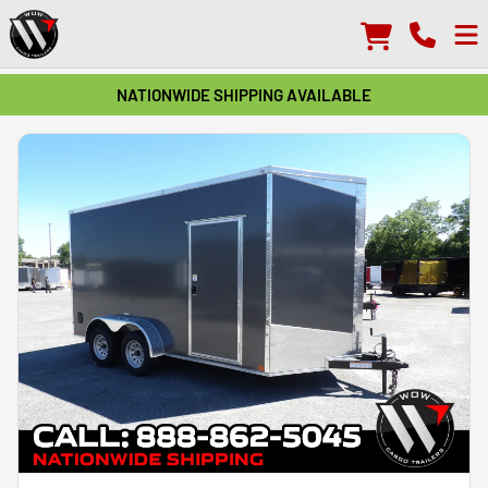
NATIONWIDE SHIPPING AVAILABLE