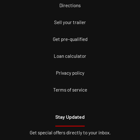
Directions
Sell your trailer
Get pre-qualified
Loan calculator
Privacy policy
Terms of service
Stay Updated
Get special offers directly to your inbox.