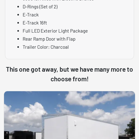
D-Rings (Set of 2)
E-Track
E-Track 16ft
Full LED Exterior Light Package
Rear Ramp Door with Flap
Trailer Color: Charcoal
This one got away, but we have many more to
choose from!