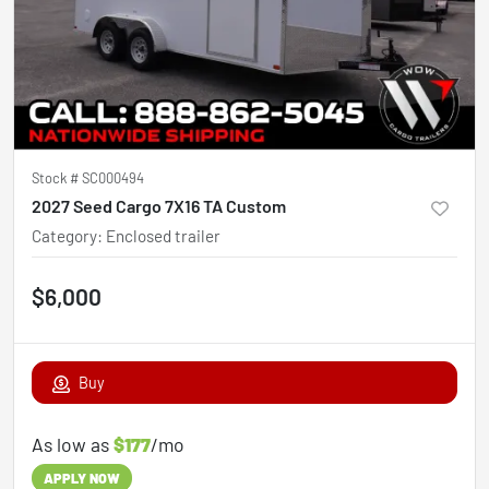
Stock #
SC000494
2027 Seed Cargo 7X16 TA Custom
Category
:
Enclosed trailer
$6,000
Buy
As low as
$177
/mo
APPLY NOW