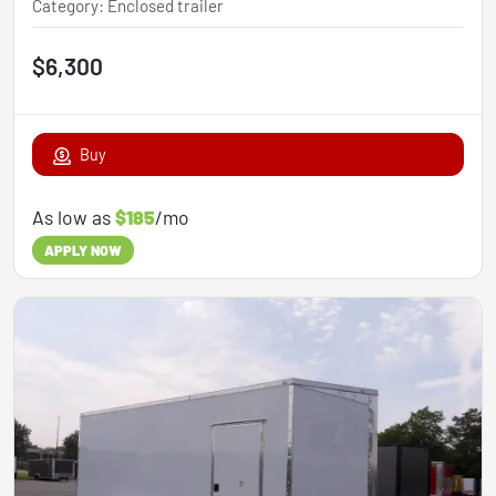
Category
:
Enclosed trailer
$6,300
Buy
As low as
$185
/mo
APPLY NOW