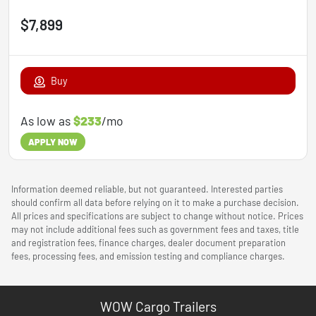
$7,899
Buy
As low as
$233
/mo
APPLY NOW
Information deemed reliable, but not guaranteed. Interested parties
should confirm all data before relying on it to make a purchase decision.
All prices and specifications are subject to change without notice. Prices
may not include additional fees such as government fees and taxes, title
and registration fees, finance charges, dealer document preparation
fees, processing fees, and emission testing and compliance charges.
WOW Cargo Trailers