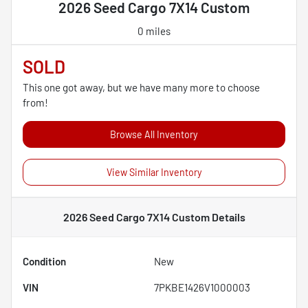
2026 Seed Cargo 7X14 Custom
0 miles
SOLD
This one got away, but we have many more to choose
from!
Browse All Inventory
View Similar Inventory
2026 Seed Cargo 7X14 Custom
Details
Condition
New
VIN
7PKBE1426V1000003