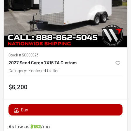
Stock #
SC000523
2027 Seed Cargo 7X16 TA Custom
Category
:
Enclosed trailer
$6,200
Buy
As low as
$182
/mo