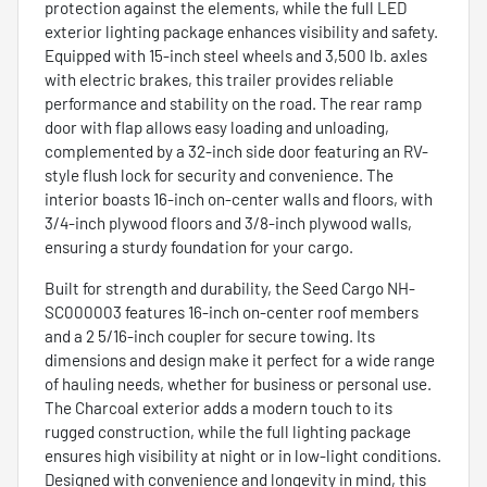
protection against the elements, while the full LED
exterior lighting package enhances visibility and safety.
Equipped with 15-inch steel wheels and 3,500 lb. axles
with electric brakes, this trailer provides reliable
performance and stability on the road. The rear ramp
door with flap allows easy loading and unloading,
complemented by a 32-inch side door featuring an RV-
style flush lock for security and convenience. The
interior boasts 16-inch on-center walls and floors, with
3/4-inch plywood floors and 3/8-inch plywood walls,
ensuring a sturdy foundation for your cargo.
Built for strength and durability, the Seed Cargo NH-
SC000003 features 16-inch on-center roof members
and a 2 5/16-inch coupler for secure towing. Its
dimensions and design make it perfect for a wide range
of hauling needs, whether for business or personal use.
The Charcoal exterior adds a modern touch to its
rugged construction, while the full lighting package
ensures high visibility at night or in low-light conditions.
Designed with convenience and longevity in mind, this