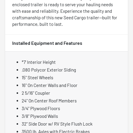
enclosed trailer is ready to serve your hauling needs
with ease and reliability. Experience the quality and
craftsmanship of this new Seed Cargo trailer—built for
performance, built to last.
Installed Equipment and Features
*7' Interior Height
.080 Polycor Exterior Siding
15" Steel Wheels
16" On Center Walls and Floor
2 5/16" Coupler
24" On Center Roof Members
3/4" Plywood Floors
3/8" Plywood Walls
32" Side Door w/ RV Style Flush Lock
3500 lb. Axles with Electric Brakes