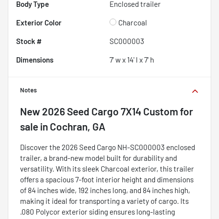
Body Type
Enclosed trailer
Exterior Color
Charcoal
Stock #
SC000003
Dimensions
7' w x 14' l x 7' h
Notes
New
2026 Seed Cargo 7X14 Custom
for
sale
in
Cochran, GA
Discover the 2026 Seed Cargo NH-SC000003 enclosed
trailer, a brand-new model built for durability and
versatility. With its sleek Charcoal exterior, this trailer
offers a spacious 7-foot interior height and dimensions
of 84 inches wide, 192 inches long, and 84 inches high,
making it ideal for transporting a variety of cargo. Its
.080 Polycor exterior siding ensures long-lasting