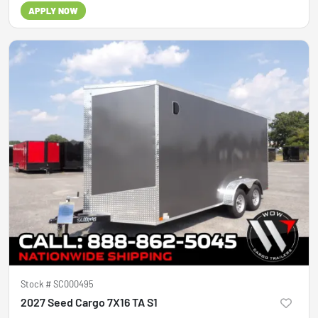
APPLY NOW
Stock #
SC000495
2027 Seed Cargo 7X16 TA S1