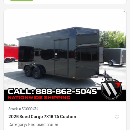
Stock #
SC000434
2026 Seed Cargo 7X16 TA Custom
Category
:
Enclosed trailer