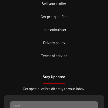
Sell your trailer
Get pre-qualified
Loan calculator
Privacy policy
Terms of service
Stay Updated
Get special offers directly to your inbox.