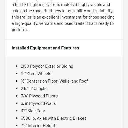
a full LED lighting system, makes it highly visible and
safe on the road. Built new for durability and reliability,
this trailer is an excellent investment for those seeking
a high-quality, versatile enclosed trailer that’s ready to
perform.
Installed Equipment and Features
.080 Polycor Exterior Siding
15" Steel Wheels
16" Centers on Floor, Walls, and Roof
2 5/16" Coupler
3/4" Plywood Floors
3/8" Plywood Walls
32" Side Door
3500 lb. Axles with Electric Brakes
7'3" Interior Height