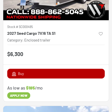
Stock #
SC000495
2027 Seed Cargo 7X16 TA S1
Category
:
Enclosed trailer
$6,300
Buy
As low as
$185
/mo
APPLY NOW