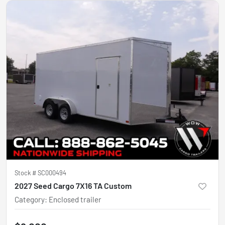
Stock #
SC000494
2027 Seed Cargo 7X16 TA Custom
Category
:
Enclosed trailer