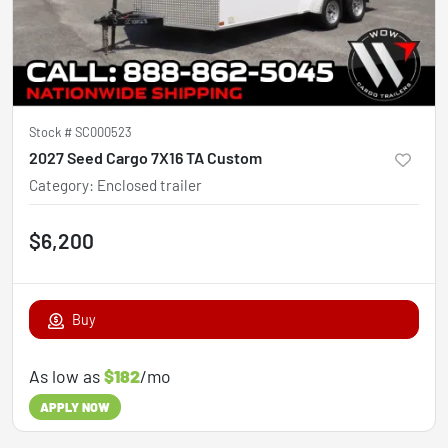
Stock #
SC000523
2027 Seed Cargo 7X16 TA Custom
Category
:
Enclosed trailer
$6,200
Buy
As low as
$182
/mo
APPLY NOW