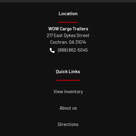
Location
WOW Cargo Trailers
217 East Dykes Street
Cochran
,
GA
31014
(888) 862-5045
Quick Links
View inventory
About us
Directions