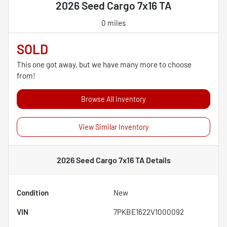
2026 Seed Cargo 7x16 TA
0 miles
SOLD
This one got away, but we have many more to choose
from!
Browse All Inventory
View Similar Inventory
2026 Seed Cargo 7x16 TA
Details
Condition
New
VIN
7PKBE1622V1000092