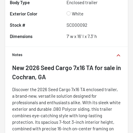
Body Type
Enclosed trailer
Exterior Color
White
Stock #
SC000092
Dimensions
7' w x 16' l x 7.3' h
Notes
New
2026 Seed Cargo 7x16 TA
for sale
in
Cochran, GA
Discover the 2026 Seed Cargo 7x16 TA enclosed trailer,
a brand-new, versatile solution designed for
professionals and enthusiasts alike. With its sleek white
exterior and durable .080 Polycor siding, this trailer
combines eye-catching style with long-lasting
protection. Its spacious 7-foot 3-inch interior height,
combined with precise 16-inch on-center framing on