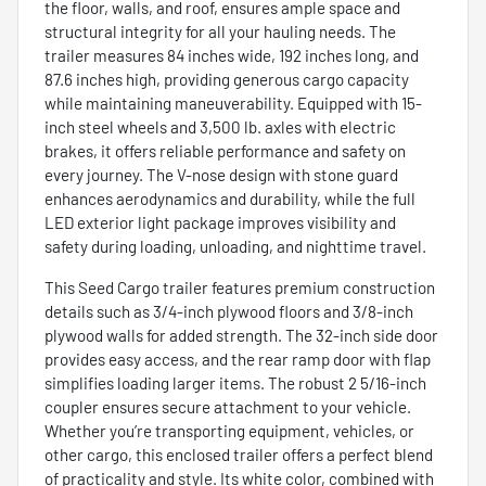
the floor, walls, and roof, ensures ample space and
structural integrity for all your hauling needs. The
trailer measures 84 inches wide, 192 inches long, and
87.6 inches high, providing generous cargo capacity
while maintaining maneuverability. Equipped with 15-
inch steel wheels and 3,500 lb. axles with electric
brakes, it offers reliable performance and safety on
every journey. The V-nose design with stone guard
enhances aerodynamics and durability, while the full
LED exterior light package improves visibility and
safety during loading, unloading, and nighttime travel.
This Seed Cargo trailer features premium construction
details such as 3/4-inch plywood floors and 3/8-inch
plywood walls for added strength. The 32-inch side door
provides easy access, and the rear ramp door with flap
simplifies loading larger items. The robust 2 5/16-inch
coupler ensures secure attachment to your vehicle.
Whether you’re transporting equipment, vehicles, or
other cargo, this enclosed trailer offers a perfect blend
of practicality and style. Its white color, combined with