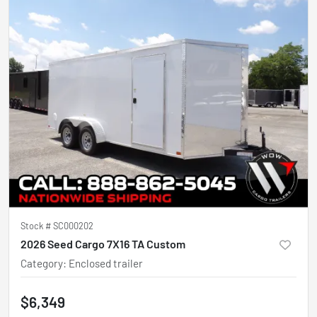
Stock #
SC000202
2026 Seed Cargo 7X16 TA Custom
Category
:
Enclosed trailer
$6,349