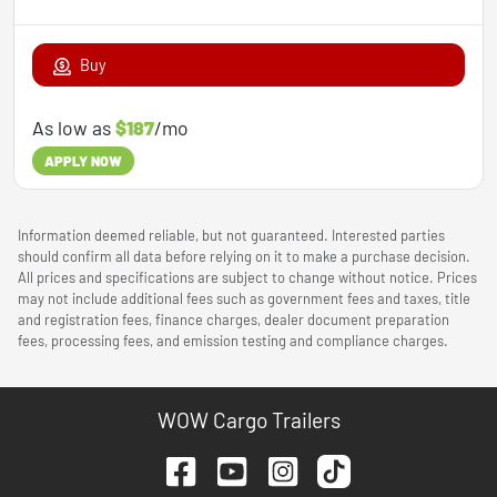
Buy
As low as
$187
/mo
APPLY NOW
Information deemed reliable, but not guaranteed. Interested parties
should confirm all data before relying on it to make a purchase decision.
All prices and specifications are subject to change without notice. Prices
may not include additional fees such as government fees and taxes, title
and registration fees, finance charges, dealer document preparation
fees, processing fees, and emission testing and compliance charges.
WOW Cargo Trailers