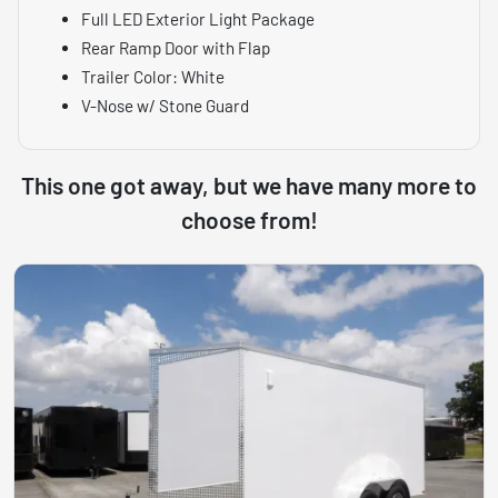
Full LED Exterior Light Package
Rear Ramp Door with Flap
Trailer Color: White
V-Nose w/ Stone Guard
This one got away, but we have many more to
choose from!