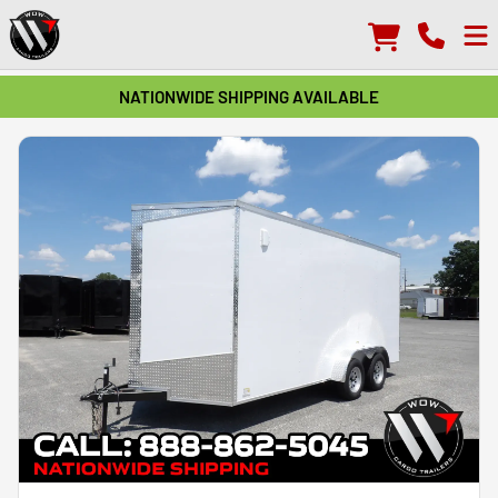
NATIONWIDE SHIPPING AVAILABLE