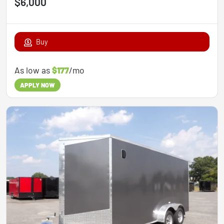
$6,000
Buy
As low as
$177
/mo
APPLY NOW