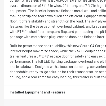
durability. Its sleek WHITE BLACKOUT exterior features .080 Po
overall dimension of 8 ft 6 in wide, 24 ft long, and 7 ft 7 in hig
equipment. The interior boasts a finished metal wall and ceiling
making setup and teardown quick and efficient. Equipped with 5
floor, it offers stability and strength on the road. The 3/4" ply
features like the base cabinet, overhead cabinet, and brace an
with RTP finished floor ramp and flap, and pair loading and pit 
package with motorbase plug, escape door, and finished interio
Built for performance and reliability, this new South GA Cargo r
interior height maximize space, while the 2 5/16" coupler and 
trailer features a 54" x 48" escape door for safety and easy ex
performance. The full LED lighting package, overhead and pit li
and breakdown. Designed with a focus on durability, convenience
dependable, ready-to-go solution for their transportation need
ceiling, and a rear ramp for easy loading, this trailer is buil
Installed Equipment and Features