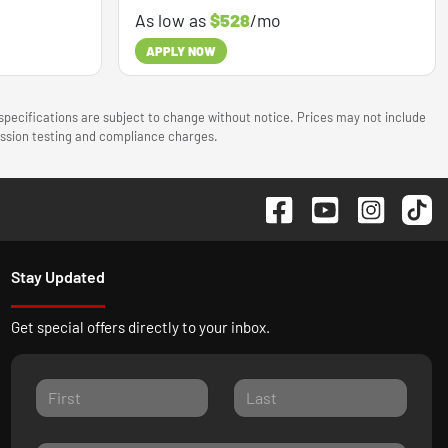
As low as
$528
/mo
APPLY NOW
 specifications are subject to change without notice. Prices may not include
mission testing and compliance charges.
Stay Updated
Get special offers directly to your inbox.