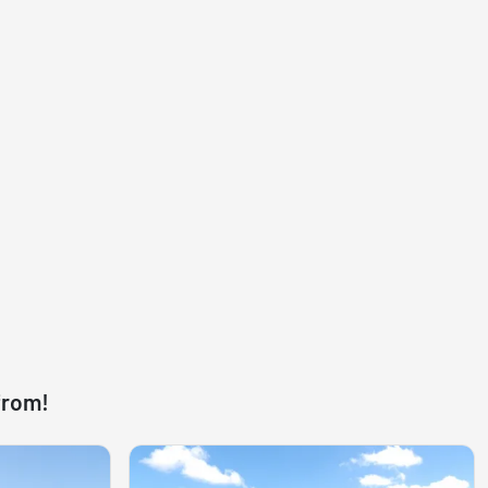
from!