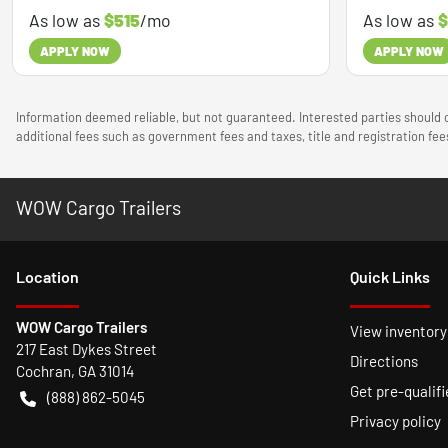
As low as
$515
/mo
As low as
$
APPLY NOW
APPLY NOW
Information deemed reliable, but not guaranteed. Interested parties should c
additional fees such as government fees and taxes, title and registration f
WOW Cargo Trailers
Location
Quick Links
WOW Cargo Trailers
View inventory
217 East Dykes Street
Directions
Cochran
,
GA
31014
Get pre-qualifi
(888) 862-5045
Privacy policy