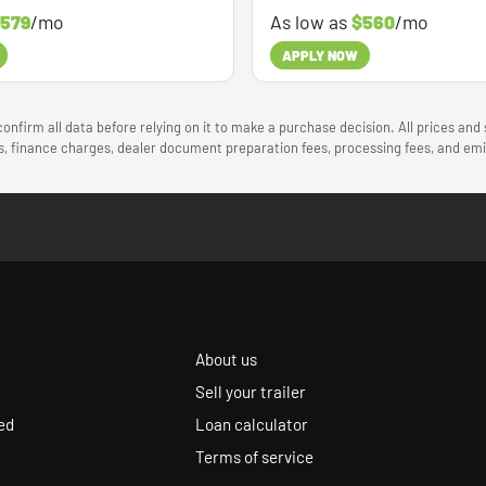
579
/mo
As low as
$560
/mo
APPLY NOW
onfirm all data before relying on it to make a purchase decision. All prices and
ees, finance charges, dealer document preparation fees, processing fees, and e
About us
Sell your trailer
ed
Loan calculator
Terms of service