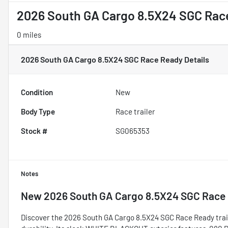
2026 South GA Cargo 8.5X24 SGC Rac
0 miles
2026 South GA Cargo 8.5X24 SGC Race Ready
Details
Condition
New
Body Type
Race trailer
Stock #
SG065353
Notes
New
2026 South GA Cargo 8.5X24 SGC Race
Discover the 2026 South GA Cargo 8.5X24 SGC Race Ready traile