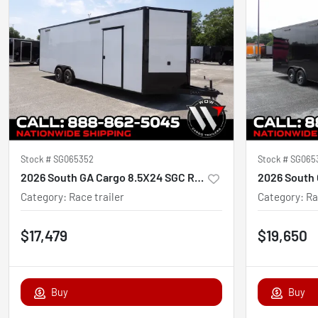
Stock #
SG065352
Stock #
SG065
2026 South GA Cargo 8.5X24 SGC Race Ready
2026 South 
Category
:
Race trailer
Category
:
Ra
$17,479
$19,650
Buy
Buy