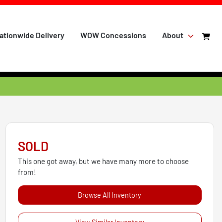
ationwide Delivery
WOW Concessions
About
SOLD
This one got away, but we have many more to choose
from!
Browse All Inventory