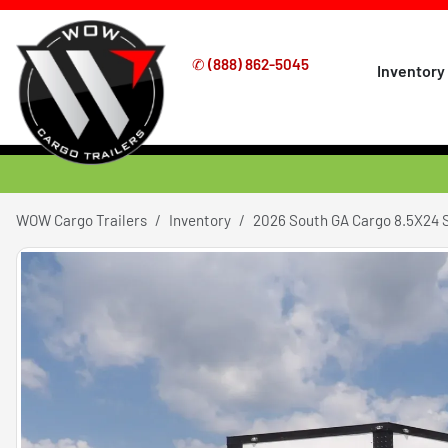
✆
(888) 862-5045
Inventory
WOW Cargo Trailers
Inventory
2026 South GA Cargo 8.5X24 