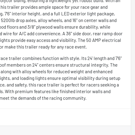
lycor siding, ensuring a lightweight yet robust build. With an
h, this trailer provides ample space for your race gear and
, 7'6" interior height, and a full LED exterior light package,
200lb drop axles, alloy wheels, and 16" on center walls and
wood floors and 3/8" plywood walls ensure durability, while
d wire for A/C add convenience. A 36" side door, rear ramp door
lights provide easy access and visibility. The 50 AMP electrical
r make this trailer ready for any race event.
ace trailer combines function with style. Its 24' length and 7'6"
roof members on 24" centers ensure structural integrity. The
it, along with alloy wheels for reduced weight and enhanced
ghts, and loading lights ensure optimal visibility during setup
, and safety, this race trailer is perfect for racers seeking a
s. With premium features like finished interior walls and
t to meet the demands of the racing community.