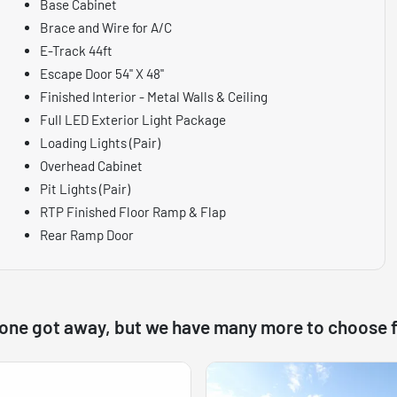
Base Cabinet
Brace and Wire for A/C
E-Track 44ft
Escape Door 54" X 48"
Finished Interior - Metal Walls & Ceiling
Full LED Exterior Light Package
Loading Lights (Pair)
Overhead Cabinet
Pit Lights (Pair)
RTP Finished Floor Ramp & Flap
Rear Ramp Door
 one got away, but we have many more to choose 