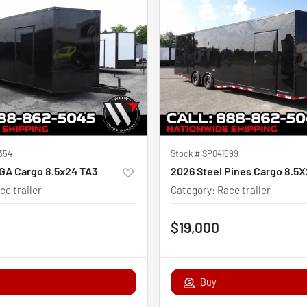
354
Stock #
SP041599
GA Cargo 8.5x24 TA3
ce trailer
Category
:
Race trailer
$19,000
Buy