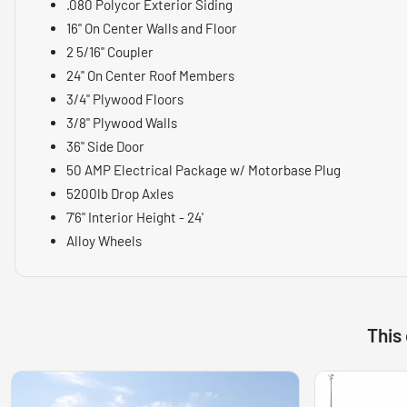
.080 Polycor Exterior Siding
16" On Center Walls and Floor
2 5/16" Coupler
24" On Center Roof Members
3/4" Plywood Floors
3/8" Plywood Walls
36" Side Door
50 AMP Electrical Package w/ Motorbase Plug
5200lb Drop Axles
7'6" Interior Height - 24'
Alloy Wheels
This