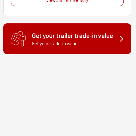
View Similar Inventory
Get your trailer trade-in value
Get your trade-in value