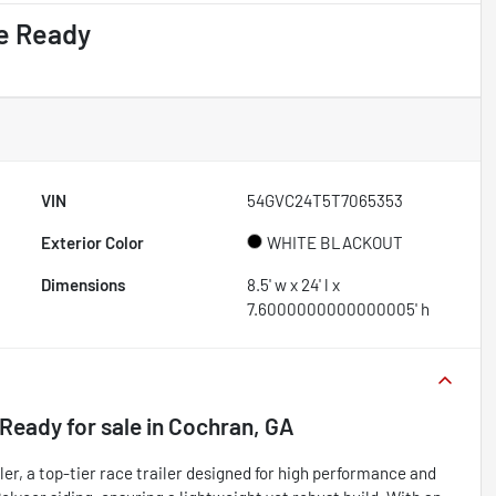
e Ready
VIN
54GVC24T5T7065353
Exterior Color
WHITE BLACKOUT
Dimensions
8.5' w x 24' l x
7.6000000000000005' h
 Ready
for sale
in
Cochran, GA
r, a top-tier race trailer designed for high performance and