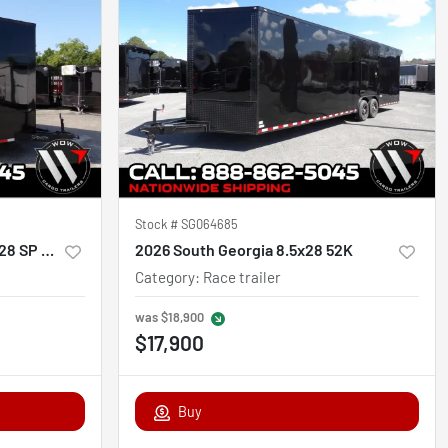
Stock #
SG064685
2026 Steel Pines Cargo 8.5X28 SP Race
2026 South Georgia 8.5x28 52K
Category
:
Race trailer
was
$18,900
$17,900
Buy