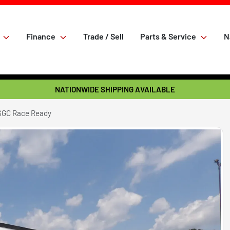
Finance
Trade / Sell
Parts & Service
N
NATIONWIDE SHIPPING AVAILABLE
SGC Race Ready