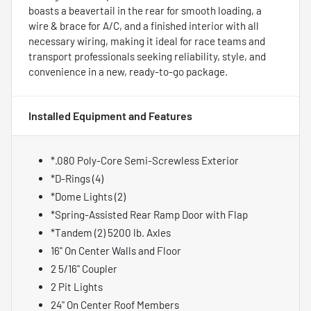
boasts a beavertail in the rear for smooth loading, a
wire & brace for A/C, and a finished interior with all
necessary wiring, making it ideal for race teams and
transport professionals seeking reliability, style, and
convenience in a new, ready-to-go package.
Installed Equipment and Features
*.080 Poly-Core Semi-Screwless Exterior
*D-Rings (4)
*Dome Lights (2)
*Spring-Assisted Rear Ramp Door with Flap
*Tandem (2) 5200 lb. Axles
16" On Center Walls and Floor
2 5/16" Coupler
2 Pit Lights
24" On Center Roof Members