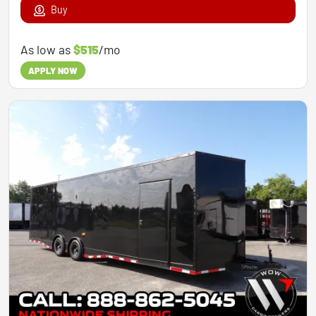
Buy
As low as
$515
/mo
APPLY NOW