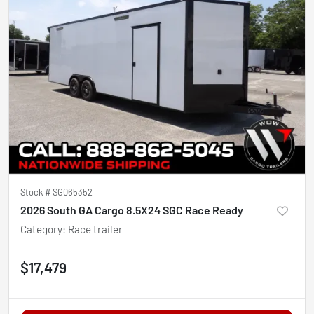
Stock #
SG065352
2026 South GA Cargo 8.5X24 SGC Race Ready
Category
:
Race trailer
$17,479