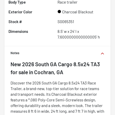
Body Type
Race trailer
Exterior Color
Charcoal Blackout
Stock #
SG065351
Dimensions
8.5' w x 24' l x
7.6000000000000005' h
Notes
New
2026 South GA Cargo 8.5x24 TA3
for sale
in
Cochran, GA
Discover the 2026 South GA Cargo 8.5x24 TA3 Race
Trailer, a brand-new, top-tier solution for race teams
and transport needs. Its Charcoal Blackout exterior
features a *.080 Poly-Core Semi-Screwless design,
offering durability and a sleek, modern look. The trailer
measures 8 ft 6 in wide, 24 ft long, and 7 ft 7 in high, with