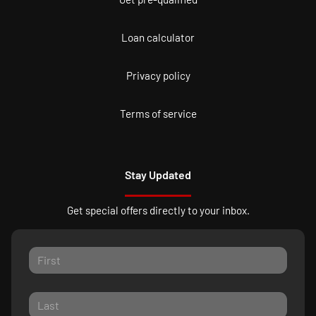
Loan calculator
Privacy policy
Terms of service
Stay Updated
Get special offers directly to your inbox.