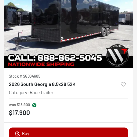
Stock #
SG064685
2026 South Georgia 8.5x28 52K
Category
:
Race trailer
was
$18,900
$17,900
Buy