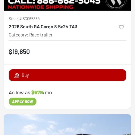
Stock #
SG065354
2026 South GA Cargo 8.5x24 TA3
Category
:
Race trailer
$19,650
Buy
As low as
$579
/mo
APPLY NOW