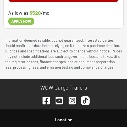
As low as
$528
/mo
APPLY NOW
Information deemed reliable, but not guaranteed. Interested parties
should confirm all data before relying on it to make a purchase decision.
All prices and specifications are subject to change without notice. Prices
may not include additional fees such as government fees and taxes, title
and registration fees, finance charges, dealer document preparation
fees, processing fees, and emission testing and compliance charges.
WOW Cargo Trailers
Location