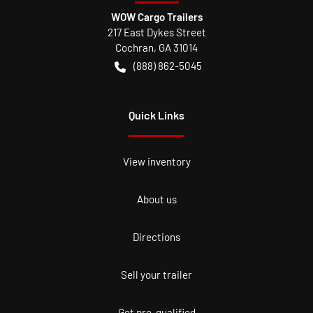
WOW Cargo Trailers
217 East Dykes Street
Cochran
,
GA
31014
(888) 862-5045
Quick Links
View inventory
About us
Directions
Sell your trailer
Get pre-qualified