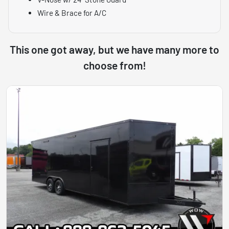
Wire & Brace for A/C
This one got away, but we have many more to
choose from!