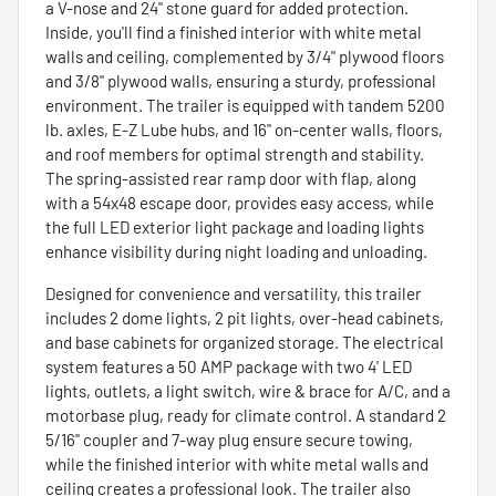
a V-nose and 24" stone guard for added protection.
Inside, you'll find a finished interior with white metal
walls and ceiling, complemented by 3/4" plywood floors
and 3/8" plywood walls, ensuring a sturdy, professional
environment. The trailer is equipped with tandem 5200
lb. axles, E-Z Lube hubs, and 16" on-center walls, floors,
and roof members for optimal strength and stability.
The spring-assisted rear ramp door with flap, along
with a 54x48 escape door, provides easy access, while
the full LED exterior light package and loading lights
enhance visibility during night loading and unloading.
Designed for convenience and versatility, this trailer
includes 2 dome lights, 2 pit lights, over-head cabinets,
and base cabinets for organized storage. The electrical
system features a 50 AMP package with two 4' LED
lights, outlets, a light switch, wire & brace for A/C, and a
motorbase plug, ready for climate control. A standard 2
5/16" coupler and 7-way plug ensure secure towing,
while the finished interior with white metal walls and
ceiling creates a professional look. The trailer also