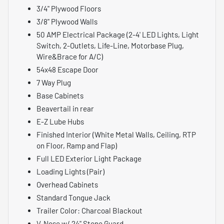
3/4" Plywood Floors
3/8" Plywood Walls
50 AMP Electrical Package (2-4' LED Lights, Light
Switch, 2-Outlets, Life-Line, Motorbase Plug,
Wire&Brace for A/C)
54x48 Escape Door
7 Way Plug
Base Cabinets
Beavertail in rear
E-Z Lube Hubs
Finished Interior (White Metal Walls, Ceiling, RTP
on Floor, Ramp and Flap)
Full LED Exterior Light Package
Loading Lights (Pair)
Overhead Cabinets
Standard Tongue Jack
Trailer Color: Charcoal Blackout
V-Nose w/ 24" Stone Guard