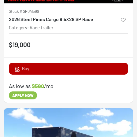
Stock #
SP041599
2026 Steel Pines Cargo 8.5X28 SP Race
Category
:
Race trailer
$19,000
Buy
As low as
$560
/mo
APPLY NOW