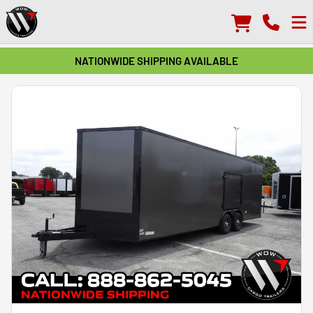
NATIONWIDE SHIPPING AVAILABLE