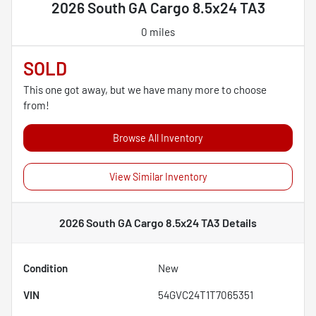
2026 South GA Cargo 8.5x24 TA3
0 miles
SOLD
This one got away, but we have many more to choose
from!
Browse All Inventory
View Similar Inventory
2026 South GA Cargo 8.5x24 TA3
Details
Condition
New
VIN
54GVC24T1T7065351