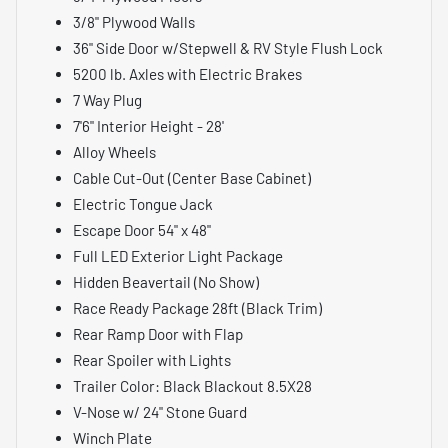
3/8" Plywood Walls
36" Side Door w/Stepwell & RV Style Flush Lock
5200 lb. Axles with Electric Brakes
7 Way Plug
7'6" Interior Height - 28'
Alloy Wheels
Cable Cut-Out (Center Base Cabinet)
Electric Tongue Jack
Escape Door 54" x 48"
Full LED Exterior Light Package
Hidden Beavertail (No Show)
Race Ready Package 28ft (Black Trim)
Rear Ramp Door with Flap
Rear Spoiler with Lights
Trailer Color: Black Blackout 8.5X28
V-Nose w/ 24" Stone Guard
Winch Plate