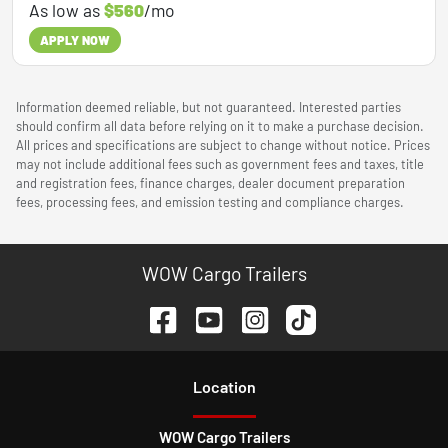
As low as
$560
/mo
APPLY NOW
Information deemed reliable, but not guaranteed. Interested parties
should confirm all data before relying on it to make a purchase decision.
All prices and specifications are subject to change without notice. Prices
may not include additional fees such as government fees and taxes, title
and registration fees, finance charges, dealer document preparation
fees, processing fees, and emission testing and compliance charges.
WOW Cargo Trailers
Location
WOW Cargo Trailers