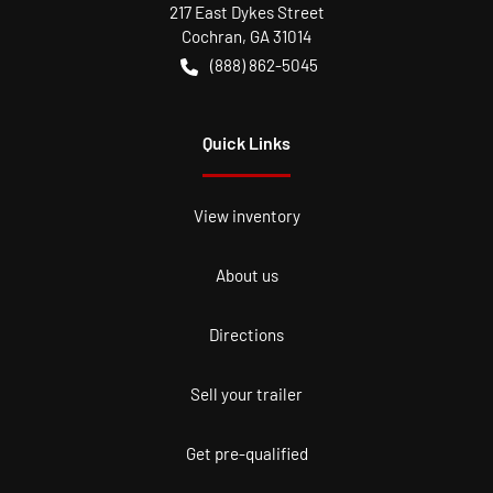
217 East Dykes Street
Cochran
,
GA
31014
(888) 862-5045
Quick Links
View inventory
About us
Directions
Sell your trailer
Get pre-qualified