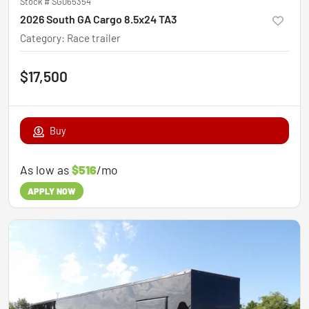
Stock #
SG065354
2026 South GA Cargo 8.5x24 TA3
Category
:
Race trailer
$17,500
Buy
As low as
$516
/mo
APPLY NOW