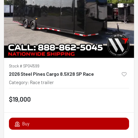
Stock #
SP041599
2026 Steel Pines Cargo 8.5X28 SP Race
Category
:
Race trailer
$19,000
Buy