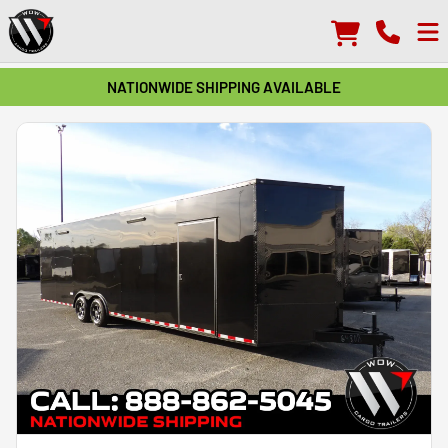
NATIONWIDE SHIPPING AVAILABLE