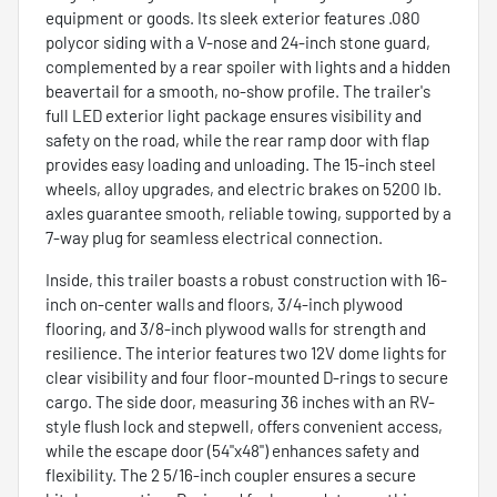
equipment or goods. Its sleek exterior features .080
polycor siding with a V-nose and 24-inch stone guard,
complemented by a rear spoiler with lights and a hidden
beavertail for a smooth, no-show profile. The trailer's
full LED exterior light package ensures visibility and
safety on the road, while the rear ramp door with flap
provides easy loading and unloading. The 15-inch steel
wheels, alloy upgrades, and electric brakes on 5200 lb.
axles guarantee smooth, reliable towing, supported by a
7-way plug for seamless electrical connection.
Inside, this trailer boasts a robust construction with 16-
inch on-center walls and floors, 3/4-inch plywood
flooring, and 3/8-inch plywood walls for strength and
resilience. The interior features two 12V dome lights for
clear visibility and four floor-mounted D-rings to secure
cargo. The side door, measuring 36 inches with an RV-
style flush lock and stepwell, offers convenient access,
while the escape door (54"x48") enhances safety and
flexibility. The 2 5/16-inch coupler ensures a secure