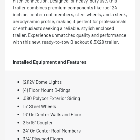
hitch connection. Designed for heavy-duty use, this
trailer combines premium components like roof 24-
inch on-center roof members, steel wheels, and a sleek,
aerodynamic profile, making it perfect for professionals
or enthusiasts seeking a reliable, stylish enclosed
trailer. Experience unmatched quality and performance
with this new, ready-to-tow Blackout 8.5X28 trailer.
Installed Equipment and Features
(2)12V Dome Lights
(4) Floor Mount D-Rings
.080 Polycor Exterior Siding
15" Steel Wheels
16" On Center Walls and Floor
2 5/16" Coupler
24" On Center Roof Members
3/4" Plywood Floors