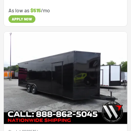
As low as
$515
/mo
APPLY NOW