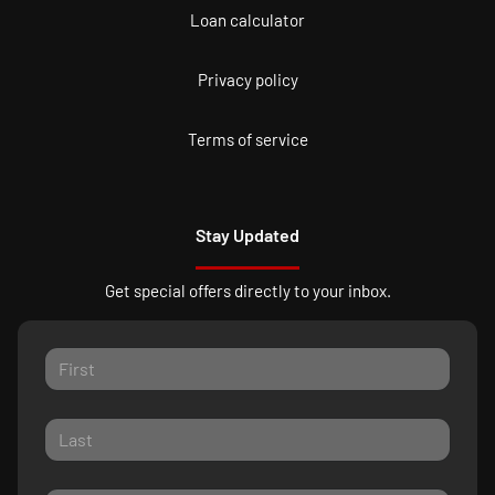
Loan calculator
Privacy policy
Terms of service
Stay Updated
Get special offers directly to your inbox.