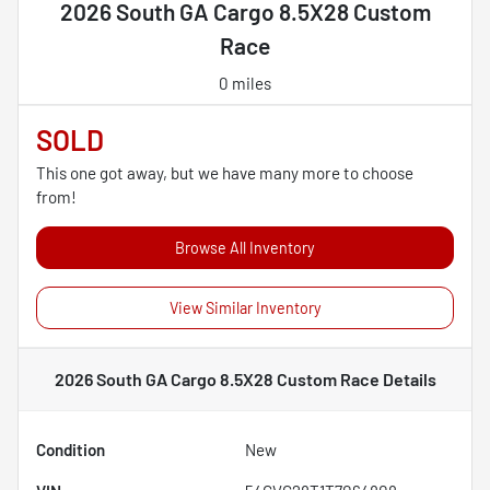
2026 South GA Cargo 8.5X28 Custom
Race
0 miles
SOLD
This one got away, but we have many more to choose
from!
Browse All Inventory
View Similar Inventory
2026 South GA Cargo 8.5X28 Custom Race
Details
Condition
New