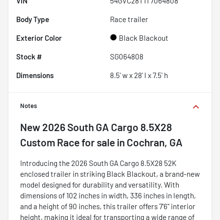
VIN
54GVC28T1T7064808
Body Type
Race trailer
Exterior Color
Black Blackout
Stock #
SG064808
Dimensions
8.5' w x 28' l x 7.5' h
Notes
New
2026 South GA Cargo 8.5X28
Custom Race
for sale
in
Cochran, GA
Introducing the 2026 South GA Cargo 8.5X28 52K
enclosed trailer in striking Black Blackout, a brand-new
model designed for durability and versatility. With
dimensions of 102 inches in width, 336 inches in length,
and a height of 90 inches, this trailer offers 7'6" interior
height, making it ideal for transporting a wide range of