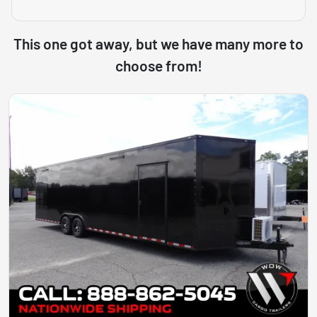
This one got away, but we have many more to
choose from!