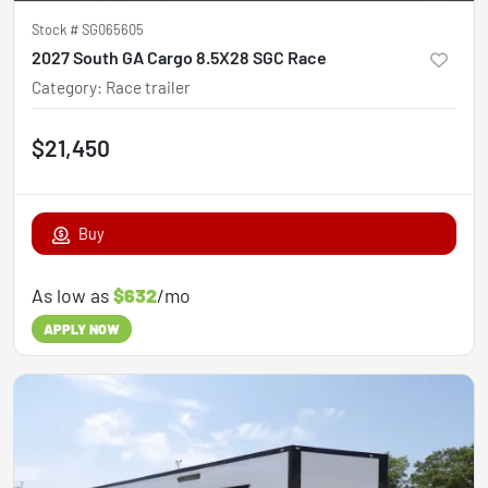
Stock #
SG065605
2027 South GA Cargo 8.5X28 SGC Race
Category
:
Race trailer
$21,450
Buy
As low as
$632
/mo
APPLY NOW