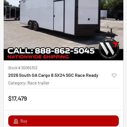
Stock #
SG065352
2026 South GA Cargo 8.5X24 SGC Race Ready
Category
:
Race trailer
$17,479
Buy