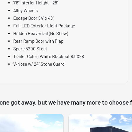
7'6" Interior Height - 28'
Alloy Wheels
Escape Door 54" x 48"
Full LED Exterior Light Package
Hidden Beavertail (No Show)
Rear Ramp Door with Flap
Spare 5200 Steel
Trailer Color: White Blackout 8.5X28
V-Nose w/ 24" Stone Guard
 one got away, but we have many more to choose 