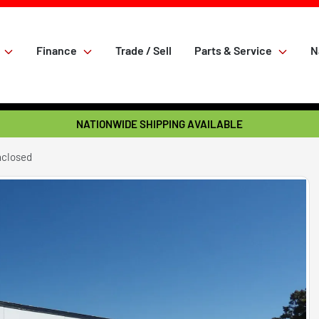
Finance
Trade / Sell
Parts & Service
N
NATIONWIDE SHIPPING AVAILABLE
nclosed