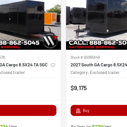
578
Stock #
SG065649
GA Cargo 8.5X24 TA SGC
2027 South GA Cargo 8.5X2
closed trailer
Category
:
Enclosed trailer
$9,175
Buy
274
/mo
As low as
$270
/mo