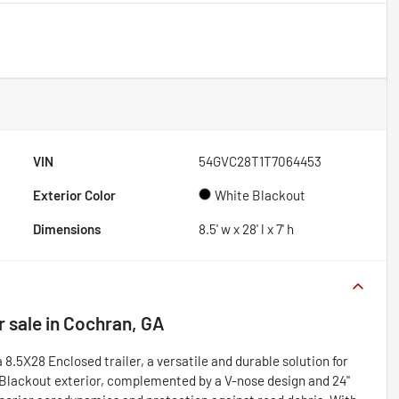
VIN
54GVC28T1T7064453
Exterior Color
White Blackout
Dimensions
8.5' w x 28' l x 7' h
r sale
in
Cochran, GA
8.5X28 Enclosed trailer, a versatile and durable solution for
e Blackout exterior, complemented by a V-nose design and 24"