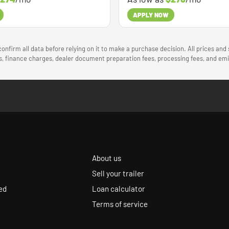
APPLY NOW
onfirm all data before relying on it to make a purchase decision. All prices and
ees, finance charges, dealer document preparation fees, processing fees, and e
About us
Sell your trailer
ed
Loan calculator
Terms of service