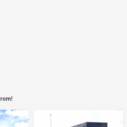
from!