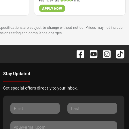
APPLY NOW
 specifications are subject to change without notice. Prices may not include
mission testing and compliance charges.
Stay Updated
Get special offers directly to your inbox.