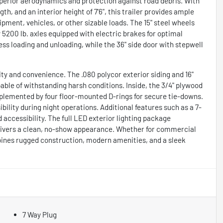
superior aerodynamics and protection against road debris. With
th, and an interior height of 7'6", this trailer provides ample
ipment, vehicles, or other sizable loads. The 15" steel wheels
5200 lb. axles equipped with electric brakes for optimal
less loading and unloading, while the 36" side door with stepwell
lity and convenience. The .080 polycor exterior siding and 16"
able of withstanding harsh conditions. Inside, the 3/4" plywood
mplemented by four floor-mounted D-rings for secure tie-downs.
ibility during night operations. Additional features such as a 7-
 accessibility. The full LED exterior lighting package
delivers a clean, no-show appearance. Whether for commercial
bines rugged construction, modern amenities, and a sleek
7 Way Plug