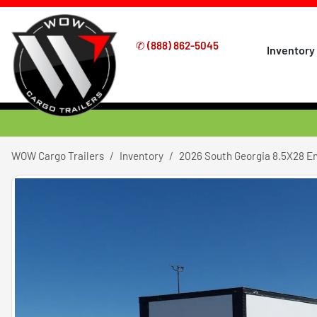
✆
(888) 862-5045
Inventory
WOW Cargo Trailers
Inventory
2026 South Georgia 8.5X28 E