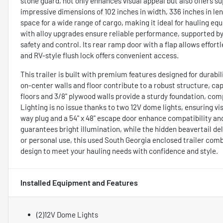
stone guard, not only enhances visual appeal but also offers 
impressive dimensions of 102 inches in width, 336 inches in leng
space for a wide range of cargo, making it ideal for hauling equ
with alloy upgrades ensure reliable performance, supported by 
safety and control. Its rear ramp door with a flap allows effort
and RV-style flush lock offers convenient access.
This trailer is built with premium features designed for durabi
on-center walls and floor contribute to a robust structure, cap
floors and 3/8" plywood walls provide a sturdy foundation, co
Lighting is no issue thanks to two 12V dome lights, ensuring vis
way plug and a 54" x 48" escape door enhance compatibility and
guarantees bright illumination, while the hidden beavertail 
or personal use, this used South Georgia enclosed trailer com
design to meet your hauling needs with confidence and style.
Installed Equipment and Features
(2)12V Dome Lights