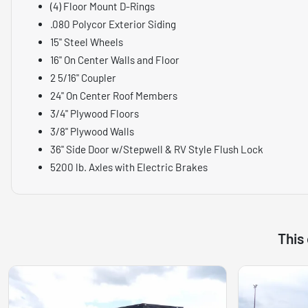
(4) Floor Mount D-Rings
.080 Polycor Exterior Siding
15" Steel Wheels
16" On Center Walls and Floor
2 5/16" Coupler
24" On Center Roof Members
3/4" Plywood Floors
3/8" Plywood Walls
36" Side Door w/Stepwell & RV Style Flush Lock
5200 lb. Axles with Electric Brakes
This