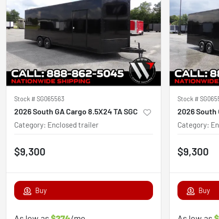
Stock #
SG065563
Stock #
SG065
2026 South GA Cargo 8.5X24 TA SGC
2026 South 
Category
:
Enclosed trailer
Category
:
En
$9,300
$9,300
Buy
Buy
As low as
$274
/mo
As low as
$