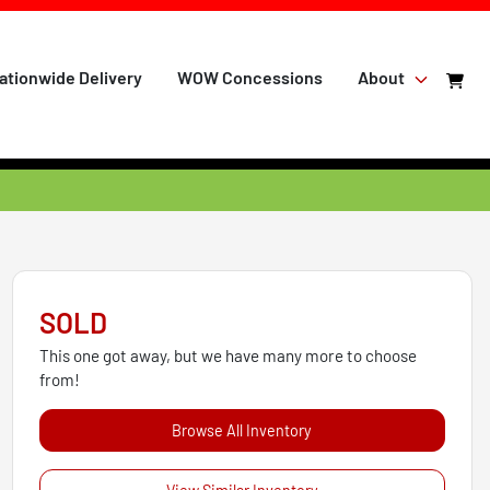
ationwide Delivery
WOW Concessions
About
SOLD
This one got away, but we have many more to choose
from!
Browse All Inventory