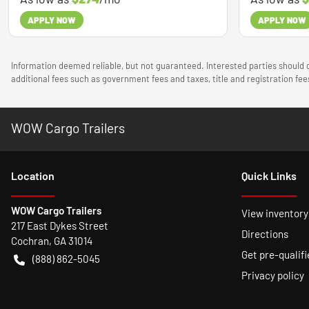
APPLY NOW
APPLY NOW
Information deemed reliable, but not guaranteed. Interested parties should c
additional fees such as government fees and taxes, title and registration f
WOW Cargo Trailers
Location
Quick Links
WOW Cargo Trailers
View inventory
217 East Dykes Street
Directions
Cochran
,
GA
31014
Get pre-qualifi
(888) 862-5045
Privacy policy