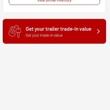
View Similar Inventory
Get your trailer trade-in value
Get your trade-in value