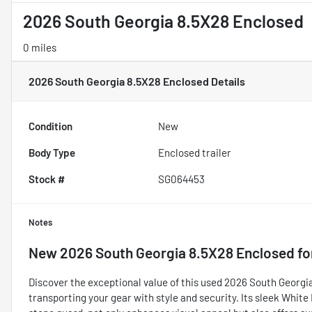
2026 South Georgia 8.5X28 Enclosed
0 miles
2026 South Georgia 8.5X28 Enclosed
Details
Condition
New
Body Type
Enclosed trailer
Stock #
SG064453
Notes
New
2026 South Georgia 8.5X28 Enclosed
fo
Discover the exceptional value of this used 2026 South Georgia 
transporting your gear with style and security. Its sleek Whit