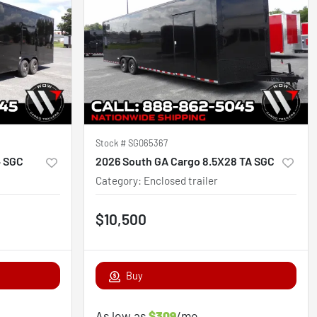
Stock #
SG065367
4 SGC
2026 South GA Cargo 8.5X28 TA SGC
Category
:
Enclosed trailer
$10,500
Buy
As low as
$309
/mo