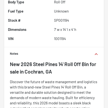
Body Type
Roll Off
Fuel Type
Unknown
Stock #
SP001194
Dimensions
7' w x 14' l x 4' h
VIN
1001194
Notes
New
2026 Steel Pines 14' Roll Off Bin
for
sale
in
Cochran, GA
Discover the future of waste management and logistics
with this brand-new Steel Pines 14' Roll Off Bin, a
versatile and durable solution designed to meet the
demands of modern waste hauling. Built for efficiency
and reliability, this 2026 model boasts a sleek black