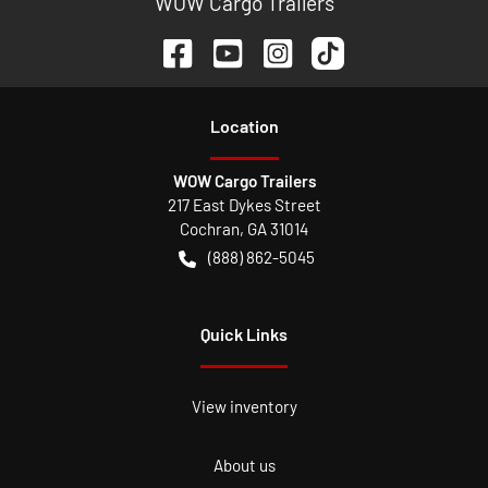
WOW Cargo Trailers
Location
WOW Cargo Trailers
217 East Dykes Street
Cochran
,
GA
31014
(888) 862-5045
Quick Links
View inventory
About us