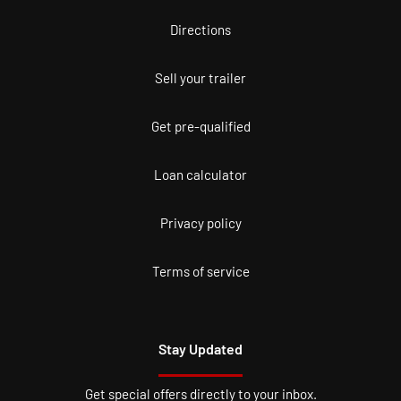
Directions
Sell your trailer
Get pre-qualified
Loan calculator
Privacy policy
Terms of service
Stay Updated
Get special offers directly to your inbox.