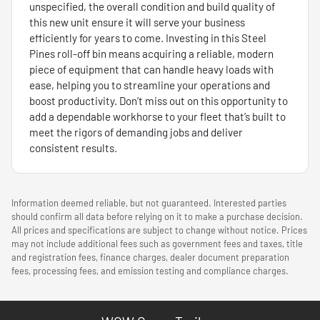
unspecified, the overall condition and build quality of
this new unit ensure it will serve your business
efficiently for years to come. Investing in this Steel
Pines roll-off bin means acquiring a reliable, modern
piece of equipment that can handle heavy loads with
ease, helping you to streamline your operations and
boost productivity. Don’t miss out on this opportunity to
add a dependable workhorse to your fleet that’s built to
meet the rigors of demanding jobs and deliver
consistent results.
Information deemed reliable, but not guaranteed. Interested parties
should confirm all data before relying on it to make a purchase decision.
All prices and specifications are subject to change without notice. Prices
may not include additional fees such as government fees and taxes, title
and registration fees, finance charges, dealer document preparation
fees, processing fees, and emission testing and compliance charges.