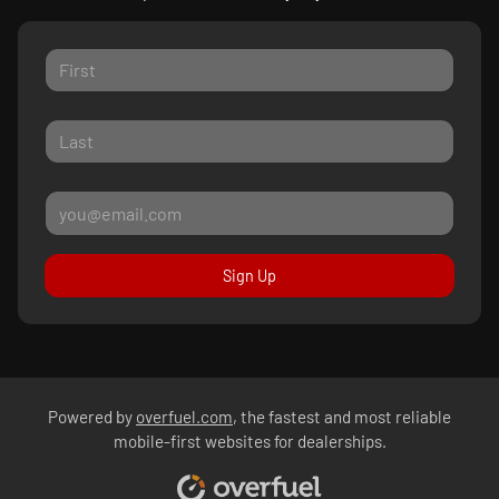
Sign Up
Powered by
overfuel.com
, the fastest and most reliable
mobile-first websites for dealerships.