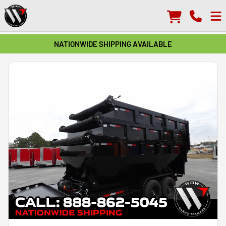
NATIONWIDE SHIPPING AVAILABLE