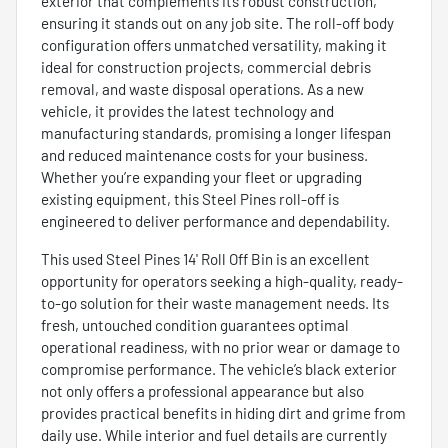
exterior that complements its robust construction,
ensuring it stands out on any job site. The roll-off body
configuration offers unmatched versatility, making it
ideal for construction projects, commercial debris
removal, and waste disposal operations. As a new
vehicle, it provides the latest technology and
manufacturing standards, promising a longer lifespan
and reduced maintenance costs for your business.
Whether you’re expanding your fleet or upgrading
existing equipment, this Steel Pines roll-off is
engineered to deliver performance and dependability.
This used Steel Pines 14' Roll Off Bin is an excellent
opportunity for operators seeking a high-quality, ready-
to-go solution for their waste management needs. Its
fresh, untouched condition guarantees optimal
operational readiness, with no prior wear or damage to
compromise performance. The vehicle’s black exterior
not only offers a professional appearance but also
provides practical benefits in hiding dirt and grime from
daily use. While interior and fuel details are currently