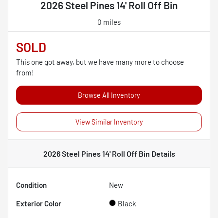
2026 Steel Pines 14' Roll Off Bin
0 miles
SOLD
This one got away, but we have many more to choose
from!
Browse All Inventory
View Similar Inventory
2026 Steel Pines 14' Roll Off Bin
Details
Condition
New
Exterior Color
Black