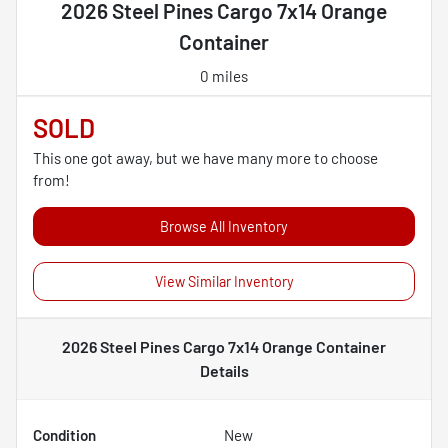
2026 Steel Pines Cargo 7x14 Orange
Container
0 miles
SOLD
This one got away, but we have many more to choose
from!
Browse All Inventory
View Similar Inventory
2026 Steel Pines Cargo 7x14 Orange Container
Details
Condition
New