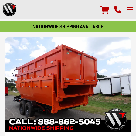
NATIONWIDE SHIPPING AVAILABLE