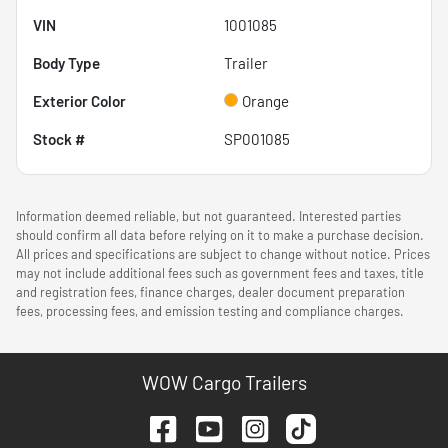
VIN
1001085
Body Type
Trailer
Exterior Color
Orange
Stock #
SP001085
Information deemed reliable, but not guaranteed. Interested parties
should confirm all data before relying on it to make a purchase decision.
All prices and specifications are subject to change without notice. Prices
may not include additional fees such as government fees and taxes, title
and registration fees, finance charges, dealer document preparation
fees, processing fees, and emission testing and compliance charges.
WOW Cargo Trailers