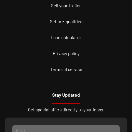
Sell your trailer
Get pre-qualified
Loan calculator
Privacy policy
Terms of service
Stay Updated
Get special offers directly to your inbox.