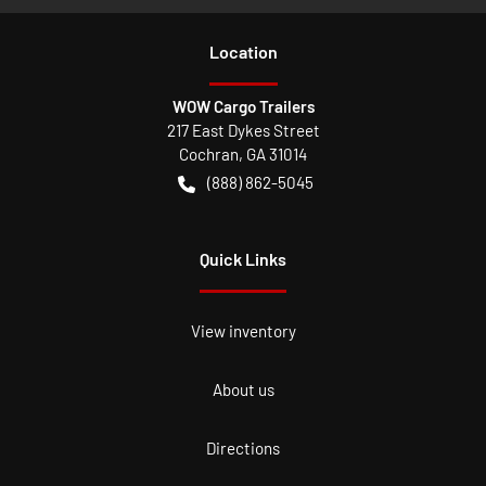
Location
WOW Cargo Trailers
217 East Dykes Street
Cochran
,
GA
31014
(888) 862-5045
Quick Links
View inventory
About us
Directions