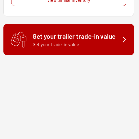
View Similar Inventory
Get your trailer trade-in value
Get your trade-in value