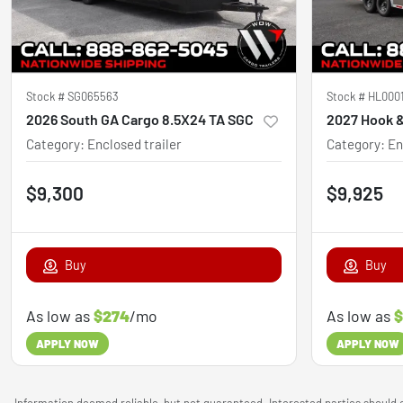
Stock #
SG065563
Stock #
HL000
2026 South GA Cargo 8.5X24 TA SGC
Category
:
Enclosed trailer
Category
:
En
$9,300
$9,925
Buy
Buy
As low as
$274
/mo
As low as
$
APPLY NOW
APPLY NOW
Information deemed reliable, but not guaranteed. Interested parties should c