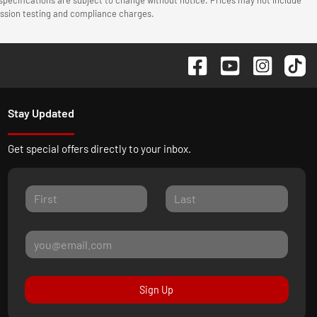
mission testing and compliance charges.
Stay Updated
Get special offers directly to your inbox.
Sign Up