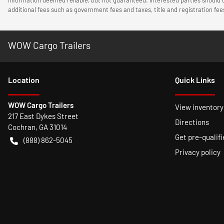
additional fees such as government fees and taxes, title and registration f
WOW Cargo Trailers
Location
Quick Links
WOW Cargo Trailers
View inventory
217 East Dykes Street
Directions
Cochran
,
GA
31014
Get pre-qualifi
(888) 862-5045
Privacy policy