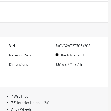
VIN
54GVC24T2T7064208
Exterior Color
Black Blackout
Dimensions
8.5' w x 24' l x 7' h
7 Way Plug
7'6" Interior Height - 24'
Alloy Wheels