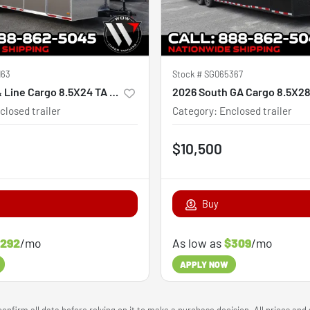
163
Stock #
SG065367
2027 Hook & Line Cargo 8.5X24 TA Custom
2026 South GA Cargo 8.5X2
closed trailer
Category
:
Enclosed trailer
$10,500
Buy
292
/mo
As low as
$309
/mo
APPLY NOW
onfirm all data before relying on it to make a purchase decision. All prices and