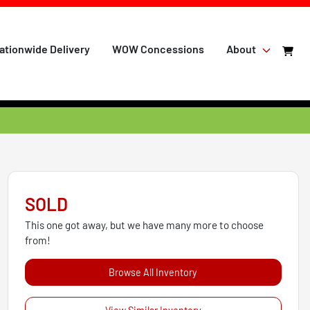
ationwide Delivery
WOW Concessions
About
SOLD
This one got away, but we have many more to choose
from!
Browse All Inventory