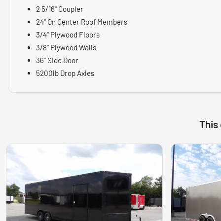
2 5/16" Coupler
24" On Center Roof Members
3/4" Plywood Floors
3/8" Plywood Walls
36" Side Door
5200lb Drop Axles
This