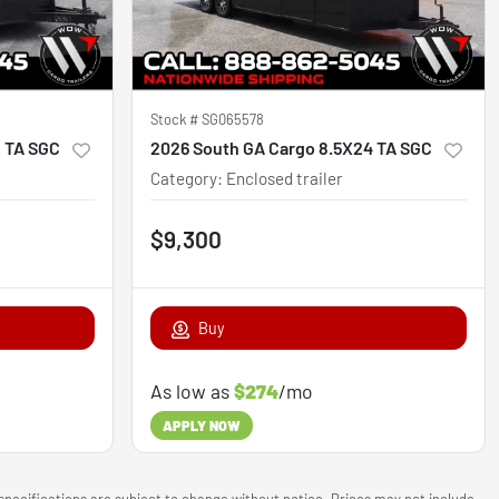
Stock #
SG065578
8 TA SGC
2026 South GA Cargo 8.5X24 TA SGC
Category
:
Enclosed trailer
$9,300
Buy
As low as
$274
/mo
APPLY NOW
 specifications are subject to change without notice. Prices may not include