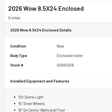
2026 Wow 8.5X24 Enclosed
0 miles
2026 Wow 8.5X24 Enclosed
Details
Condition
New
Body Type
Enclosed trailer
Stock #
SG064208
Installed Equipment and Features
12V Dome Light
15" Steel Wheels
16" On Center Walls and Floor