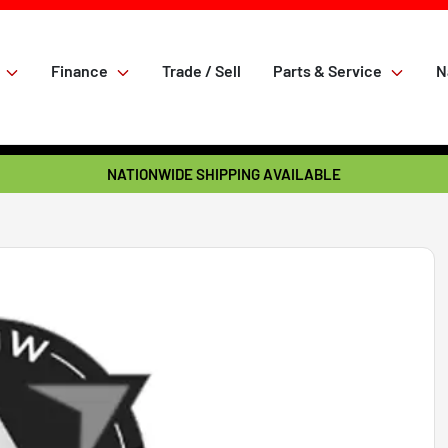
Finance
Trade / Sell
Parts & Service
N
NATIONWIDE SHIPPING AVAILABLE