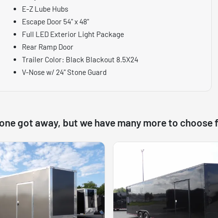
E-Z Lube Hubs
Escape Door 54" x 48"
Full LED Exterior Light Package
Rear Ramp Door
Trailer Color: Black Blackout 8.5X24
V-Nose w/ 24" Stone Guard
 one got away, but we have many more to choose 