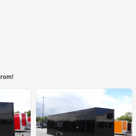
from!