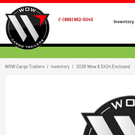
✆
(888) 862-5045
Inventory
WOW Cargo Trailers
Inventory
2026 Wow 8.5X24 Enclosed