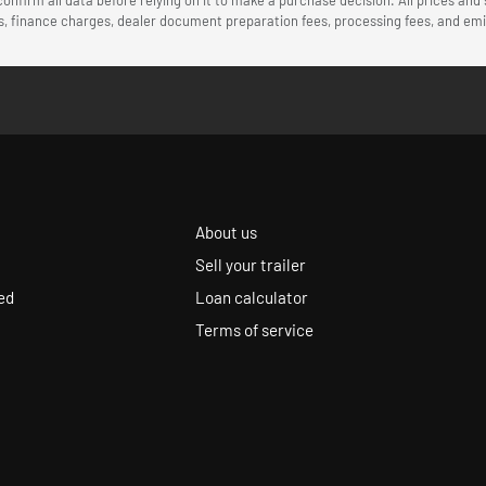
ees, finance charges, dealer document preparation fees, processing fees, and e
About us
Sell your trailer
ed
Loan calculator
Terms of service