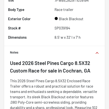
VIN
7FWBE2629T1039194
Body Type
Race trailer
Exterior Color
Black Blackout
Stock #
SP039194
Dimensions
8.5' w x 32' l x 7' h
Notes
Used
2026 Steel Pines Cargo 8.5X32
Custom Race
for sale
in
Cochran, GA
This 2026 Steel Pines Cargo 8.5X32 Enclosed Race
Trailer offers a robust and practical solution for race
teams and enthusiasts seeking a dependable, versatile
transport. Its sleek Black Blackout exterior features
.080 Poly-Core semi-screwless siding, providing
durability and a sharp, professional look. Measuring 102