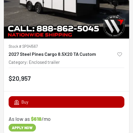
Stock #
SP041567
2027 Steel Pines Cargo 8.5X20 TA Custom
Category
:
Enclosed trailer
$20,957
Buy
As low as
$618
/mo
APPLY NOW