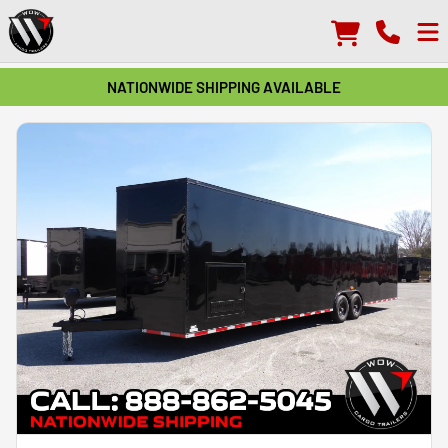
NATIONWIDE SHIPPING AVAILABLE