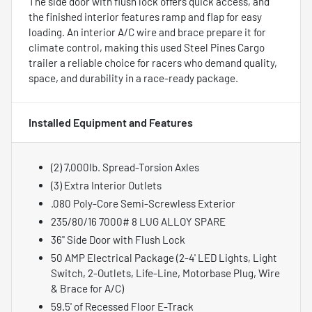
The side door with flush lock offers quick access, and
the finished interior features ramp and flap for easy
loading. An interior A/C wire and brace prepare it for
climate control, making this used Steel Pines Cargo
trailer a reliable choice for racers who demand quality,
space, and durability in a race-ready package.
Installed Equipment and Features
(2) 7,000lb. Spread-Torsion Axles
(3) Extra Interior Outlets
.080 Poly-Core Semi-Screwless Exterior
235/80/16 7000# 8 LUG ALLOY SPARE
36" Side Door with Flush Lock
50 AMP Electrical Package (2-4' LED Lights, Light
Switch, 2-Outlets, Life-Line, Motorbase Plug, Wire
& Brace for A/C)
59.5' of Recessed Floor E-Track