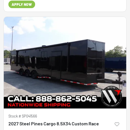
APPLY NOW
Stock #
SP041566
2027 Steel Pines Cargo 8.5X34 Custom Race