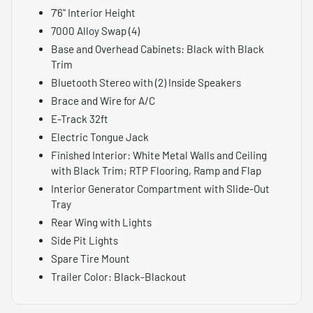
7'6" Interior Height
7000 Alloy Swap (4)
Base and Overhead Cabinets: Black with Black
Trim
Bluetooth Stereo with (2) Inside Speakers
Brace and Wire for A/C
E-Track 32ft
Electric Tongue Jack
Finished Interior: White Metal Walls and Ceiling
with Black Trim; RTP Flooring, Ramp and Flap
Interior Generator Compartment with Slide-Out
Tray
Rear Wing with Lights
Side Pit Lights
Spare Tire Mount
Trailer Color: Black-Blackout