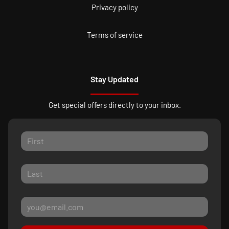
Privacy policy
Terms of service
Stay Updated
Get special offers directly to your inbox.