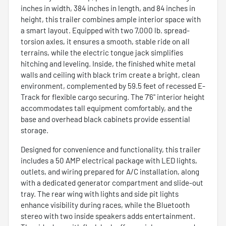
inches in width, 384 inches in length, and 84 inches in
height, this trailer combines ample interior space with
a smart layout. Equipped with two 7,000 lb. spread-
torsion axles, it ensures a smooth, stable ride on all
terrains, while the electric tongue jack simplifies
hitching and leveling. Inside, the finished white metal
walls and ceiling with black trim create a bright, clean
environment, complemented by 59.5 feet of recessed E-
Track for flexible cargo securing. The 7'6" interior height
accommodates tall equipment comfortably, and the
base and overhead black cabinets provide essential
storage.
Designed for convenience and functionality, this trailer
includes a 50 AMP electrical package with LED lights,
outlets, and wiring prepared for A/C installation, along
with a dedicated generator compartment and slide-out
tray. The rear wing with lights and side pit lights
enhance visibility during races, while the Bluetooth
stereo with two inside speakers adds entertainment.