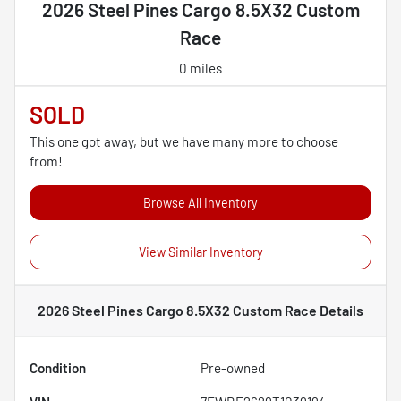
2026 Steel Pines Cargo 8.5X32 Custom
Race
0 miles
SOLD
This one got away, but we have many more to choose
from!
Browse All Inventory
View Similar Inventory
2026 Steel Pines Cargo 8.5X32 Custom Race
Details
Condition
Pre-owned