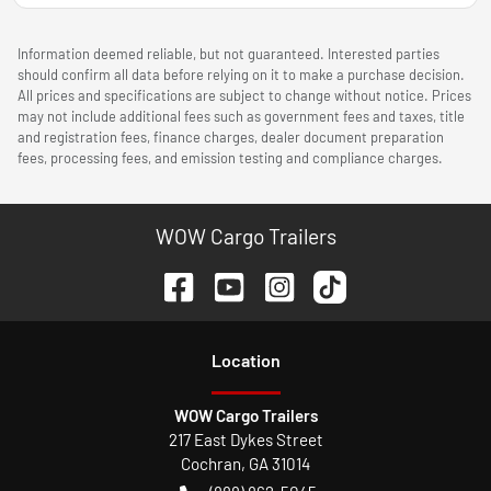
Information deemed reliable, but not guaranteed. Interested parties
should confirm all data before relying on it to make a purchase decision.
All prices and specifications are subject to change without notice. Prices
may not include additional fees such as government fees and taxes, title
and registration fees, finance charges, dealer document preparation
fees, processing fees, and emission testing and compliance charges.
WOW Cargo Trailers
Location
WOW Cargo Trailers
217 East Dykes Street
Cochran
,
GA
31014