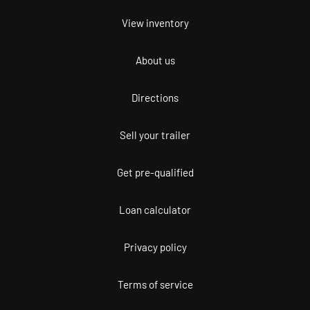
View inventory
About us
Directions
Sell your trailer
Get pre-qualified
Loan calculator
Privacy policy
Terms of service