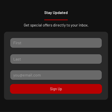
Stay Updated
Get special offers directly to your inbox.
Sign Up