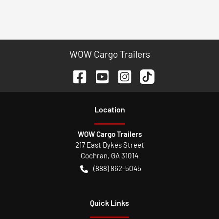
WOW Cargo Trailers
Location
WOW Cargo Trailers
217 East Dykes Street
Cochran
,
GA
31014
(888) 862-5045
Quick Links