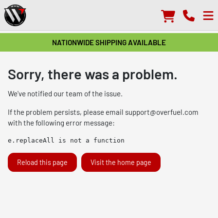
NATIONWIDE SHIPPING AVAILABLE
Sorry, there was a problem.
We've notified our team of the issue.
If the problem persists, please email
support@overfuel.com
with the following error message:
e.replaceAll is not a function
Reload this page
Visit the home page