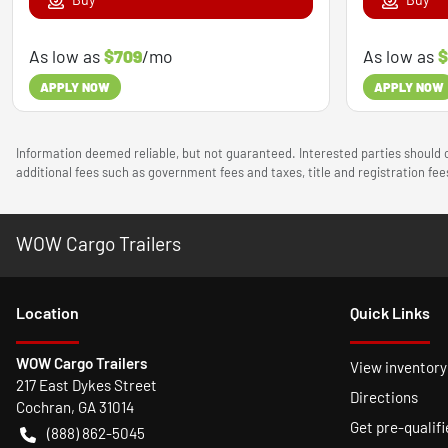
As low as
$709
/mo
As low as
$
APPLY NOW
APPLY NOW
Information deemed reliable, but not guaranteed. Interested parties should c
additional fees such as government fees and taxes, title and registration f
WOW Cargo Trailers
Location
Quick Links
WOW Cargo Trailers
View inventory
217 East Dykes Street
Directions
Cochran
,
GA
31014
Get pre-qualifi
(888) 862-5045