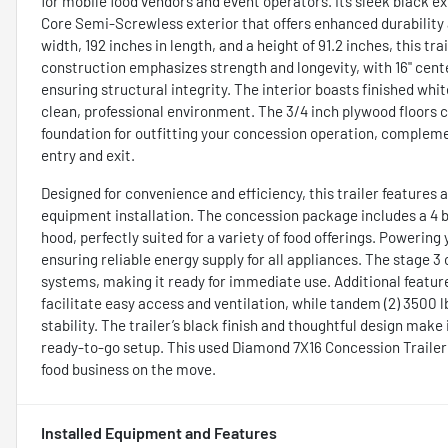
for mobile food vendors and event operators. Its sleek black e
Core Semi-Screwless exterior that offers enhanced durability 
width, 192 inches in length, and a height of 91.2 inches, this t
construction emphasizes strength and longevity, with 16" center
ensuring structural integrity. The interior boasts finished whit
clean, professional environment. The 3/4 inch plywood floors 
foundation for outfitting your concession operation, complemen
entry and exit.
Designed for convenience and efficiency, this trailer features
equipment installation. The concession package includes a 4 bur
hood, perfectly suited for a variety of food offerings. Powerin
ensuring reliable energy supply for all appliances. The stage
systems, making it ready for immediate use. Additional featur
facilitate easy access and ventilation, while tandem (2) 3500 
stability. The trailer’s black finish and thoughtful design make
ready-to-go setup. This used Diamond 7X16 Concession Trailer 
food business on the move.
Installed Equipment and Features