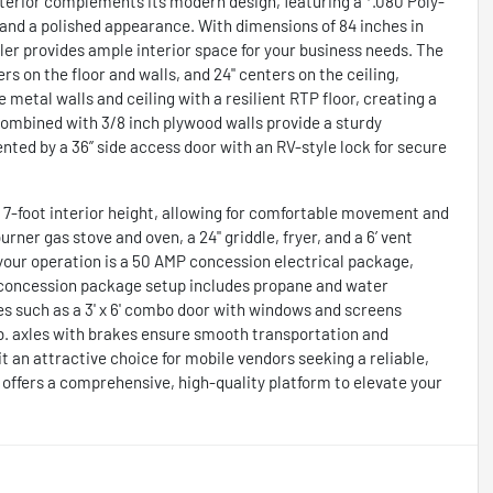
xterior complements its modern design, featuring a *.080 Poly-
and a polished appearance. With dimensions of 84 inches in
railer provides ample interior space for your business needs. The
s on the floor and walls, and 24" centers on the ceiling,
e metal walls and ceiling with a resilient RTP floor, creating a
combined with 3/8 inch plywood walls provide a sturdy
ted by a 36” side access door with an RV-style lock for secure
 a 7-foot interior height, allowing for comfortable movement and
ner gas stove and oven, a 24" griddle, fryer, and a 6’ vent
g your operation is a 50 AMP concession electrical package,
 3 concession package setup includes propane and water
es such as a 3' x 6' combo door with windows and screens
lb. axles with brakes ensure smooth transportation and
 it an attractive choice for mobile vendors seeking a reliable,
offers a comprehensive, high-quality platform to elevate your