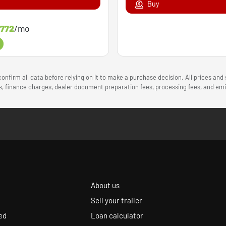
Buy
772
/mo
onfirm all data before relying on it to make a purchase decision. All prices and
ees, finance charges, dealer document preparation fees, processing fees, and e
About us
Sell your trailer
ed
Loan calculator