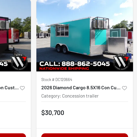
Stock #
DC120664
2027 Diamond Cargo 7X16 Con Custom
2026 Diamond Cargo 8.5X16 Con Custom
Category
:
Concession trailer
$30,700