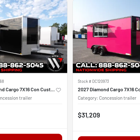
68
Stock #
DC120973
2027 Diamond Cargo 7X16 Con Custom
ncession trailer
Category
:
Concession trailer
$31,209