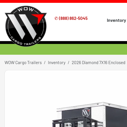
✆
(888) 862-5045
Inventory
WOW Cargo Trailers
Inventory
2026 Diamond 7X16 Enclosed