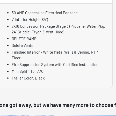
50 AMP Concession Electrical Package
7' Interior Height (84")
7X16 Concession Package Stage 3 (Propane, Water Pkg,
24" Griddle, Fryer, 6' Vent Hood)
DELETE RAMP
Delete Vents
Finished Interior - White Metal Walls & Ceiling, RTP
Floor
Fire Suppression System with Certified Installation
Mini Split 1 Ton A/C
Trailer Color: Black
 one got away, but we have many more to choose 