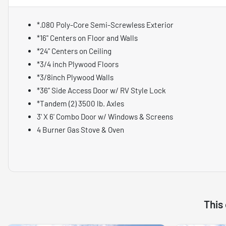
*.080 Poly-Core Semi-Screwless Exterior
*16" Centers on Floor and Walls
*24" Centers on Ceiling
*3/4 inch Plywood Floors
*3/8inch Plywood Walls
*36” Side Access Door w/ RV Style Lock
*Tandem (2) 3500 lb. Axles
3' X 6' Combo Door w/ Windows & Screens
4 Burner Gas Stove & Oven
This