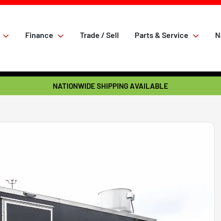
Finance
Trade / Sell
Parts & Service
N
NATIONWIDE SHIPPING AVAILABLE