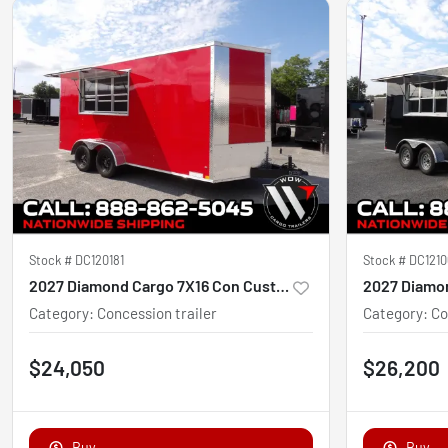
Stock #
DC120181
Stock #
DC1210
2027 Diamond Cargo 7X16 Con Custom
Category
:
Concession trailer
Category
:
Co
$24,050
$26,200
Buy
Buy