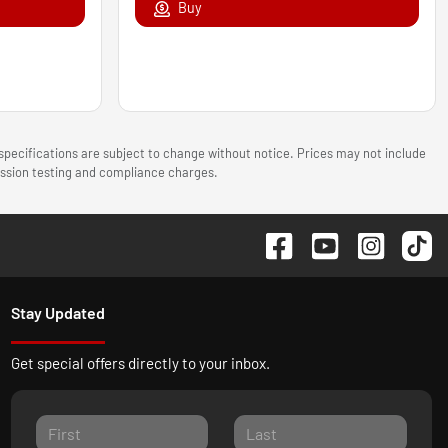
Buy
 specifications are subject to change without notice. Prices may not include
mission testing and compliance charges.
Stay Updated
Get special offers directly to your inbox.