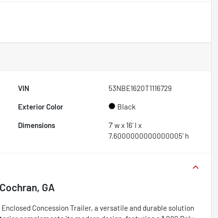
VIN
53NBE1620T1116729
Exterior Color
Black
Dimensions
7' w x 16' l x
7.6000000000000005' h
Cochran, GA
Enclosed Concession Trailer, a versatile and durable solution