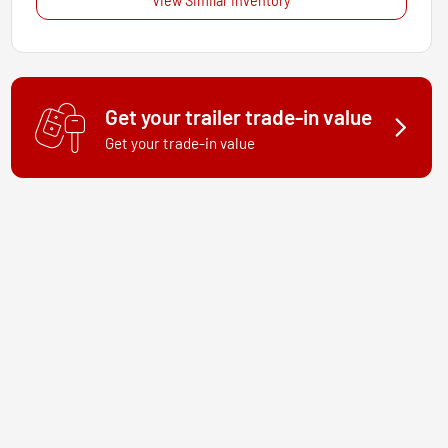
View Similar Inventory
Get your trailer trade-in value
Get your trade-in value