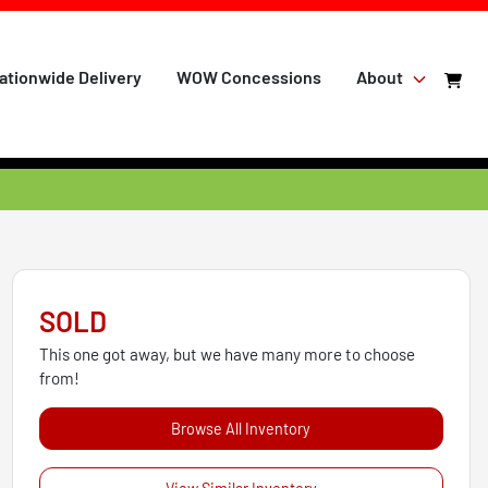
ationwide Delivery
WOW Concessions
About
SOLD
This one got away, but we have many more to choose
from!
Browse All Inventory