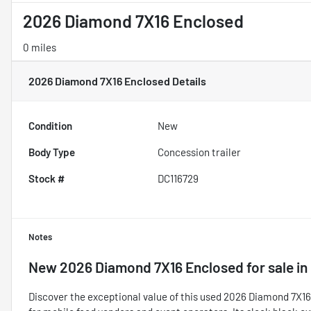
2026 Diamond 7X16 Enclosed
0 miles
2026 Diamond 7X16 Enclosed
Details
Condition
New
Body Type
Concession trailer
Stock #
DC116729
Notes
New
2026 Diamond 7X16 Enclosed
for sale
in
Discover the exceptional value of this used 2026 Diamond 7X16 