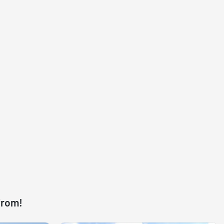
from!