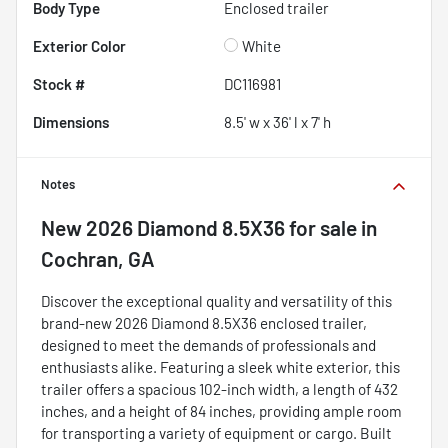
Body Type
Enclosed trailer
Exterior Color
White
Stock #
DC116981
Dimensions
8.5' w x 36' l x 7' h
Notes
New
2026 Diamond 8.5X36
for sale
in
Cochran, GA
Discover the exceptional quality and versatility of this
brand-new 2026 Diamond 8.5X36 enclosed trailer,
designed to meet the demands of professionals and
enthusiasts alike. Featuring a sleek white exterior, this
trailer offers a spacious 102-inch width, a length of 432
inches, and a height of 84 inches, providing ample room
for transporting a variety of equipment or cargo. Built