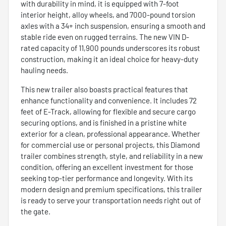
with durability in mind, it is equipped with 7-foot
interior height, alloy wheels, and 7000-pound torsion
axles with a 34+ inch suspension, ensuring a smooth and
stable ride even on rugged terrains. The new VIN D-
rated capacity of 11,900 pounds underscores its robust
construction, making it an ideal choice for heavy-duty
hauling needs.
This new trailer also boasts practical features that
enhance functionality and convenience. It includes 72
feet of E-Track, allowing for flexible and secure cargo
securing options, and is finished in a pristine white
exterior for a clean, professional appearance. Whether
for commercial use or personal projects, this Diamond
trailer combines strength, style, and reliability in a new
condition, offering an excellent investment for those
seeking top-tier performance and longevity. With its
modern design and premium specifications, this trailer
is ready to serve your transportation needs right out of
the gate.