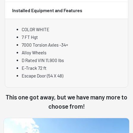
Installed Equipment and Features
COLOR WHITE
7 FT Hgt
7000 Torsion Axles -34+
Alloy Wheels
D Rated VIN 11,900 lbs
E-Track 72 ft
Escape Door (54 X 48)
This one got away, but we have many more to
choose from!