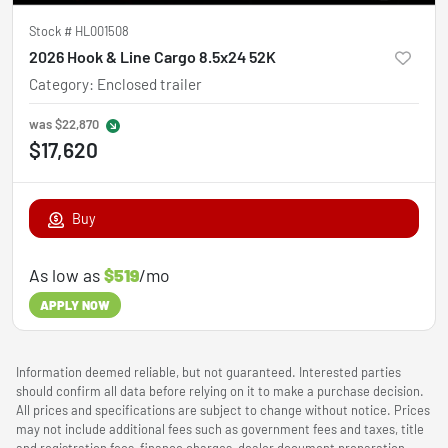
Stock #
HL001508
2026 Hook & Line Cargo 8.5x24 52K
Category
:
Enclosed trailer
was
$22,870
$17,620
Buy
As low as
$519
/mo
APPLY NOW
Information deemed reliable, but not guaranteed. Interested parties
should confirm all data before relying on it to make a purchase decision.
All prices and specifications are subject to change without notice. Prices
may not include additional fees such as government fees and taxes, title
and registration fees, finance charges, dealer document preparation