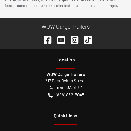
fees, processing fees, and emission testing and compliance charges.
WOW Cargo Trailers
Location
WOW Cargo Trailers
217 East Dykes Street
Cochran
,
GA
31014
(888) 862-5045
Quick Links