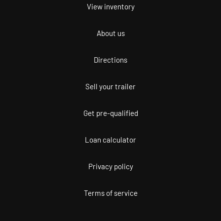
View inventory
About us
Directions
Sell your trailer
Get pre-qualified
Loan calculator
Privacy policy
Terms of service