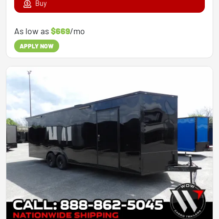
Buy
As low as
$669
/mo
APPLY NOW