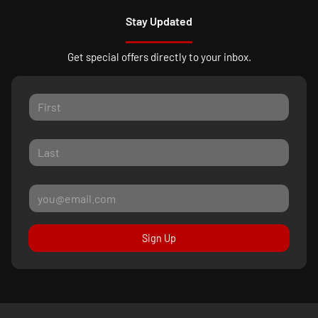
Stay Updated
Get special offers directly to your inbox.
Sign Up