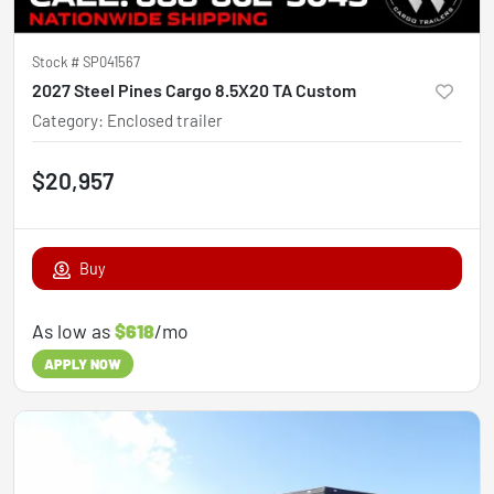
Stock #
SP041567
2027 Steel Pines Cargo 8.5X20 TA Custom
Category
:
Enclosed trailer
$20,957
Buy
As low as
$618
/mo
APPLY NOW