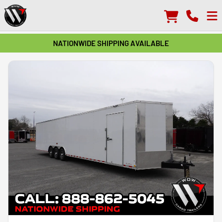
NATIONWIDE SHIPPING AVAILABLE