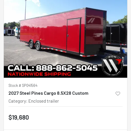
Stock #
SP041564
2027 Steel Pines Cargo 8.5X28 Custom
Category
:
Enclosed trailer
$19,680