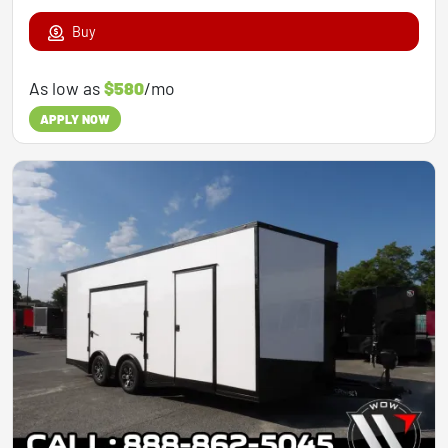
Buy
As low as
$580
/mo
APPLY NOW