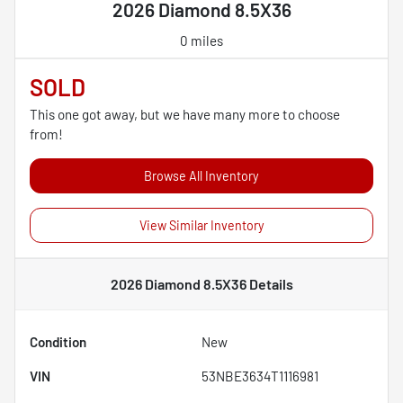
2026 Diamond 8.5X36
0 miles
SOLD
This one got away, but we have many more to choose
from!
Browse All Inventory
View Similar Inventory
2026 Diamond 8.5X36
Details
Condition
New
VIN
53NBE3634T1116981