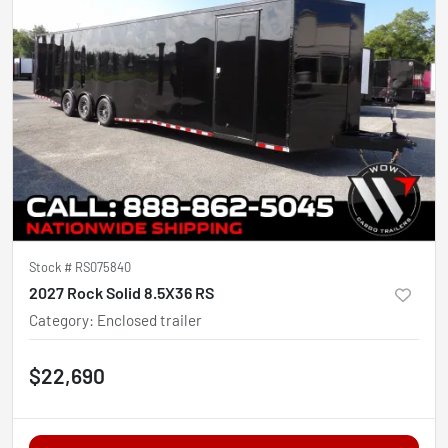
Stock #
RS075840
2027 Rock Solid 8.5X36 RS
Category
:
Enclosed trailer
$22,690