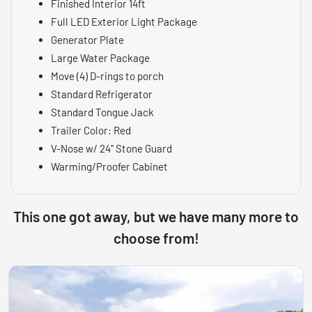
Finished Interior 14ft
Full LED Exterior Light Package
Generator Plate
Large Water Package
Move (4) D-rings to porch
Standard Refrigerator
Standard Tongue Jack
Trailer Color: Red
V-Nose w/ 24" Stone Guard
Warming/Proofer Cabinet
This one got away, but we have many more to
choose from!