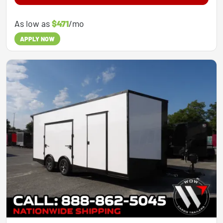
As low as
$471
/mo
APPLY NOW