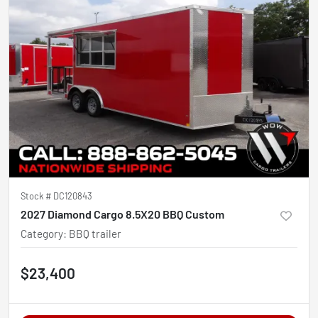
Stock #
DC120843
2027 Diamond Cargo 8.5X20 BBQ Custom
Category
:
BBQ trailer
$23,400