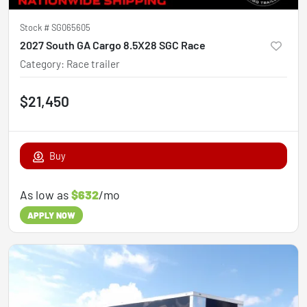
Stock #
SG065605
2027 South GA Cargo 8.5X28 SGC Race
Category
:
Race trailer
$21,450
Buy
As low as
$632
/mo
APPLY NOW