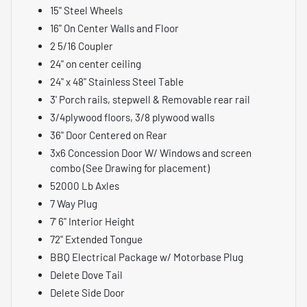
15" Steel Wheels
16" On Center Walls and Floor
2 5/16 Coupler
24" on center ceiling
24" x 48" Stainless Steel Table
3' Porch rails, stepwell & Removable rear rail
3/4plywood floors, 3/8 plywood walls
36" Door Centered on Rear
3x6 Concession Door W/ Windows and screen
combo (See Drawing for placement)
52000 Lb Axles
7 Way Plug
7' 6" Interior Height
72" Extended Tongue
BBQ Electrical Package w/ Motorbase Plug
Delete Dove Tail
Delete Side Door