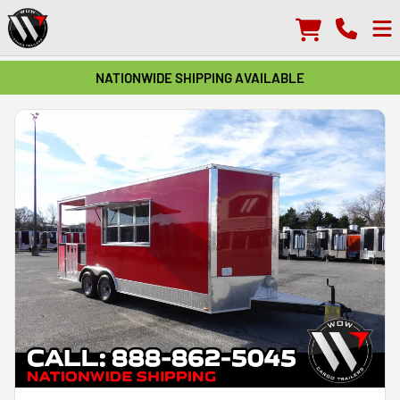
NATIONWIDE SHIPPING AVAILABLE