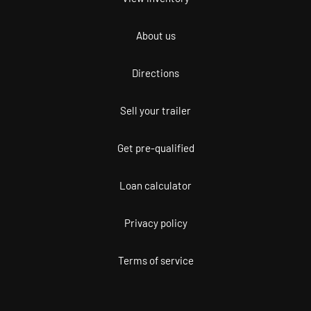
About us
Directions
Sell your trailer
Get pre-qualified
Loan calculator
Privacy policy
Terms of service