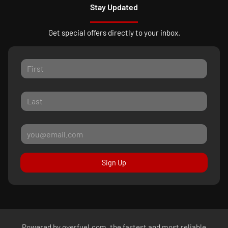
Stay Updated
Get special offers directly to your inbox.
Sign Up
Powered by
overfuel.com
, the fastest and most reliable