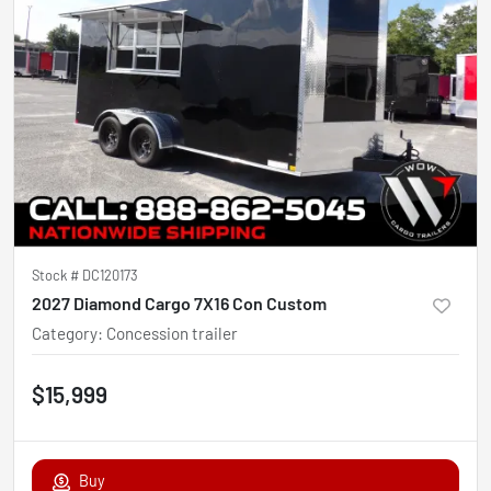
Stock #
DC120173
2027 Diamond Cargo 7X16 Con Custom
Category
:
Concession trailer
$15,999
Buy