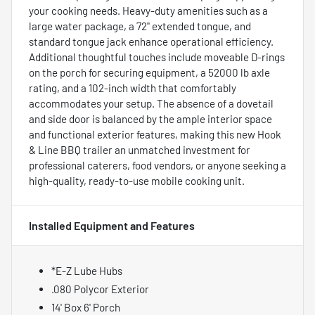
your cooking needs. Heavy-duty amenities such as a
large water package, a 72" extended tongue, and
standard tongue jack enhance operational efficiency.
Additional thoughtful touches include moveable D-rings
on the porch for securing equipment, a 52000 lb axle
rating, and a 102-inch width that comfortably
accommodates your setup. The absence of a dovetail
and side door is balanced by the ample interior space
and functional exterior features, making this new Hook
& Line BBQ trailer an unmatched investment for
professional caterers, food vendors, or anyone seeking a
high-quality, ready-to-use mobile cooking unit.
Installed Equipment and Features
*E-Z Lube Hubs
.080 Polycor Exterior
14' Box 6' Porch