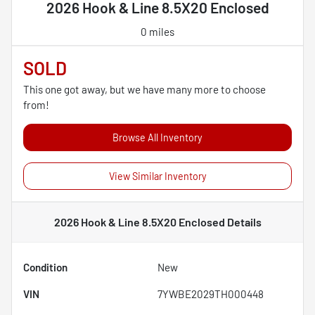
2026 Hook & Line 8.5X20 Enclosed
0 miles
SOLD
This one got away, but we have many more to choose
from!
Browse All Inventory
View Similar Inventory
2026 Hook & Line 8.5X20 Enclosed
Details
Condition
New
VIN
7YWBE2029TH000448