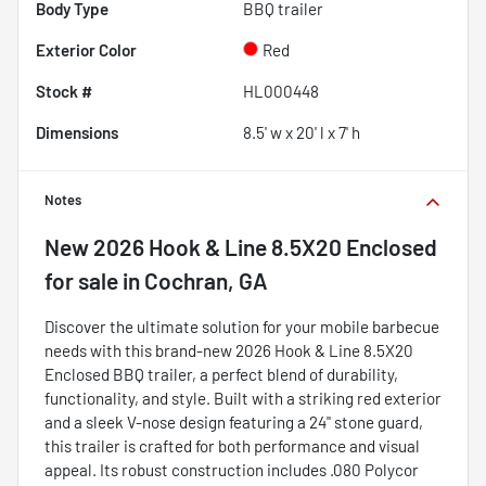
Body Type
BBQ trailer
Exterior Color
Red
Stock #
HL000448
Dimensions
8.5' w x 20' l x 7' h
Notes
New
2026 Hook & Line 8.5X20 Enclosed
for sale
in
Cochran, GA
Discover the ultimate solution for your mobile barbecue
needs with this brand-new 2026 Hook & Line 8.5X20
Enclosed BBQ trailer, a perfect blend of durability,
functionality, and style. Built with a striking red exterior
and a sleek V-nose design featuring a 24" stone guard,
this trailer is crafted for both performance and visual
appeal. Its robust construction includes .080 Polycor