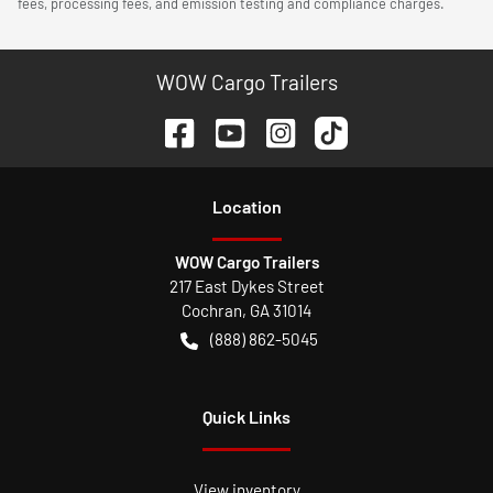
fees, processing fees, and emission testing and compliance charges.
WOW Cargo Trailers
Location
WOW Cargo Trailers
217 East Dykes Street
Cochran
,
GA
31014
(888) 862-5045
Quick Links
View inventory