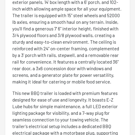
exterior panels, 14' box length with a 6' porch, and 102-
inch width allowing ample space for all your equipment.
The trailer is equipped with 15" steel wheels and 52000
lb axles, ensuring a smooth haul on any terrain. Inside,
you'll find a generous 7' 6" interior height, finished with
3/4 plywood floors and 3/8 plywood walls, creating a
sturdy and easy-to-clean environment. The ceiling is
reinforced with 24" on-center framing, complemented
by a 3’ porch with rails, stepwell, and a removable rear
rail for convenience. It features a centrally located 36"
rear door, a 3x6 concession door with windows and
screens, and a generator plate for power versatility,
making it ideal for catering or mobile food service.
This new BBQ trailer is loaded with premium features
designed for ease of use and longevity. It boasts E-Z
Lube hubs for simple maintenance, a full LED exterior
lighting package for visibility, and a 7-way plug for
seamless connection to your towing vehicle. The
trailer’s electrical setup includes a dedicated BBQ
electrical package with a motorbase plug, supporting