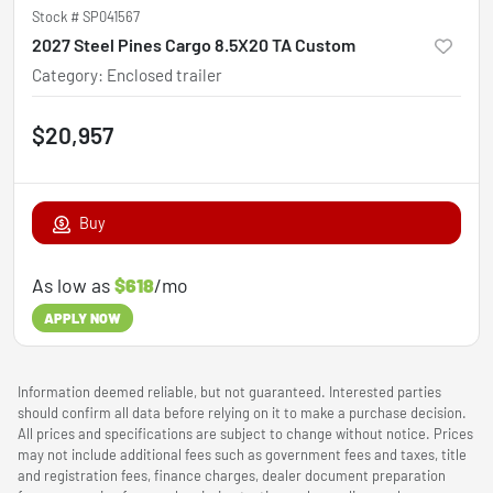
Stock #
SP041567
2027 Steel Pines Cargo 8.5X20 TA Custom
Category
:
Enclosed trailer
$20,957
Buy
As low as
$618
/mo
APPLY NOW
Information deemed reliable, but not guaranteed. Interested parties
should confirm all data before relying on it to make a purchase decision.
All prices and specifications are subject to change without notice. Prices
may not include additional fees such as government fees and taxes, title
and registration fees, finance charges, dealer document preparation