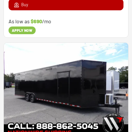
Buy
As low as
$690
/mo
APPLY NOW