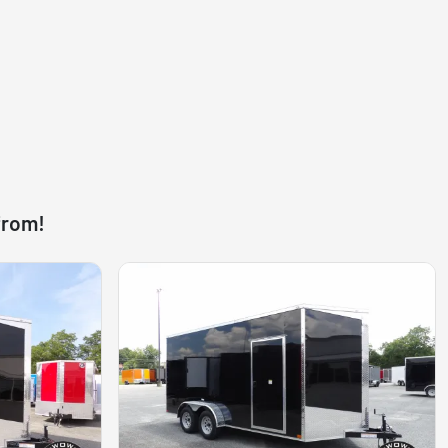
from!