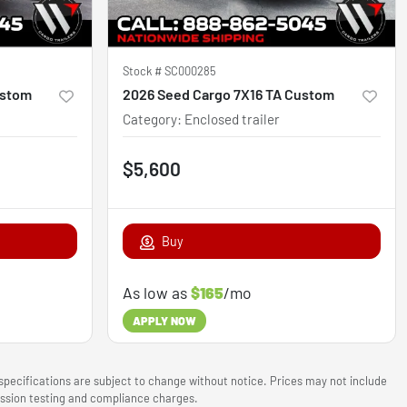
Stock #
SC000285
ustom
2026 Seed Cargo 7X16 TA Custom
Category
:
Enclosed trailer
$5,600
Buy
As low as
$165
/mo
APPLY NOW
 specifications are subject to change without notice. Prices may not include
mission testing and compliance charges.