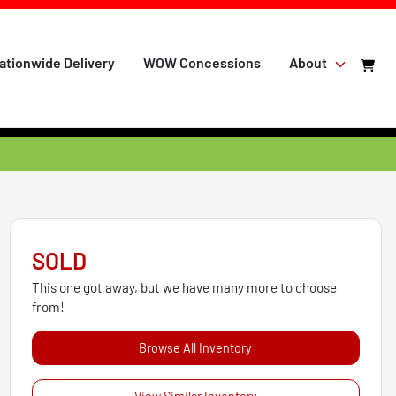
ationwide Delivery
WOW Concessions
About
SOLD
This one got away, but we have many more to choose
from!
Browse All Inventory