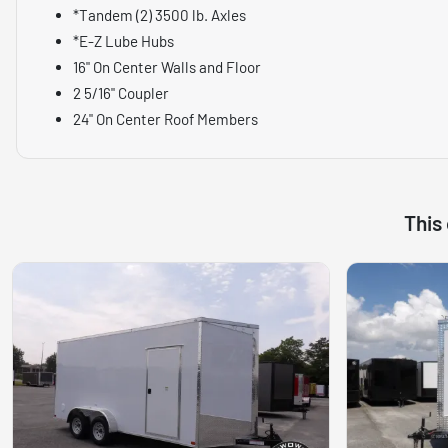
*Tandem (2) 3500 lb. Axles
*E-Z Lube Hubs
16" On Center Walls and Floor
2 5/16" Coupler
24" On Center Roof Members
This