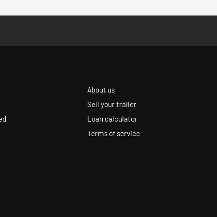
About us
Sell your trailer
ed
Loan calculator
Terms of service