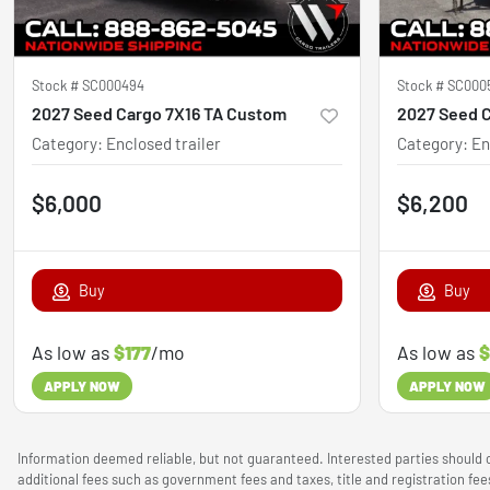
Stock #
SC000494
Stock #
SC000
2027 Seed Cargo 7X16 TA Custom
2027 Seed 
Category
:
Enclosed trailer
Category
:
En
$6,000
$6,200
Buy
Buy
As low as
$177
/mo
As low as
$
APPLY NOW
APPLY NOW
Information deemed reliable, but not guaranteed. Interested parties should c
additional fees such as government fees and taxes, title and registration f