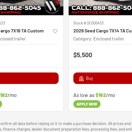
523
Stock #
SC000433
Cargo 7X16 TA Custom
2026 Seed Cargo 7X14 TA C
closed trailer
Category
:
Enclosed trailer
$5,500
Buy
182
/mo
As low as
$162
/mo
APPLY NOW
onfirm all data before relying on it to make a purchase decision. All prices and
ees, finance charges, dealer document preparation fees, processing fees, and e