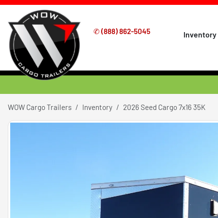
✆
(888) 862-5045
Inventory
WOW Cargo Trailers
Inventory
2026 Seed Cargo 7x16 35K