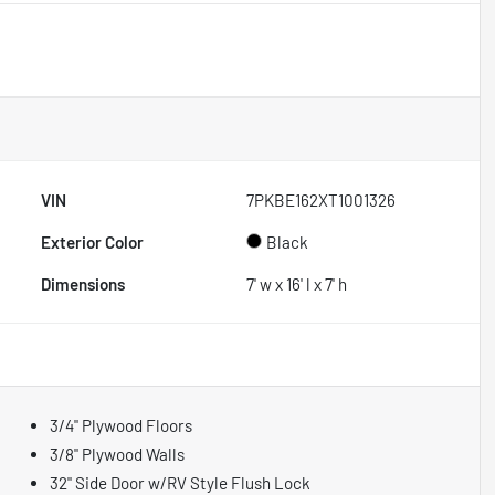
VIN
7PKBE162XT1001326
Exterior Color
Black
Dimensions
7' w x 16' l x 7' h
3/4" Plywood Floors
3/8" Plywood Walls
32" Side Door w/RV Style Flush Lock