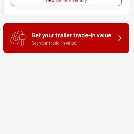
View Similar Inventory
Get your trailer trade-in value
Get your trade-in value