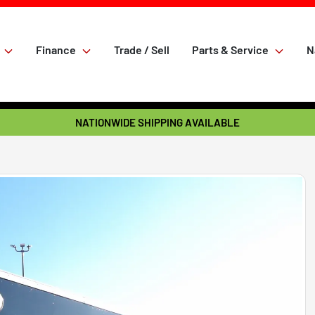
Finance
Trade / Sell
Parts & Service
N
NATIONWIDE SHIPPING AVAILABLE