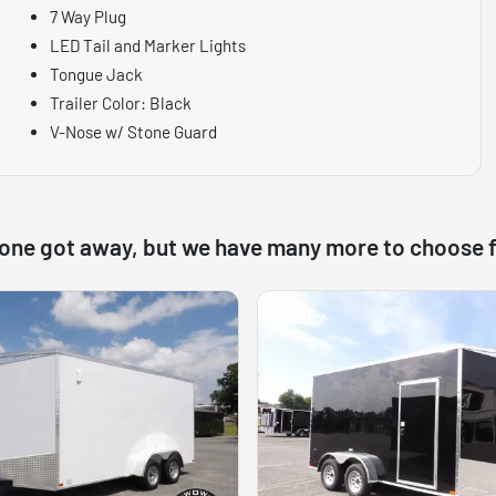
7 Way Plug
LED Tail and Marker Lights
Tongue Jack
Trailer Color: Black
V-Nose w/ Stone Guard
 one got away, but we have many more to choose 