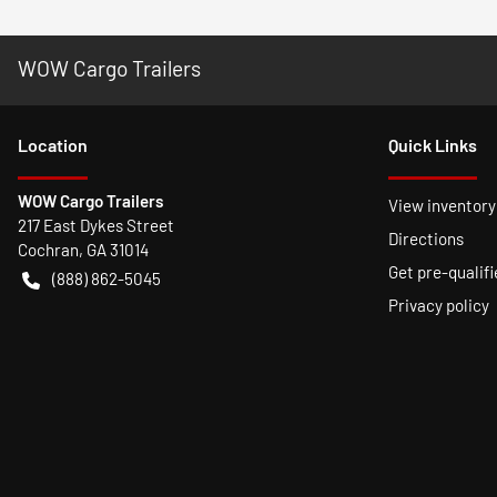
WOW Cargo Trailers
Location
Quick Links
WOW Cargo Trailers
View inventory
217 East Dykes Street
Directions
Cochran
,
GA
31014
Get pre-qualifi
(888) 862-5045
Privacy policy