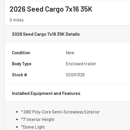
2026 Seed Cargo 7x16 35K
0 miles
2026 Seed Cargo 7x16 35K
Details
Condition
New
Body Type
Enclosed trailer
Stock #
SC001326
Installed Equipment and Features
*.080 Poly-Core Semi-Screwless Exterior
*7' Interior Height
*Dome Light