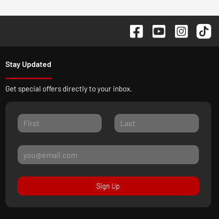
Stay Updated
Get special offers directly to your inbox.
Sign Up