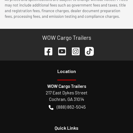
may not include additional fees such as government fees and taxes, title
and registration fees, finance charges, dealer document preparation
fees, processing fees, and emission testing and compliance charges.
WOW Cargo Trailers
Location
WOW Cargo Trailers
217 East Dykes Street
Cochran
,
GA
31014
(888) 862-5045
Quick Links