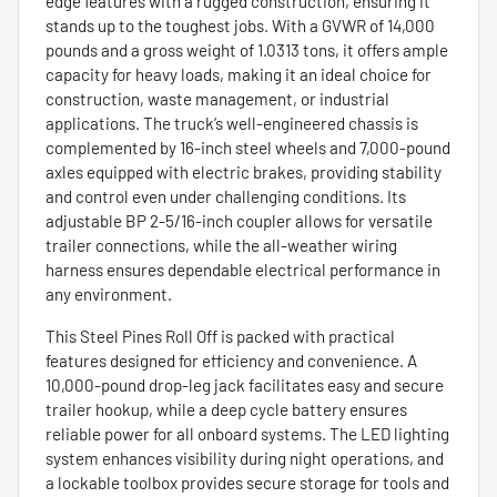
edge features with a rugged construction, ensuring it
stands up to the toughest jobs. With a GVWR of 14,000
pounds and a gross weight of 1.0313 tons, it offers ample
capacity for heavy loads, making it an ideal choice for
construction, waste management, or industrial
applications. The truck’s well-engineered chassis is
complemented by 16-inch steel wheels and 7,000-pound
axles equipped with electric brakes, providing stability
and control even under challenging conditions. Its
adjustable BP 2-5/16-inch coupler allows for versatile
trailer connections, while the all-weather wiring
harness ensures dependable electrical performance in
any environment.
This Steel Pines Roll Off is packed with practical
features designed for efficiency and convenience. A
10,000-pound drop-leg jack facilitates easy and secure
trailer hookup, while a deep cycle battery ensures
reliable power for all onboard systems. The LED lighting
system enhances visibility during night operations, and
a lockable toolbox provides secure storage for tools and