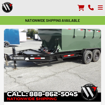
NATIONWIDE SHIPPING AVAILABLE