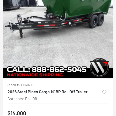
Stock #
SP040716
2026 Steel Pines Cargo 14' BP Roll Off Trailer
Category
:
Roll Off
$14,000