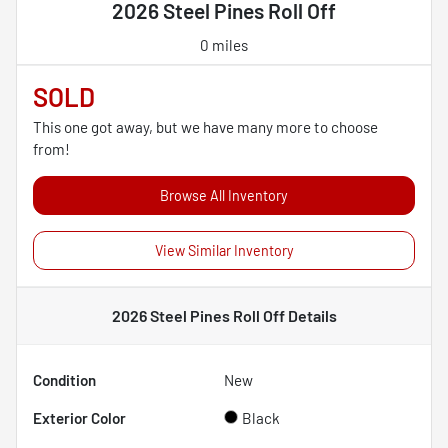
2026 Steel Pines Roll Off
0 miles
SOLD
This one got away, but we have many more to choose
from!
Browse All Inventory
View Similar Inventory
2026 Steel Pines Roll Off
Details
Condition
New
Exterior Color
Black