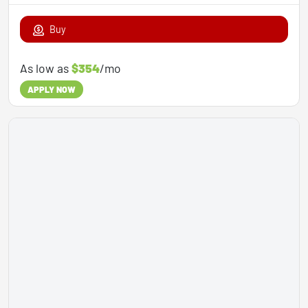
Buy
As low as
$354
/mo
APPLY NOW