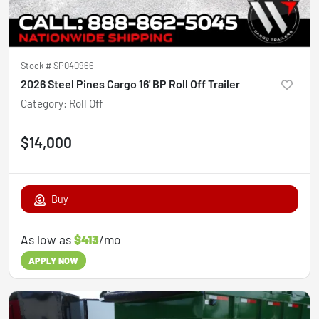
Stock #
SP040966
2026 Steel Pines Cargo 16' BP Roll Off Trailer
Category
:
Roll Off
$14,000
Buy
As low as
$413
/mo
APPLY NOW