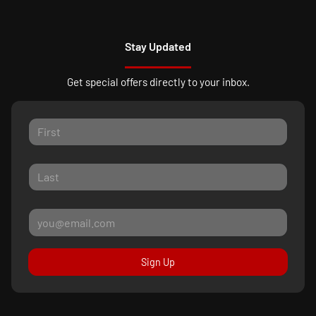
Stay Updated
Get special offers directly to your inbox.
Sign Up