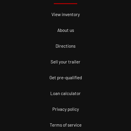
View inventory
About us
Directions
Sell your trailer
Get pre-qualified
Loan calculator
Privacy policy
Terms of service