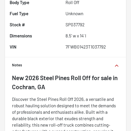
Body Type
Roll Off
Fuel Type
Unknown
Stock #
SP037792
Dimensions
8.5' w x 14' l
VIN
7FWB01423T1037792
Notes
New
2026 Steel Pines Roll Off
for sale
in
Cochran, GA
Discover the Steel Pines Roll Off 2026, a versatile and
robust hauling solution designed to meet the demands
of professionals and enthusiasts alike. Built with a
durable black exterior that exudes strength and
reliability, this new roll-off truck combines cutting-