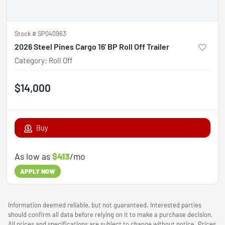
Stock #
SP040963
2026 Steel Pines Cargo 16' BP Roll Off Trailer
Category
:
Roll Off
$14,000
Buy
As low as
$413
/mo
APPLY NOW
Information deemed reliable, but not guaranteed. Interested parties
should confirm all data before relying on it to make a purchase decision.
All prices and specifications are subject to change without notice. Prices