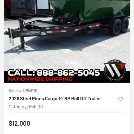
Stock #
SP041170
2026 Steel Pines Cargo 14' BP Roll Off Trailer
Category
:
Roll Off
$12,000