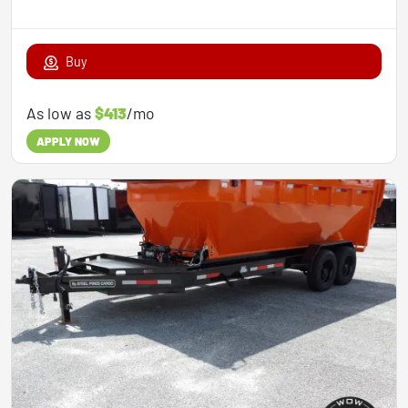
Buy
As low as
$413
/mo
APPLY NOW