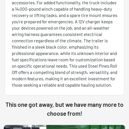
accessories. For added functionality, the truck includes
a 14,000-pound winch capable of handling heavy-duty
recovery or lifting tasks, and a spare tire mount ensures
you're prepared for emergencies. A 12V charger keeps
your devices powered on the job, and an all-weather
wiring harness guarantees consistent electrical
connection regardless of the climate. The trailer is
finished in a sleek black color, emphasizing its
professional appearance, while its unknown interior and
fuel specifications leave room for customization based
on specific operational needs. This used Steel Pines Roll
Off offers a compelling blend of strength, versatility, and
modern features, making it an excellent investment for
those seeking a reliable and capable hauling solution.
This one got away, but we have many more to
choose from!