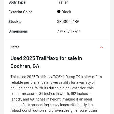
Body Type
Trailer
Exterior Color
Black
Stock #
SR000394RP
Dimensions
7' w x 16' l x 4' h
Notes
Used
2025 TrailMaxx
for sale
in
Cochran, GA
This used 2025 TrailMaxx 7X16X4 Dump 7K trailer offers
reliable performance and versatility for a variety of
hauling needs. With its durable black exterior, this
trailer measures 84 inches in width, 192 inches in
length, and 48 inches in height, making it an ideal
choice for transporting heavy loads efficiently. Its
robust construction and proven design ensure it can