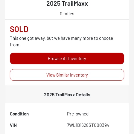
2025 TrailMaxx
0 miles
SOLD
This one got away, but we have many more to choose
from!
Browse All Inventory
View Similar Inventory
2025 TrailMaxx
Details
Condition
Pre-owned
VIN
7WL1D1628ST000394