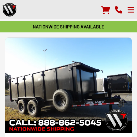
NATIONWIDE SHIPPING AVAILABLE