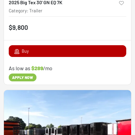
2025 Big Tex 30' GN EQ 7K
Category
:
Trailer
$9,800
Buy
As low as
$289
/mo
APPLY NOW