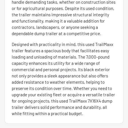
handle demanding tasks, whether on construction sites
or for agricultural purposes. Despite its used condition,
the trailer maintains impressive structural integrity
and functionality, making it a valuable addition for
contractors, landscapers, or anyone seeking a
dependable dump trailer at a competitive price.
Designed with practicality in mind, this used TrailMaxx
trailer features a spacious body that facilitates easy
loading and unloading of materials. The 7,000-pound
capacity enhances its utility for a wide range of
commercial and personal projects. Its black exterior
not only provides a sleek appearance but also offers
added resistance to weather elements, helping to
preserve its condition over time. Whether you need to
upgrade your existing fleet or acquire a versatile trailer
for ongoing projects, this used TrailMaxx 7X16X4 dump
trailer delivers solid performance and durability, all
while fitting within a practical budget.