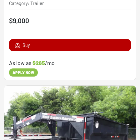
Category
:
Trailer
$9,000
Buy
As low as
$265
/mo
APPLY NOW