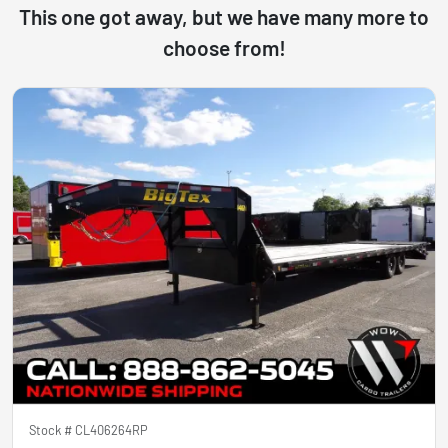
This one got away, but we have many more to
choose from!
Stock #
CL406264RP