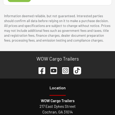
Information deemed reliable, but not guaranteed. Interested parties
should confirm all data before relying on it to make a purchase decision.
All prices and specifications are subject to change without notice. Prices
may not include additional fees such as government fees and taxes, title
and registration fees, finance charges, dealer document preparation
fees, processing fees, and emission testing and compliance charges.
WOW Cargo Trailers
Location
WOW Cargo Trailers
217 East Dykes Street
Cochran
,
GA
31014