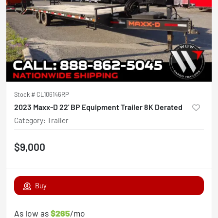
Stock #
CL106146RP
2023 Maxx-D 22' BP Equipment Trailer 8K Derated
Category
:
Trailer
$9,000
Buy
As low as
$265
/mo