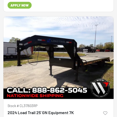
APPLY NOW
Stock #
CL317603RP
2024 Load Trail 25' GN Equipment 7K