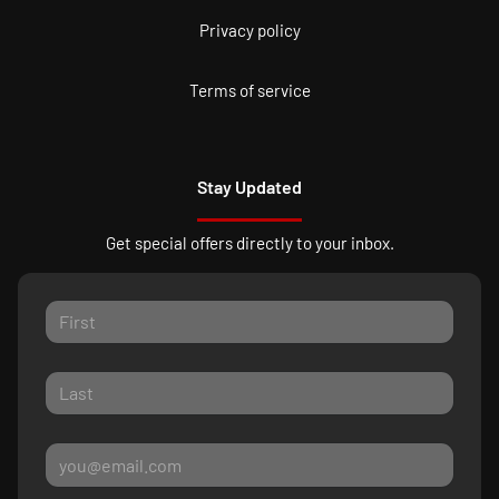
Privacy policy
Terms of service
Stay Updated
Get special offers directly to your inbox.