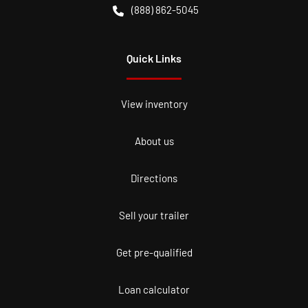
(888) 862-5045
Quick Links
View inventory
About us
Directions
Sell your trailer
Get pre-qualified
Loan calculator