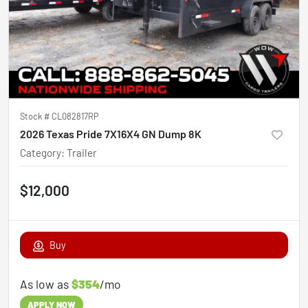
Stock #
CL082817RP
2026 Texas Pride 7X16X4 GN Dump 8K
Category
:
Trailer
$12,000
Buy
As low as
$354
/mo
APPLY NOW