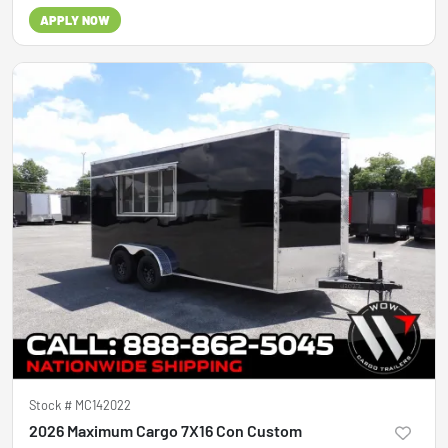
APPLY NOW
Stock #
MC142022
2026 Maximum Cargo 7X16 Con Custom