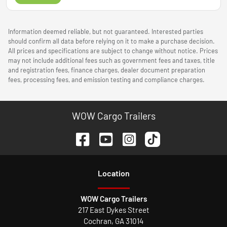
Information deemed reliable, but not guaranteed. Interested parties
should confirm all data before relying on it to make a purchase decision.
All prices and specifications are subject to change without notice. Prices
may not include additional fees such as government fees and taxes, title
and registration fees, finance charges, dealer document preparation
fees, processing fees, and emission testing and compliance charges.
WOW Cargo Trailers
Location
WOW Cargo Trailers
217 East Dykes Street
Cochran
,
GA
31014