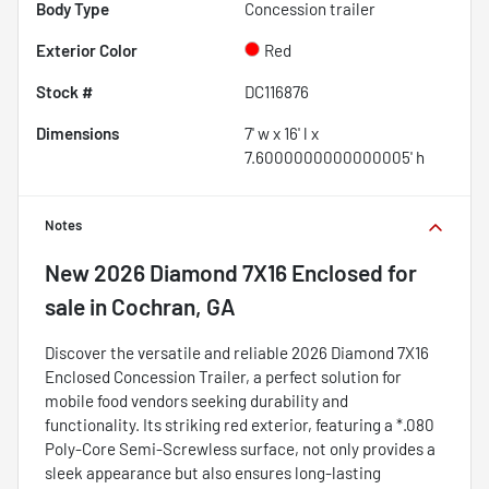
Body Type
Concession trailer
Exterior Color
Red
Stock #
DC116876
Dimensions
7' w x 16' l x
7.6000000000000005' h
Notes
New
2026 Diamond 7X16 Enclosed
for
sale
in
Cochran, GA
Discover the versatile and reliable 2026 Diamond 7X16
Enclosed Concession Trailer, a perfect solution for
mobile food vendors seeking durability and
functionality. Its striking red exterior, featuring a *.080
Poly-Core Semi-Screwless surface, not only provides a
sleek appearance but also ensures long-lasting