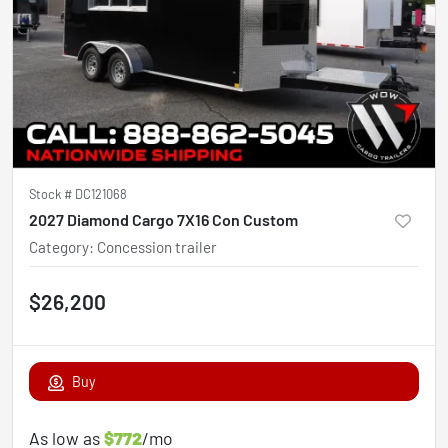
Stock #
DC121068
2027 Diamond Cargo 7X16 Con Custom
Category
:
Concession trailer
$26,200
Buy
As low as
$772
/mo