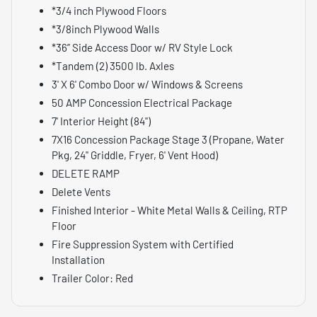
*3/4 inch Plywood Floors
*3/8inch Plywood Walls
*36” Side Access Door w/ RV Style Lock
*Tandem (2) 3500 lb. Axles
3' X 6' Combo Door w/ Windows & Screens
50 AMP Concession Electrical Package
7' Interior Height (84")
7X16 Concession Package Stage 3 (Propane, Water
Pkg, 24" Griddle, Fryer, 6' Vent Hood)
DELETE RAMP
Delete Vents
Finished Interior - White Metal Walls & Ceiling, RTP
Floor
Fire Suppression System with Certified
Installation
Trailer Color: Red