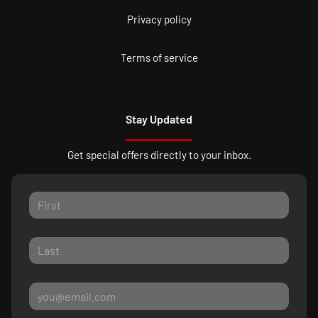
Privacy policy
Terms of service
Stay Updated
Get special offers directly to your inbox.