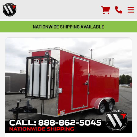
NATIONWIDE SHIPPING AVAILABLE