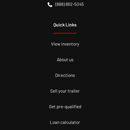
(888) 862-5045
Quick Links
View inventory
About us
Directions
Sell your trailer
Get pre-qualified
Loan calculator