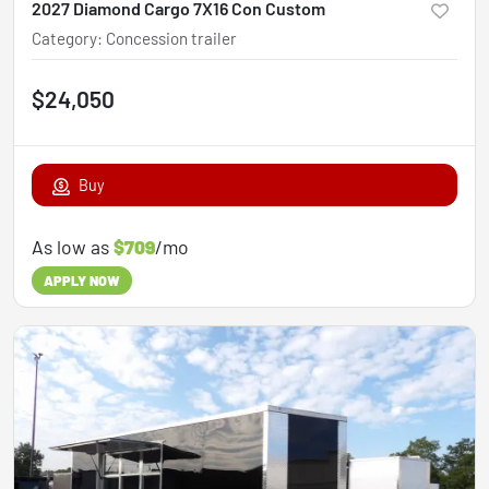
2027 Diamond Cargo 7X16 Con Custom
Category
:
Concession trailer
$24,050
Buy
As low as
$709
/mo
APPLY NOW