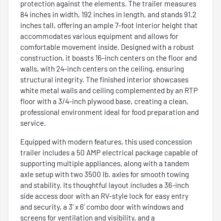
protection against the elements. The trailer measures
84 inches in width, 192 inches in length, and stands 91.2
inches tall, offering an ample 7-foot interior height that
accommodates various equipment and allows for
comfortable movement inside. Designed with a robust
construction, it boasts 16-inch centers on the floor and
walls, with 24-inch centers on the ceiling, ensuring
structural integrity. The finished interior showcases
white metal walls and ceiling complemented by an RTP
floor with a 3/4-inch plywood base, creating a clean,
professional environment ideal for food preparation and
service.
Equipped with modern features, this used concession
trailer includes a 50 AMP electrical package capable of
supporting multiple appliances, along with a tandem
axle setup with two 3500 lb. axles for smooth towing
and stability. Its thoughtful layout includes a 36-inch
side access door with an RV-style lock for easy entry
and security, a 3' x 6' combo door with windows and
screens for ventilation and visibility, and a