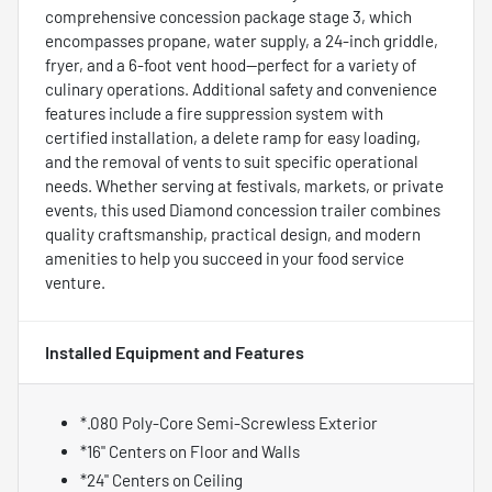
comprehensive concession package stage 3, which
encompasses propane, water supply, a 24-inch griddle,
fryer, and a 6-foot vent hood—perfect for a variety of
culinary operations. Additional safety and convenience
features include a fire suppression system with
certified installation, a delete ramp for easy loading,
and the removal of vents to suit specific operational
needs. Whether serving at festivals, markets, or private
events, this used Diamond concession trailer combines
quality craftsmanship, practical design, and modern
amenities to help you succeed in your food service
venture.
Installed Equipment and Features
*.080 Poly-Core Semi-Screwless Exterior
*16" Centers on Floor and Walls
*24" Centers on Ceiling