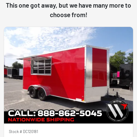
This one got away, but we have many more to
choose from!
Stock #
DC120181