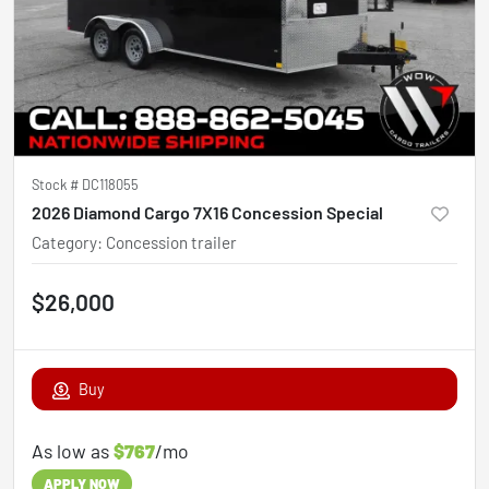
Stock #
DC118055
2026 Diamond Cargo 7X16 Concession Special
Category
:
Concession trailer
$26,000
Buy
As low as
$767
/mo
APPLY NOW