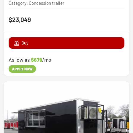
Category
:
Concession trailer
$23,049
Buy
As low as
$679
/mo
APPLY NOW