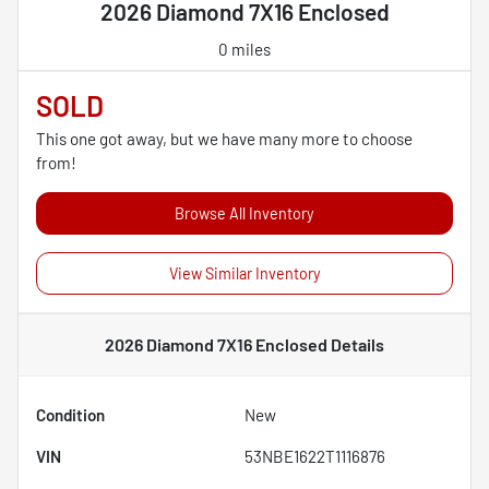
2026 Diamond 7X16 Enclosed
0 miles
SOLD
This one got away, but we have many more to choose
from!
Browse All Inventory
View Similar Inventory
2026 Diamond 7X16 Enclosed
Details
Condition
New
VIN
53NBE1622T1116876