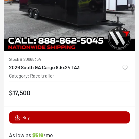
Stock #
SG065354
2026 South GA Cargo 8.5x24 TA3
Category
:
Race trailer
$17,500
Buy
As low as
$516
/mo