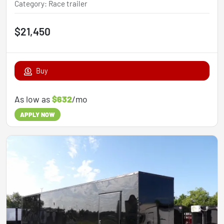
Category
:
Race trailer
$21,450
Buy
As low as
$632
/mo
APPLY NOW