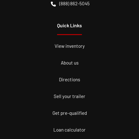
(888) 862-5045
Quick Links
View inventory
About us
Directions
Sell your trailer
Get pre-qualified
Loan calculator