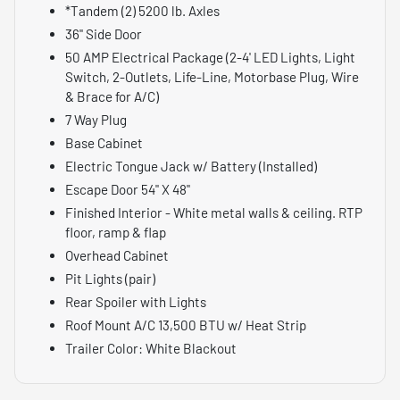
*Tandem (2) 5200 lb. Axles
36" Side Door
50 AMP Electrical Package (2-4' LED Lights, Light
Switch, 2-Outlets, Life-Line, Motorbase Plug, Wire
& Brace for A/C)
7 Way Plug
Base Cabinet
Electric Tongue Jack w/ Battery (Installed)
Escape Door 54" X 48"
Finished Interior - White metal walls & ceiling. RTP
floor, ramp & flap
Overhead Cabinet
Pit Lights (pair)
Rear Spoiler with Lights
Roof Mount A/C 13,500 BTU w/ Heat Strip
Trailer Color: White Blackout