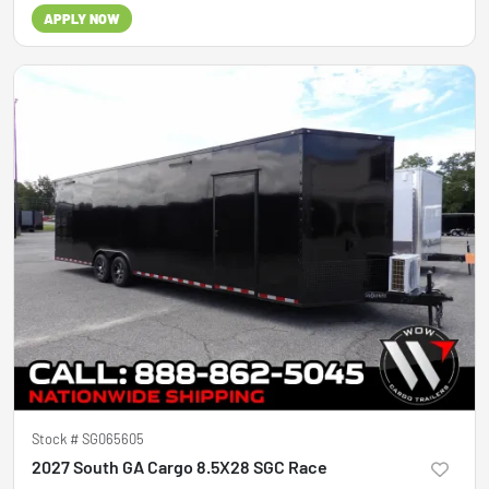
APPLY NOW
Stock #
SG065605
2027 South GA Cargo 8.5X28 SGC Race