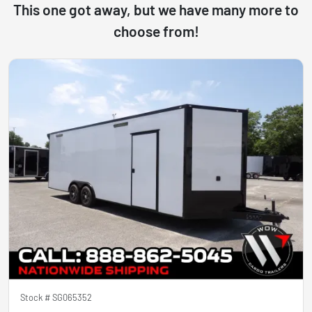
This one got away, but we have many more to
choose from!
Stock #
SG065352