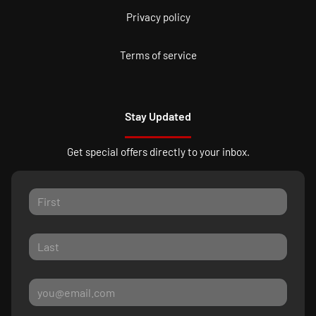
Privacy policy
Terms of service
Stay Updated
Get special offers directly to your inbox.