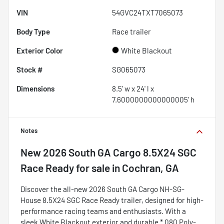
VIN
54GVC24TXT7065073
Body Type
Race trailer
Exterior Color
White Blackout
Stock #
SG065073
Dimensions
8.5' w x 24' l x
7.6000000000000005' h
Notes
New
2026 South GA Cargo 8.5X24 SGC
Race Ready
for sale
in
Cochran, GA
Discover the all-new 2026 South GA Cargo NH-SG-
House 8.5X24 SGC Race Ready trailer, designed for high-
performance racing teams and enthusiasts. With a
sleek White Blackout exterior and durable *.080 Poly-