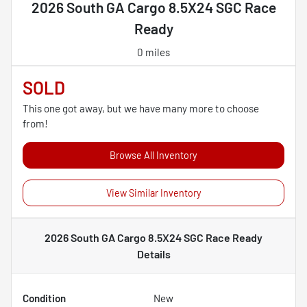
2026 South GA Cargo 8.5X24 SGC Race
Ready
0 miles
SOLD
This one got away, but we have many more to choose
from!
Browse All Inventory
View Similar Inventory
2026 South GA Cargo 8.5X24 SGC Race Ready
Details
Condition
New