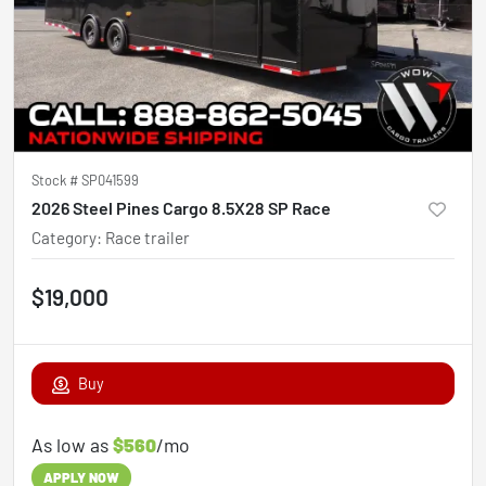
Stock #
SP041599
2026 Steel Pines Cargo 8.5X28 SP Race
Category
:
Race trailer
$19,000
Buy
As low as
$560
/mo
APPLY NOW