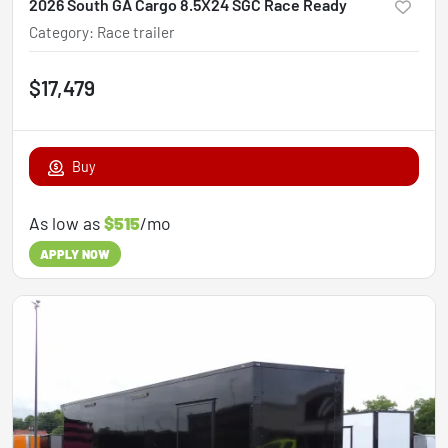
2026 South GA Cargo 8.5X24 SGC Race Ready
Category
:
Race trailer
$17,479
Buy
As low as
$515
/mo
APPLY NOW