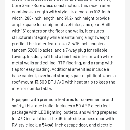
Core Semi-Screwless construction, this race trailer
combines strength with style. Its generous 102-inch
width, 288-inch length, and 91.2-inch height provide
ample space for equipment, vehicles, and gear. Built
with 16" centers on the floor and walls, it ensures
structural integrity while maintaining a lightweight
profile. The trailer features a 2-5/16 inch coupler,
tandem 5200 lb axles, and a 7-way plug for reliable
towing. Inside, you'll find a finished interior with white
metal walls and ceiling, RTP flooring, and a ramp with
flap for easy loading. Additional amenities include a
base cabinet, overhead storage, pair of pit lights, and a
roof-mount 13,500 BTU A/C with heat strip to keep the
interior comfortable.
Equipped with premium features for convenience and
safety, this race trailer includes a 50 AMP electrical
package with LED lighting, outlets, and wiring prepared
for A/C installation. The 36-inch side access door with
RV-style lock, a 54x48-inch escape door, and electric