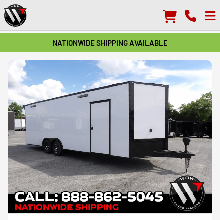
NATIONWIDE SHIPPING AVAILABLE