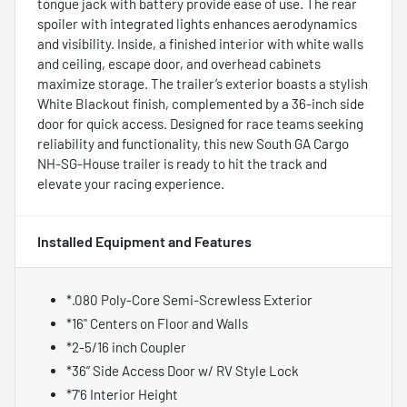
tongue jack with battery provide ease of use. The rear
spoiler with integrated lights enhances aerodynamics
and visibility. Inside, a finished interior with white walls
and ceiling, escape door, and overhead cabinets
maximize storage. The trailer’s exterior boasts a stylish
White Blackout finish, complemented by a 36-inch side
door for quick access. Designed for race teams seeking
reliability and functionality, this new South GA Cargo
NH-SG-House trailer is ready to hit the track and
elevate your racing experience.
Installed Equipment and Features
*.080 Poly-Core Semi-Screwless Exterior
*16" Centers on Floor and Walls
*2-5/16 inch Coupler
*36” Side Access Door w/ RV Style Lock
*7'6 Interior Height