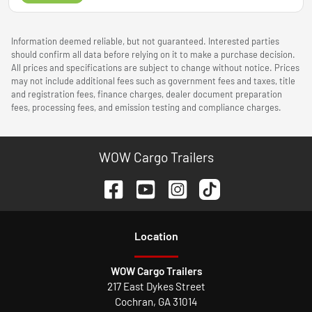
Information deemed reliable, but not guaranteed. Interested parties
should confirm all data before relying on it to make a purchase decision.
All prices and specifications are subject to change without notice. Prices
may not include additional fees such as government fees and taxes, title
and registration fees, finance charges, dealer document preparation
fees, processing fees, and emission testing and compliance charges.
WOW Cargo Trailers
Location
WOW Cargo Trailers
217 East Dykes Street
Cochran
,
GA
31014